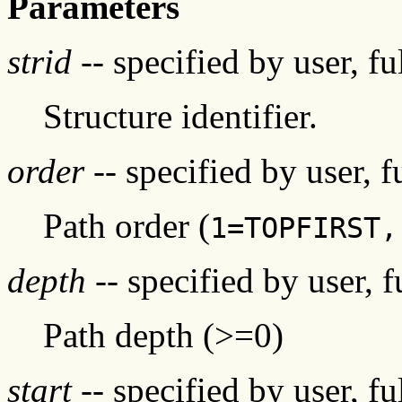
Parameters
strid
-- specified by user, f
Structure identifier.
order
-- specified by user, 
Path order (
1=TOPFIRST,
depth
-- specified by user, 
Path depth (>=0)
start
-- specified by user, f