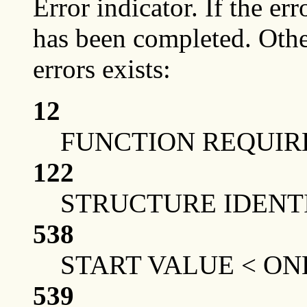
Error indicator. If the err
has been completed. Othe
errors exists:
12
FUNCTION REQUIRE
122
STRUCTURE IDENTI
538
START VALUE < ON
539