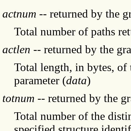
actnum
-- returned by the 
Total number of paths re
actlen
-- returned by the g
Total length, in bytes, of
parameter (
data
)
totnum
-- returned by the g
Total number of the distin
specified structure identif