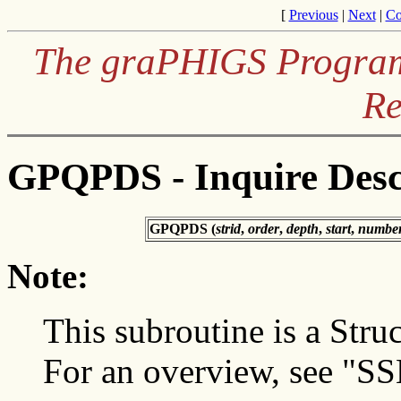
[
Previous
|
Next
|
Co
The graPHIGS Programm
Re
GPQPDS - Inquire Desc
GPQPDS (
strid
,
order
,
depth
,
start
,
numbe
Note:
This subroutine is a Struc
For an overview, see "SS