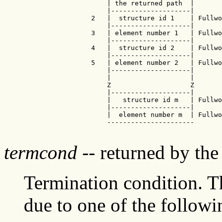
                     | the returned path  |

                     |--------------------|

                 2   |  structure id 1    | Fullwo
                     |--------------------|

                 3   | element number 1   | Fullwo
                     |--------------------|

                 4   |  structure id 2    | Fullwo
                     |--------------------|

                 5   | element number 2   | Fullwo
                     |--------------------|

                     |                    |

                     Z                    Z

                     |--------------------|

                     |   structure id m   | Fullwo
                     |--------------------|

                     |  element number m  | Fullwo
                     ----------------------

termcond
-- returned by th
Termination condition. Th
due to one of the followi