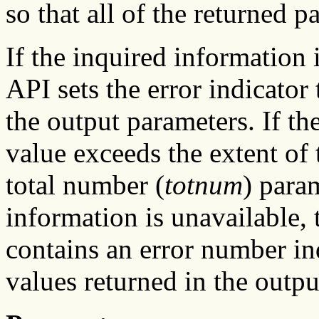
so that all of the returned pa
If the inquired information
API sets the error indicator 
the output parameters. If the
value exceeds the extent of 
total number (
totnum
) param
information is unavailable, t
contains an error number in
values returned in the outpu