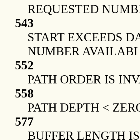
REQUESTED NUMBE
543
START EXCEEDS DA
NUMBER AVAILAB
552
PATH ORDER IS IN
558
PATH DEPTH < ZER
577
BUFFER LENGTH IS