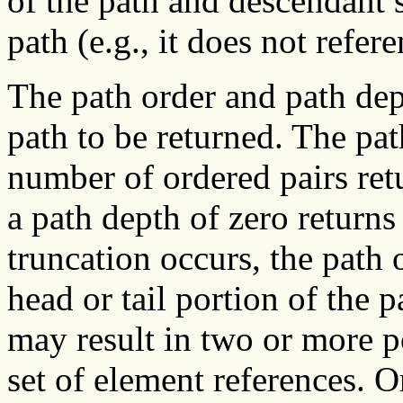
of the path and descendant 
path (e.g., it does not refer
The path order and path dep
path to be returned. The p
number of ordered pairs ret
a path depth of zero returns
truncation occurs, the path
head or tail portion of the p
may result in two or more p
set of element references. O