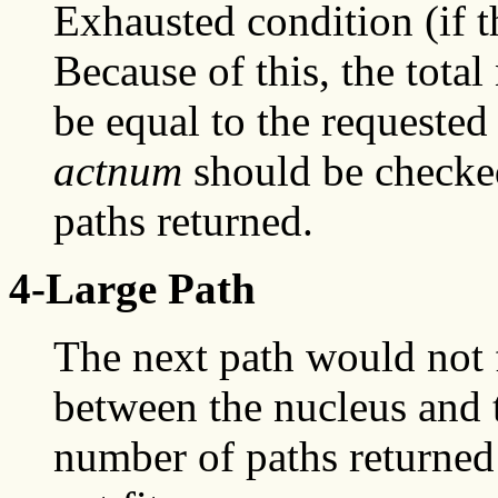
Exhausted condition (if t
Because of this, the tota
be equal to the requested
actnum
should be checked
paths returned.
4-Large Path
The next path would not f
between the nucleus and 
number of paths returned