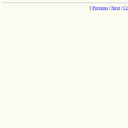
[
Previous
|
Next
|
Co