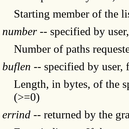
Starting member of the li
number
-- specified by user
Number of paths request
buflen
-- specified by user, 
Length, in bytes, of the s
(>=0)
errind
-- returned by the g