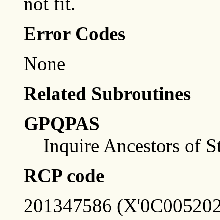
not fit.
Error Codes
None
Related Subroutines
GPQPAS
Inquire Ancestors of S
RCP code
201347586 (X'0C005202