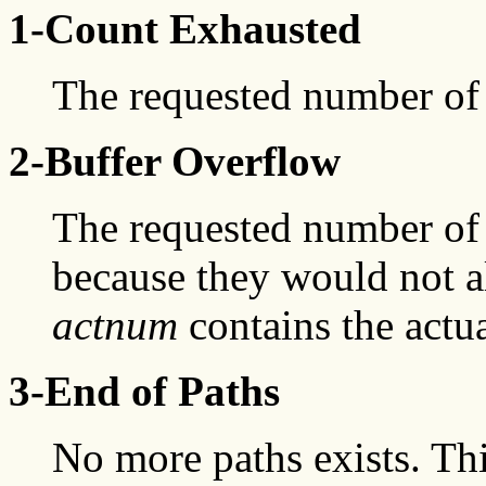
1-Count Exhausted
The requested number of 
2-Buffer Overflow
The requested number of 
because they would not all
actnum
contains the actu
3-End of Paths
No more paths exists. Th