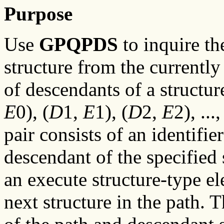
Purpose
Use
GPQPDS
to inquire th
structure from the currently 
of descendants of a structu
E
0), (
D
1,
E
1), (
D
2,
E
2), ...,
pair consists of an identifier
descendant of the specified 
an execute structure-type el
next structure in the path. 