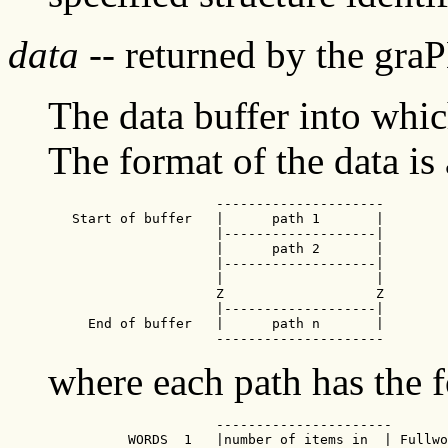
data
-- returned by the gra
The data buffer into whic
The format of the data is 
                     ---------------------

   Start of buffer   |      path 1       |

                     |-------------------|

                     |      path 2       |

                     |-------------------|

                     |                   |

                     Z                   Z

                     |-------------------|

     End of buffer   |      path n       |

                     ---------------------
where each path has the 
                     ----------------------

          WORDS  1   |number of items in  | Fullwo