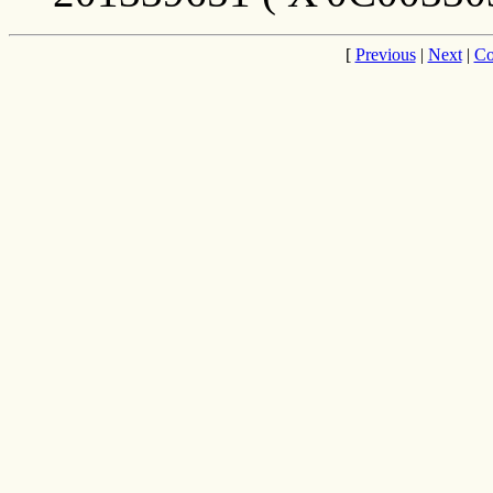
[
Previous
|
Next
|
Co