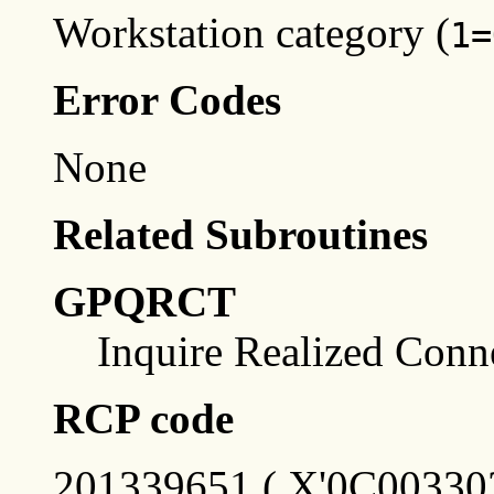
Workstation category (
1=
Error Codes
None
Related Subroutines
GPQRCT
Inquire Realized Conn
RCP code
201339651 ( X'0C003303