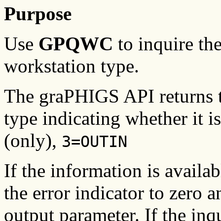
Purpose
Use
GPQWC
to inquire the
workstation type.
The graPHIGS API returns t
type indicating whether it i
(only),
3=OUTIN
If the information is availa
the error indicator to zero a
output parameter. If the inq