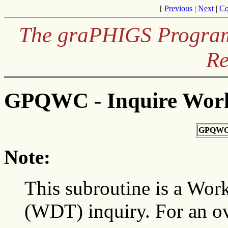
[
Previous
|
Next
|
Co
The graPHIGS Programm
Re
GPQWC - Inquire Work
GPQWC
Note:
This subroutine is a Work
(WDT) inquiry. For an o