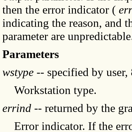
then the error indicator (
er
indicating the reason, and t
parameter are unpredictable
Parameters
wstype
-- specified by user, 
Workstation type.
errind
-- returned by the g
Error indicator. If the err