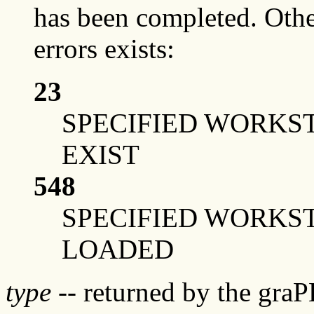
has been completed. Othe
errors exists:
23
SPECIFIED WORKS
EXIST
548
SPECIFIED WORKS
LOADED
type
-- returned by the gra