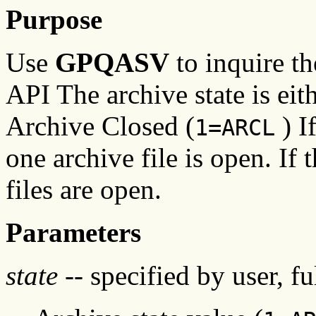
Purpose
Use
GPQASV
to inquire th
API The archive state is ei
Archive Closed (
) If
1=ARCL
one archive file is open. If t
files are open.
Parameters
state
-- specified by user, f