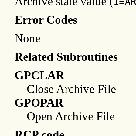
Archive state value (
1=A
Error Codes
None
Related Subroutines
GPCLAR
Close Archive File
GPOPAR
Open Archive File
RCP code