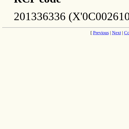
201336336 (X'0C002610
[
Previous
|
Next
|
Co