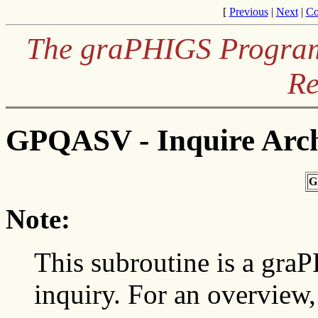
[
Previous
|
Next
|
Co
The graPHIGS Programm
Re
GPQASV - Inquire Arch
G
Note:
This subroutine is a gra
inquiry. For an overview,