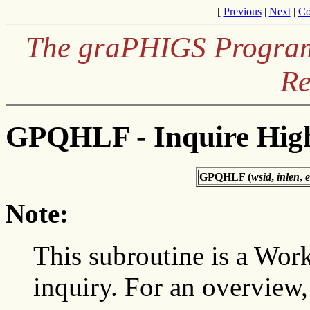
[
Previous
|
Next
|
Co
The graPHIGS Programm
Re
GPQHLF - Inquire Highl
GPQHLF (
wsid
,
inlen
,
e
Note:
This subroutine is a Wor
inquiry. For an overview