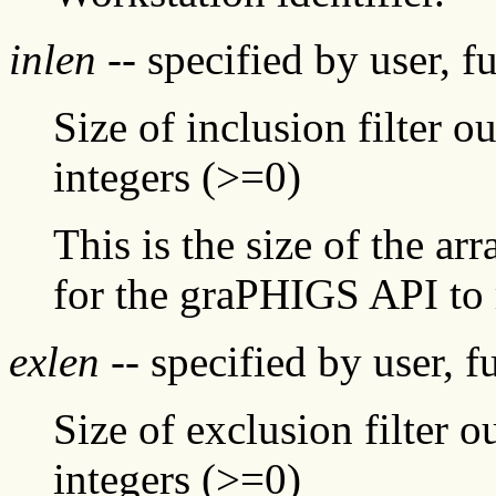
inlen
-- specified by user, f
Size of inclusion filter o
integers (>=0)
This is the size of the ar
for the graPHIGS API to 
exlen
-- specified by user, f
Size of exclusion filter o
integers (>=0)