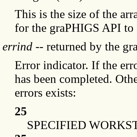
This is the size of the ar
for the graPHIGS API to 
errind
-- returned by the g
Error indicator. If the err
has been completed. Othe
errors exists:
25
SPECIFIED WORKST