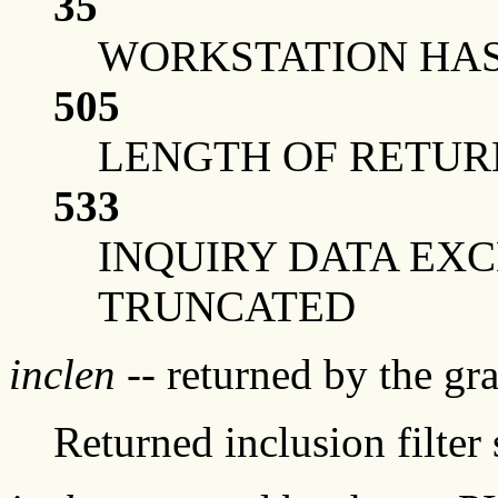
35
WORKSTATION HAS 
505
LENGTH OF RETUR
533
INQUIRY DATA EX
TRUNCATED
inclen
-- returned by the g
Returned inclusion filter 