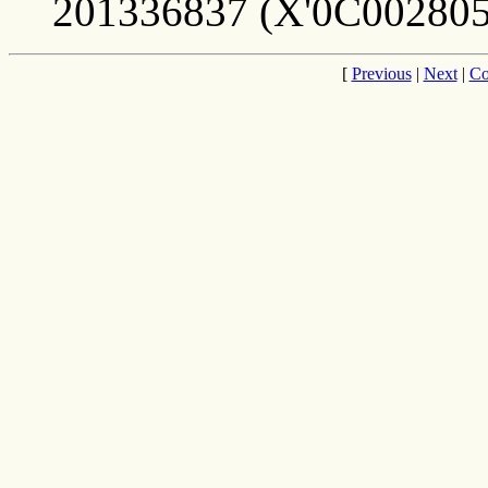
201336837 (X'0C002805
[
Previous
|
Next
|
Co