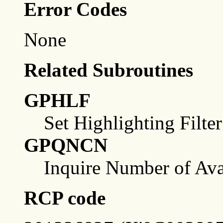
Error Codes
None
Related Subroutines
GPHLF
Set Highlighting Filter
GPQNCN
Inquire Number of Ava
RCP code