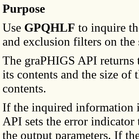
Purpose
Use
GPQHLF
to inquire th
and exclusion filters on the
The graPHIGS API returns th
its contents and the size of t
contents.
If the inquired information
API sets the error indicator 
the output parameters. If th