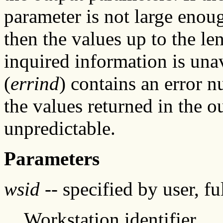
parameter is not large enoug
then the values up to the len
inquired information is unav
(
errind
) contains an error 
the values returned in the o
unpredictable.
Parameters
wsid
-- specified by user, f
Workstation identifier.