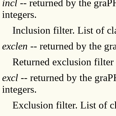
incl
-- returned by the graP
integers.
Inclusion filter. List of c
exclen
-- returned by the g
Returned exclusion filter 
excl
-- returned by the graP
integers.
Exclusion filter. List of 