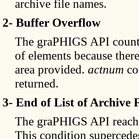
archive file names.
2- Buffer Overflow
The graPHIGS API count 
of elements because ther
area provided.
actnum
co
returned.
3- End of List of Archive F
The graPHIGS API reached 
This condition supercede