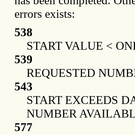
has been completed. Othe
errors exists:
538
START VALUE < ON
539
REQUESTED NUMBE
543
START EXCEEDS DA
NUMBER AVAILAB
577