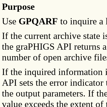
Purpose
Use
GPQARF
to inquire a 
If the current archive state
the graPHIGS API returns a v
number of open archive file
If the inquired information
API sets the error indicator 
the output parameters. If the
value exceeds the extent of 