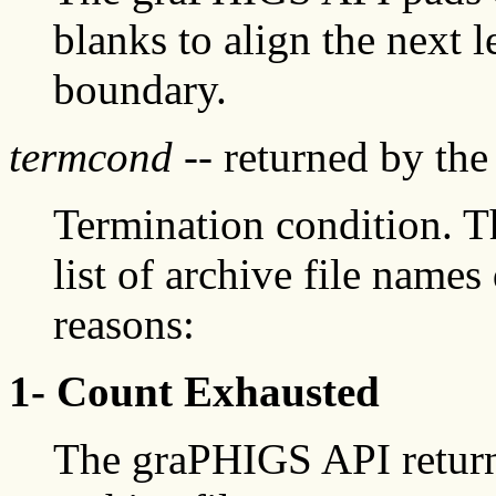
blanks to align the next l
boundary.
termcond
-- returned by th
Termination condition. 
list of archive file names
reasons:
1- Count Exhausted
The graPHIGS API return