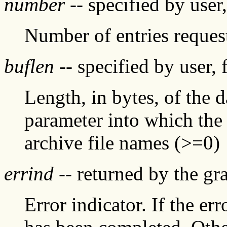
number
-- specified by user
Number of entries reques
buflen
-- specified by user, 
Length, in bytes, of the 
parameter into which the
archive file names (>=0)
errind
-- returned by the g
Error indicator. If the err