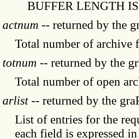
BUFFER LENGTH IS
actnum
-- returned by the 
Total number of archive f
totnum
-- returned by the g
Total number of open arch
arlist
-- returned by the gr
List of entries for the re
each field is expressed i