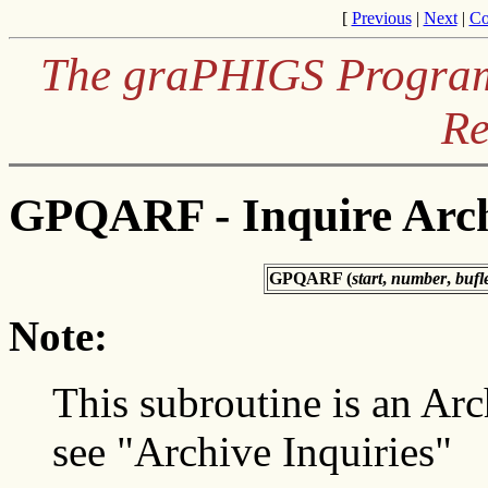
[
Previous
|
Next
|
Co
The graPHIGS Programm
Re
GPQARF - Inquire Arch
GPQARF (
start
,
number
,
bufl
Note:
This subroutine is an Arc
see "Archive Inquiries"