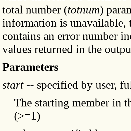
total number (
totnum
) param
information is unavailable, t
contains an error number in
values returned in the outpu
Parameters
start
-- specified by user, f
The starting member in the
(>=1)