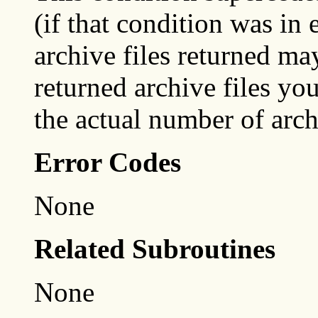
(if that condition was in 
archive files returned ma
returned archive files y
the actual number of arch
Error Codes
None
Related Subroutines
None