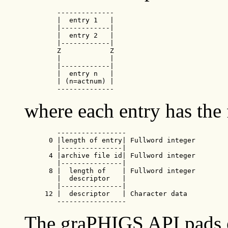
        --------------

        |  entry 1   |

        |------------|

        |  entry 2   |

        |------------|

        Z            Z

        |            |

        |------------|

        |  entry n   |

        | (n=actnum) |

        --------------
where each entry has the
        -----------------

      0 |length of entry| Fullword integer

        |---------------|

      4 |archive file id| Fullword integer

        |---------------|

      8 |  length of    | Fullword integer

        |  descriptor   |

        |---------------|

     12 |  descriptor   | Character data

        -----------------
The graPHIGS API pads ea