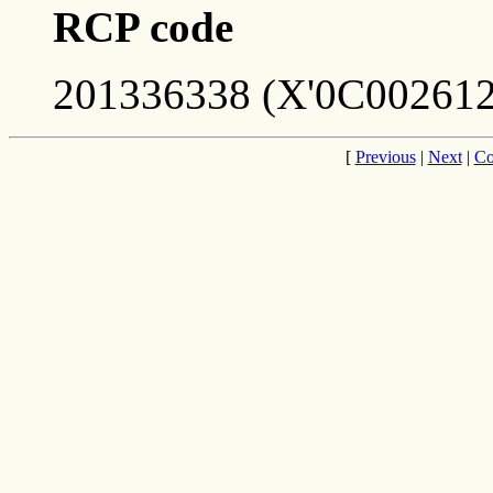
RCP code
201336338 (X'0C002612
[
Previous
|
Next
|
Co