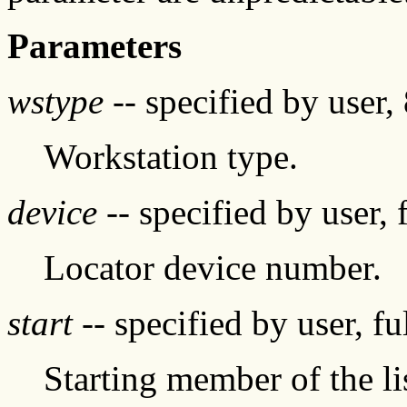
Parameters
wstype
-- specified by user, 
Workstation type.
device
-- specified by user, 
Locator device number.
start
-- specified by user, f
Starting member of the l