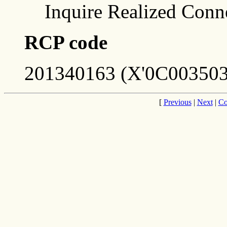
Inquire Realized Conn
RCP code
201340163 (X'0C003503
[
Previous
|
Next
|
Co