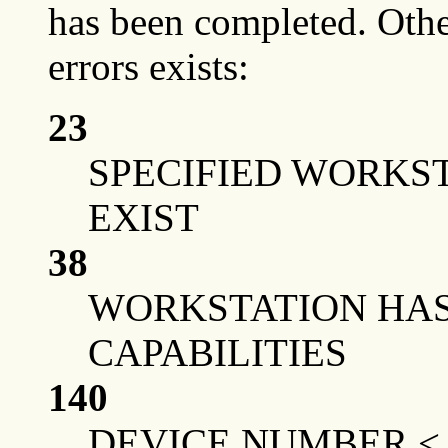
has been completed. Othe
errors exists:
23
SPECIFIED WORKS
EXIST
38
WORKSTATION HAS
CAPABILITIES
140
DEVICE NUMBER <