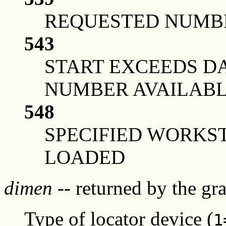
REQUESTED NUMBE
543
START EXCEEDS DA
NUMBER AVAILAB
548
SPECIFIED WORKS
LOADED
dimen
-- returned by the g
Type of locator device (
1