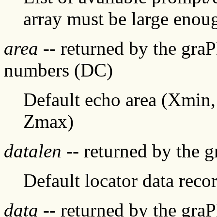
array must be large enoug
area
-- returned by the gra
numbers (DC)
Default echo area (Xmi
Zmax)
datalen
-- returned by the 
Default locator data recor
data
-- returned by the gra