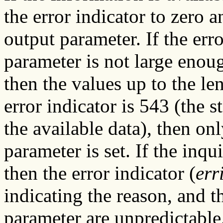
the error indicator to zero a
output parameter. If the err
parameter is not large enoug
then the values up to the len
error indicator is 543 (the s
the available data), then on
parameter is set. If the inqu
then the error indicator (
err
indicating the reason, and t
parameter are unpredictable