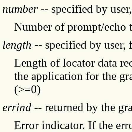
number
-- specified by user
Number of prompt/echo t
length
-- specified by user, 
Length of locator data re
the application for the g
(>=0)
errind
-- returned by the g
Error indicator. If the err