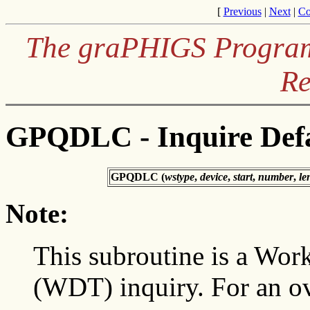
[
Previous
|
Next
|
Co
The graPHIGS Programm
Re
GPQDLC - Inquire Defa
GPQDLC (
wstype
,
device
,
start
,
number
,
le
Note:
This subroutine is a Work
(WDT) inquiry. For an o