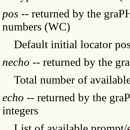
pos
-- returned by the graP
numbers (WC)
Default initial locator pos
necho
-- returned by the gr
Total number of availabl
echo
-- returned by the gra
integers
List of available prompt/