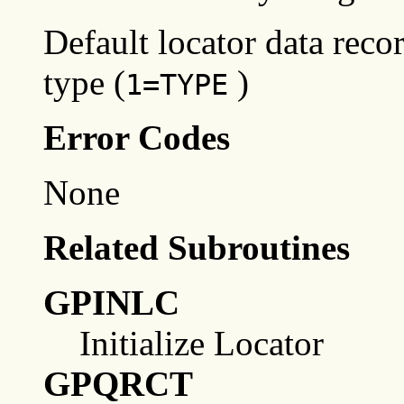
Default locator data reco
type (
)
1=TYPE
Error Codes
None
Related Subroutines
GPINLC
Initialize Locator
GPQRCT