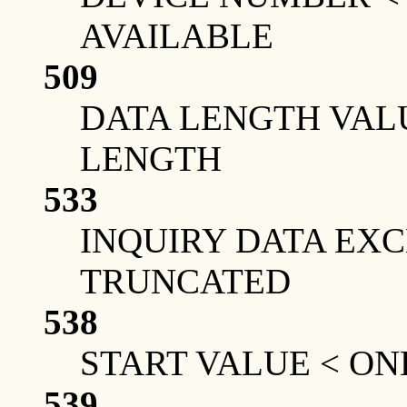
AVAILABLE
509
DATA LENGTH VAL
LENGTH
533
INQUIRY DATA EX
TRUNCATED
538
START VALUE < ON
539