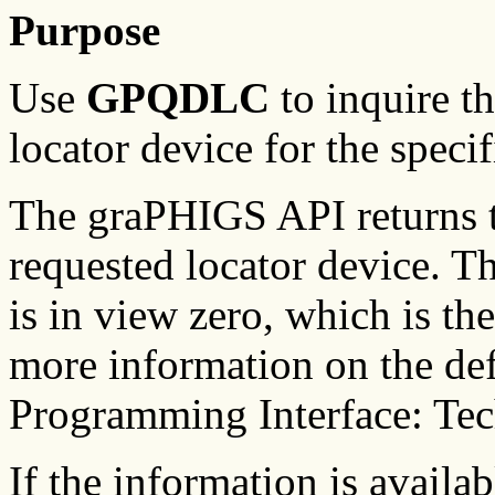
Purpose
Use
GPQDLC
to inquire th
locator device for the speci
The graPHIGS API returns th
requested locator device. The
is in view zero, which is th
more information on the de
Programming Interface: Tec
If the information is availa