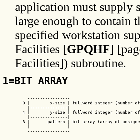
application must supply s
large enough to contain 
specified workstation sup
Facilities [
GPQHF
] [pa
Facilities]) subroutine.
1=BIT ARRAY
     -----------------

   0 |        x-size | fullword integer (number of
     |---------------|

   4 |        y-size | fullword integer (number of
     |---------------|

   8 |       pattern | bit array (array of unsigne
     |               |

     -----------------