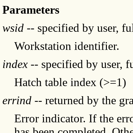
Parameters
wsid
-- specified by user, f
Workstation identifier.
index
-- specified by user, f
Hatch table index (>=1)
errind
-- returned by the g
Error indicator. If the err
has been completed. Othe