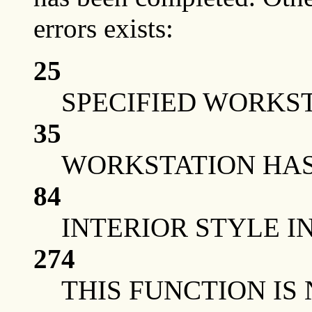
errors exists:
25
SPECIFIED WORKST
35
WORKSTATION HAS 
84
INTERIOR STYLE I
274
THIS FUNCTION IS