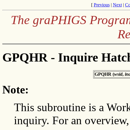
[
Previous
|
Next
|
Co
The graPHIGS Programm
Re
GPQHR - Inquire Hatch
GPQHR (
wsid
,
in
Note:
This subroutine is a Wor
inquiry. For an overview