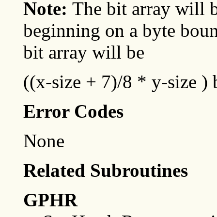
Note:
The bit array will
beginning on a byte bound
bit array will be
((x-size + 7)/8 * y-size ) 
Error Codes
None
Related Subroutines
GPHR