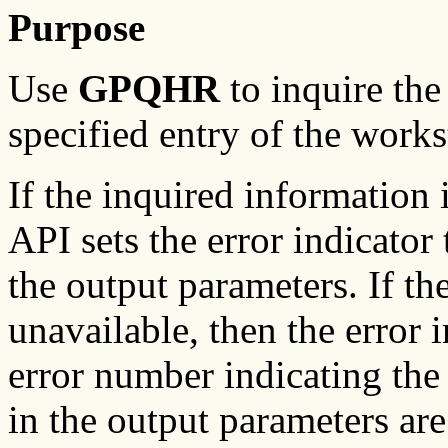
Purpose
Use
GPQHR
to inquire the
specified entry of the workst
If the inquired information
API sets the error indicator 
the output parameters. If th
unavailable, then the error i
error number indicating the
in the output parameters are