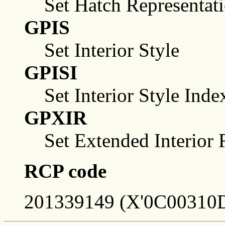
Set Hatch Representat
GPIS
Set Interior Style
GPISI
Set Interior Style Inde
GPXIR
Set Extended Interior 
RCP code
201339149 (X'0C00310D