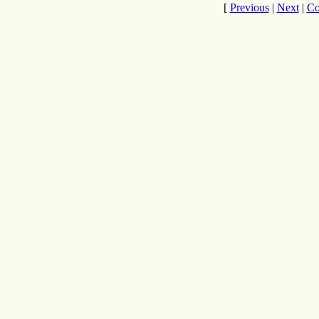
[
Previous
|
Next
|
Co