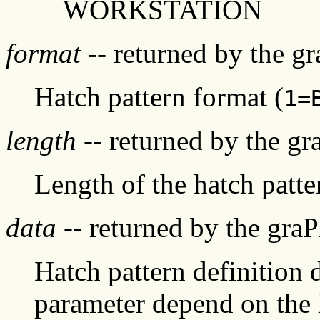
WORKSTATION
format
-- returned by the g
Hatch pattern format (
1=
length
-- returned by the g
Length of the hatch patte
data
-- returned by the gra
Hatch pattern definition d
parameter depend on the 