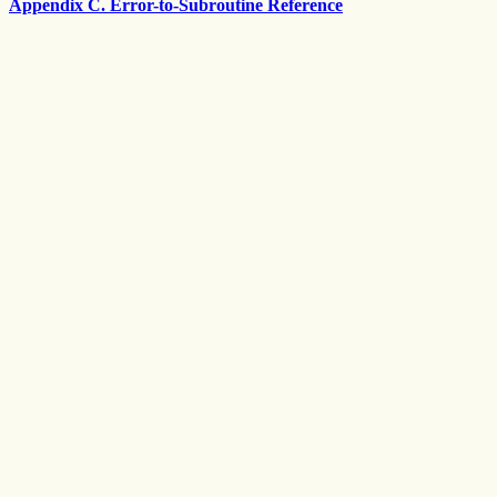
Appendix C. Error-to-Subroutine Reference