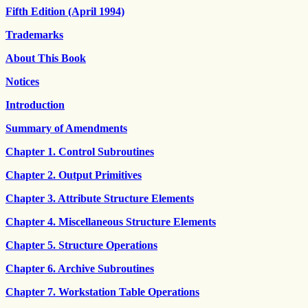
Fifth Edition (April 1994)
Trademarks
About This Book
Notices
Introduction
Summary of Amendments
Chapter 1. Control Subroutines
Chapter 2. Output Primitives
Chapter 3. Attribute Structure Elements
Chapter 4. Miscellaneous Structure Elements
Chapter 5. Structure Operations
Chapter 6. Archive Subroutines
Chapter 7. Workstation Table Operations