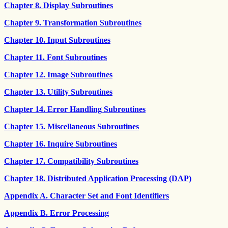
Chapter 8. Display Subroutines
Chapter 9. Transformation Subroutines
Chapter 10. Input Subroutines
Chapter 11. Font Subroutines
Chapter 12. Image Subroutines
Chapter 13. Utility Subroutines
Chapter 14. Error Handling Subroutines
Chapter 15. Miscellaneous Subroutines
Chapter 16. Inquire Subroutines
Chapter 17. Compatibility Subroutines
Chapter 18. Distributed Application Processing (DAP)
Appendix A. Character Set and Font Identifiers
Appendix B. Error Processing