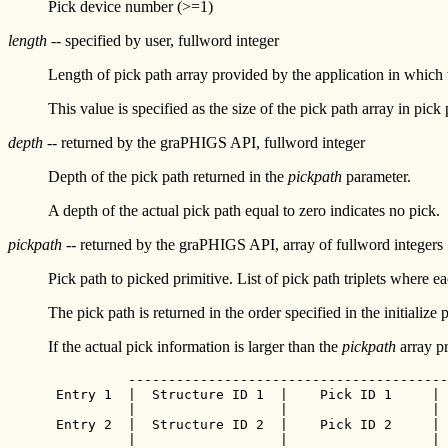
Pick device number (>=1)
length
-- specified by user, fullword integer
Length of pick path array provided by the application in whic
This value is specified as the size of the pick path array in pick 
depth
-- returned by the graPHIGS API, fullword integer
Depth of the pick path returned in the
pickpath
parameter.
A depth of the actual pick path equal to zero indicates no pick.
pickpath
-- returned by the graPHIGS API, array of fullword integers
Pick path to picked primitive. List of pick path triplets where ea
The pick path is returned in the order specified in the initialize 
If the actual pick information is larger than the
pickpath
array pr
          ----------------------------------------
 Entry 1  |  Structure ID 1  |    Pick ID 1     | 
          |                  |                  | 
 Entry 2  |  Structure ID 2  |    Pick ID 2     | 
          |                  |                  | 