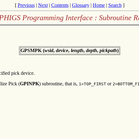
[
Previous
|
Next
|
Contents
|
Glossary
|
Home
|
Search
]
PHIGS Programming Interface : Subroutine R
GPSMPK (
wsid
,
device
,
length
,
depth
,
pickpath
)
ified pick device.
lize Pick (
GPINPK
) subroutine, that is,
or
1=TOP_FIRST
2=BOTTOM_F