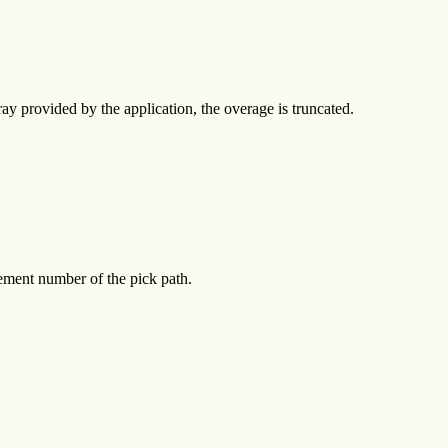
ay provided by the application, the overage is truncated.
 element number of the pick path.