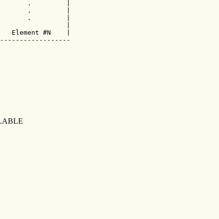
       .         |

       .         |

       .         |

                 |

   Element #N    |

------------------

LABLE