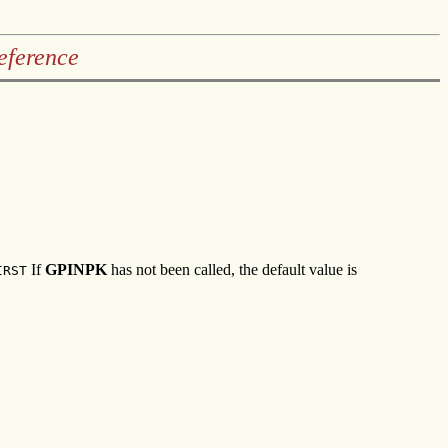
eference
If
GPINPK
has not been called, the default value is
IRST