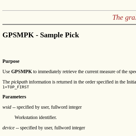
The gra
GPSMPK - Sample Pick
Purpose
Use
GPSMPK
to immediately retrieve the current measure of the spec
The
pickpath
information is returned in the order specified in the Initia
1=TOP_FIRST
Parameters
wsid
-- specified by user, fullword integer
Workstation identifier.
device
-- specified by user, fullword integer