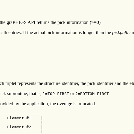
h the graPHIGS API returns the pick information (>=0)
path entries. If the actual pick information is longer than the
pickpath
arr
ch triplet represents the structure identifier, the pick identifier and the
pick subroutine, that is,
or
1=TOP_FIRST
2=BOTTOM_FIRST
ovided by the application, the overage is truncated.
------------------

   Element #1    |

                 |

   Element #2    |

                 |
