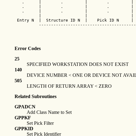
   .      |        .         |        .         | 
   .      |        .         |        .         | 
   .      |        .         |        .         | 
          |                  |                  | 
 Entry N  |  Structure ID N  |    Pick ID N     | 
          ----------------------------------------
Error Codes
25
SPECIFIED WORKSTATION DOES NOT EXIST
140
DEVICE NUMBER < ONE OR DEVICE NOT AVAI
505
LENGTH OF RETURN ARRAY < ZERO
Related Subroutines
GPADCN
Add Class Name to Set
GPPKF
Set Pick Filter
GPPKID
Set Pick Identifier