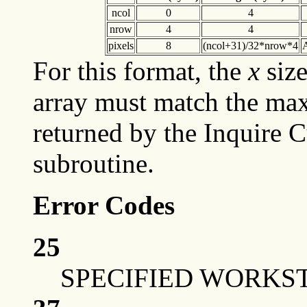
ncol
0
4
nrow
4
4
pixels
8
(ncol+31)/32*nrow*4
A
For this format, the
x
siz
array must match the max
returned by the Inquire Cu
subroutine.
Error Codes
25
SPECIFIED WORKST