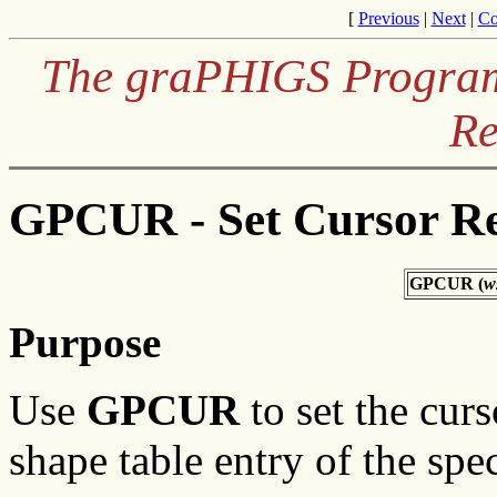
[
Previous
|
Next
|
Co
The graPHIGS Programm
Re
GPCUR - Set Cursor Re
GPCUR (
w
Purpose
Use
GPCUR
to set the curs
shape table entry of the spe