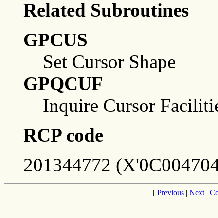
Related Subroutines
GPCUS
Set Cursor Shape
GPQCUF
Inquire Cursor Faciliti
RCP code
201344772 (X'0C004704
[
Previous
|
Next
|
Co