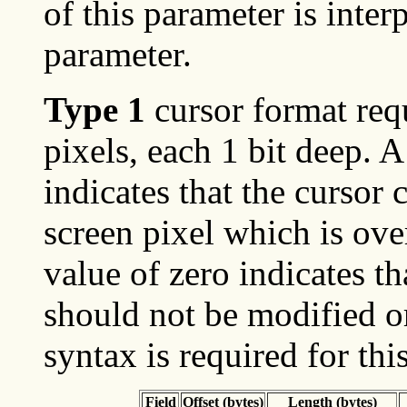
of this parameter is inte
parameter.
Type 1
cursor format requ
pixels, each 1 bit deep. A
indicates that the cursor 
screen pixel which is ove
value of zero indicates th
should not be modified o
syntax is required for thi
Field
Offset (bytes)
Length (bytes)