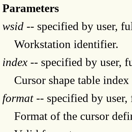
Parameters
wsid
-- specified by user, f
Workstation identifier.
index
-- specified by user, f
Cursor shape table index
format
-- specified by user,
Format of the cursor defi