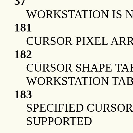
37
WORKSTATION IS 
181
CURSOR PIXEL ARRA
182
CURSOR SHAPE TA
WORKSTATION TA
183
SPECIFIED CURSOR
SUPPORTED