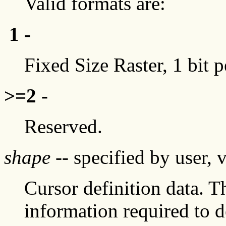
Valid formats are:
1 -
Fixed Size Raster, 1 bit p
>=2 -
Reserved.
shape
-- specified by user, 
Cursor definition data. T
information required to d