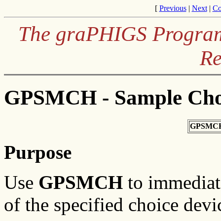
[
Previous
|
Next
|
Co
The graPHIGS Programm
Re
GPSMCH - Sample Cho
GPSMCH
Purpose
Use
GPSMCH
to immediate
of the specified choice devi