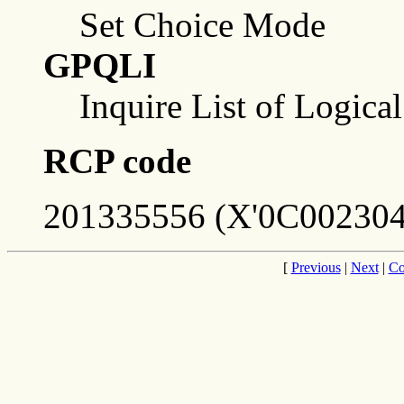
Set Choice Mode
GPQLI
Inquire List of Logica
RCP code
201335556 (X'0C002304
[
Previous
|
Next
|
Co