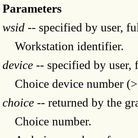
Parameters
wsid
-- specified by user, f
Workstation identifier.
device
-- specified by user, 
Choice device number (
choice
-- returned by the g
Choice number.