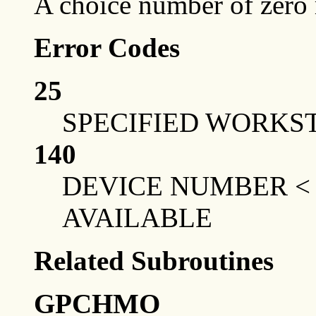
A choice number of zero
Error Codes
25
SPECIFIED WORKST
140
DEVICE NUMBER <
AVAILABLE
Related Subroutines
GPCHMO