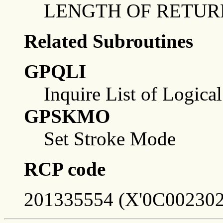
LENGTH OF RETUR
Related Subroutines
GPQLI
Inquire List of Logica
GPSKMO
Set Stroke Mode
RCP code
201335554 (X'0C002302