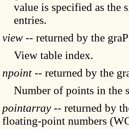
value is specified as the 
entries.
view
-- returned by the gra
View table index.
npoint
-- returned by the g
Number of points in the 
pointarray
-- returned by t
floating-point numbers (W