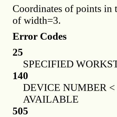
Coordinates of points in t
of width=3.
Error Codes
25
SPECIFIED WORKST
140
DEVICE NUMBER <
AVAILABLE
505