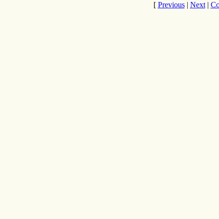
[
Previous
|
Next
|
Co