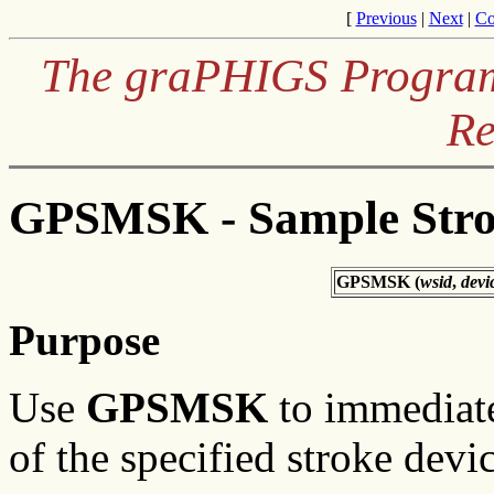
[
Previous
|
Next
|
Co
The graPHIGS Programm
Re
GPSMSK - Sample Str
GPSMSK (
wsid
,
devi
Purpose
Use
GPSMSK
to immediate
of the specified stroke devic