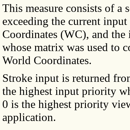
This measure consists of a s
exceeding the current input 
Coordinates (WC), and the i
whose matrix was used to co
World Coordinates.
Stroke input is returned fro
the highest input priority w
0 is the highest priority vi
application.