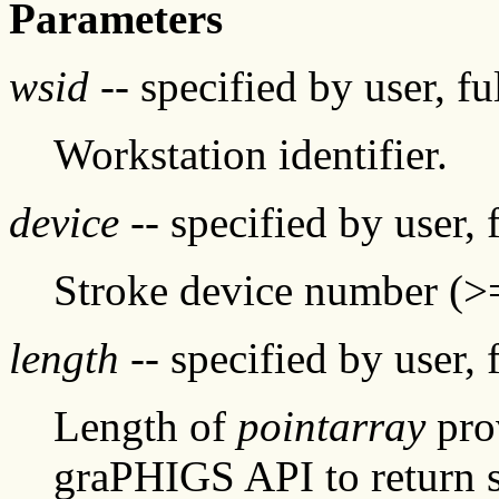
Parameters
wsid
-- specified by user, f
Workstation identifier.
device
-- specified by user, 
Stroke device number (>
length
-- specified by user, 
Length of
pointarray
prov
graPHIGS API to return s