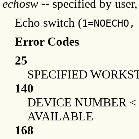
echosw
-- specified by user,
Echo switch (
1=NOECHO,
Error Codes
25
SPECIFIED WORKST
140
DEVICE NUMBER <
AVAILABLE
168