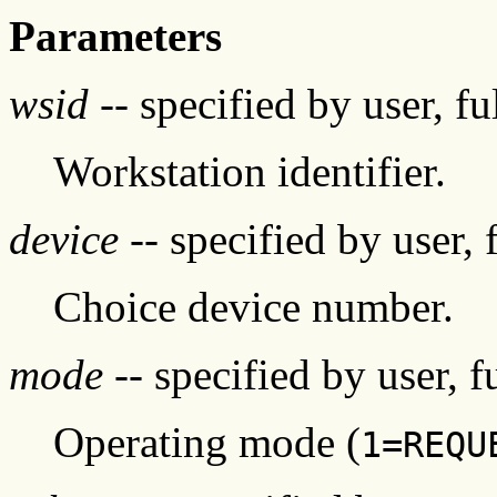
Parameters
wsid
-- specified by user, f
Workstation identifier.
device
-- specified by user, 
Choice device number.
mode
-- specified by user, f
Operating mode (
1=REQU