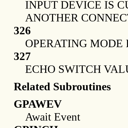
INPUT DEVICE IS
ANOTHER CONNEC
326
OPERATING MODE I
327
ECHO SWITCH VALU
Related Subroutines
GPAWEV
Await Event