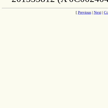
[
Previous
|
Next
|
Co