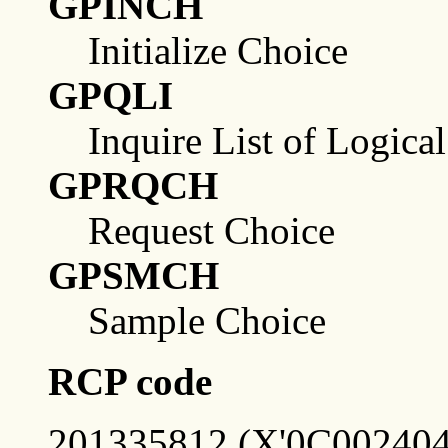
GPINCH
Initialize Choice
GPQLI
Inquire List of Logica
GPRQCH
Request Choice
GPSMCH
Sample Choice
RCP code
201335812 (X'0C002404