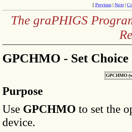
[
Previous
|
Next
|
Co
The graPHIGS Programm
Re
GPCHMO - Set Choice
GPCHMO (
w
Purpose
Use
GPCHMO
to set the o
device.