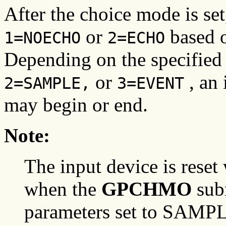
After the choice mode is set,
or
based 
1=NOECHO
2=ECHO
Depending on the specified
or
, an 
2=SAMPLE,
3=EVENT
may begin or end.
Note:
The input device is reset 
when the
GPCHMO
subr
parameters set to SAMP