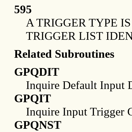
595
A TRIGGER TYPE I
TRIGGER LIST IDEN
Related Subroutines
GPQDIT
Inquire Default Input 
GPQIT
Inquire Input Trigger C
GPQNST