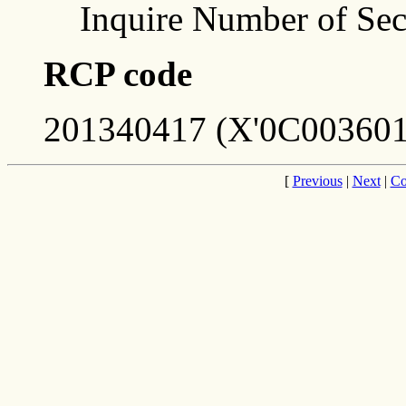
Inquire Number of Sec
RCP code
201340417 (X'0C003601
[
Previous
|
Next
|
Co