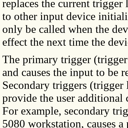
replaces the current trigger 
to other input device initia
only be called when the dev
effect the next time the dev
The primary trigger (trigger 
and causes the input to be r
Secondary triggers (trigger 
provide the user additional 
For example, secondary trig
5080 workstation, causes a 