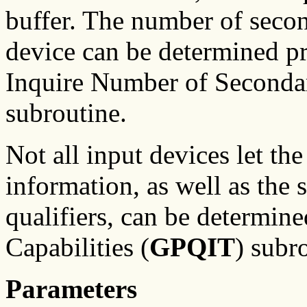
buffer. The number of secon
device can be determined p
Inquire Number of Secondar
subroutine.
Not all input devices let th
information, as well as the 
qualifiers, can be determine
Capabilities (
GPQIT
) subr
Parameters