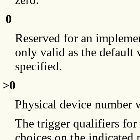
0
Reserved for an implement
only valid as the default
specified.
>0
Physical device number w
The trigger qualifiers for 
choices on the indicated 