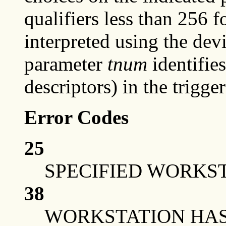
qualifiers less than 256 f
interpreted using the devi
parameter
tnum
identifies
descriptors) in the trigger 
Error Codes
25
SPECIFIED WORKST
38
WORKSTATION HAS