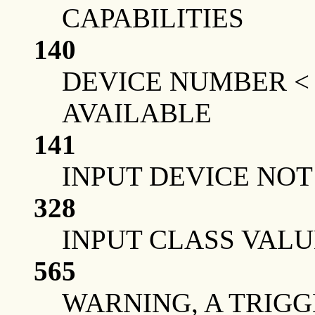
CAPABILITIES
140
DEVICE NUMBER <
AVAILABLE
141
INPUT DEVICE NO
328
INPUT CLASS VALU
565
WARNING, A TRIGG