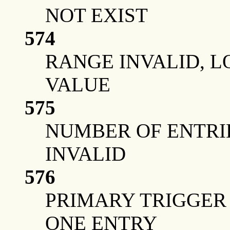
NOT EXIST
574
RANGE INVALID, 
VALUE
575
NUMBER OF ENTRIE
INVALID
576
PRIMARY TRIGGER 
ONE ENTRY