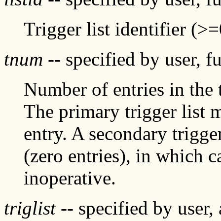
Trigger list identifier (>=
tnum
-- specified by user, f
Number of entries in the 
The primary trigger list 
entry. A secondary trigge
(zero entries), in which c
inoperative.
triglist
-- specified by user,