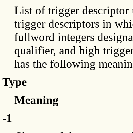
List of trigger descriptor 
trigger descriptors in whi
fullword integers designat
qualifier, and high trigger
has the following meanin
Type
Meaning
-1