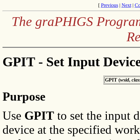
[
Previous
|
Next
|
Co
The graPHIGS Programm
Re
GPIT - Set Input Device
GPIT (
wsid
,
clas
Purpose
Use
GPIT
to set the input d
device at the specified works