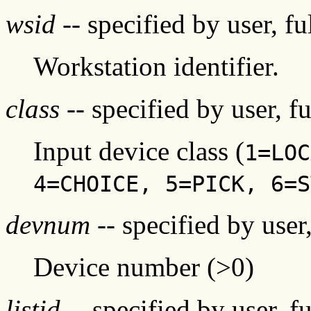
wsid
-- specified by user, f
Workstation identifier.
class
-- specified by user, f
Input device class (
1=LOC
4=CHOICE, 5=PICK, 6=S
devnum
-- specified by user
Device number (>0)
listid
-- specified by user, f