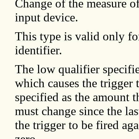
Change of the measure of
input device.
This type is valid only fo
identifier.
The low qualifier specifi
which causes the trigger t
specified as the amount t
must change since the last
the trigger to be fired ag
zero.