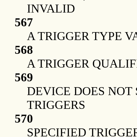
INVALID
567
A TRIGGER TYPE V
568
A TRIGGER QUALIF
569
DEVICE DOES NOT
TRIGGERS
570
SPECIFIED TRIGGER