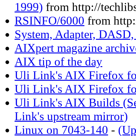
1999)
from http://techlib
RSINFO/6000
from http:
System, Adapter, DASD,
AIXpert magazine archiv
AIX tip of the day
Uli Link's AIX Firefox fo
Uli Link's AIX Firefox f
Uli Link's AIX Builds (
Link's upstream mirror)
Linux on 7043-140
-
(Up