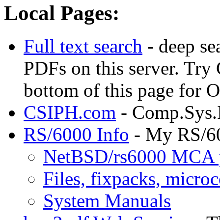
Local Pages:
Full text search
- deep se
PDFs on this server. Try
bottom of this page for
CSIPH.com
- Comp.Sys.
RS/6000 Info
- My RS/6
NetBSD/rs6000 MCA 
Files, fixpacks, microc
System Manuals