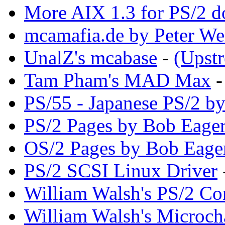
More AIX 1.3 for PS/2 d
mcamafia.de by Peter We
UnalZ's mcabase
-
(Upst
Tam Pham's MAD Max
PS/55 - Japanese PS/2 b
PS/2 Pages by Bob Eager
OS/2 Pages by Bob Eage
PS/2 SCSI Linux Driver
William Walsh's PS/2 Co
William Walsh's Microch