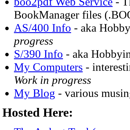
boo2pdf Web Service
- T
BookManager files (.BO
AS/400 Info
- aka Hobby
progress
S/390 Info
- aka Hobbyin
My Computers
- interest
Work in progress
My Blog
- various musing
Hosted Here: