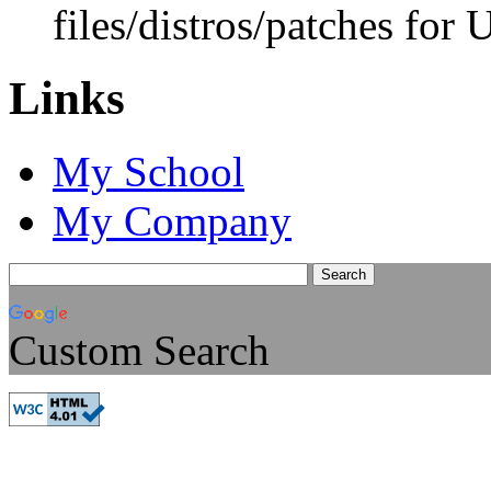
files/distros/patches for
Links
My School
My Company
Custom Search