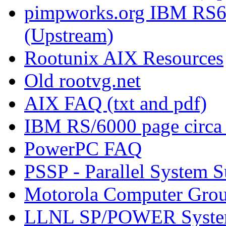
pimpworks.org IBM RS6
(Upstream)
Rootunix AIX Resources
Old rootvg.net
AIX FAQ (txt and pdf)
IBM RS/6000 page circa
PowerPC FAQ
PSSP - Parallel System 
Motorola Computer Gro
LLNL SP/POWER Syste