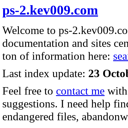
ps-2.kev009.com
Welcome to ps-2.kev009.com
documentation and sites cen
ton of information here:
sea
Last index update:
23 Octo
Feel free to
contact me
with
suggestions. I need help fin
endangered files, abandonwa