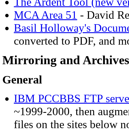
The Ardent Tool (new ve
MCA Area 51
- David Re
Basil Holloway's Docume
converted to PDF, and m
Mirroring and Archives
General
IBM PCCBBS FTP serve
~1999-2000, then augmen
files on the sites below 