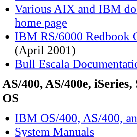
Various AIX and IBM d
home page
IBM RS/6000 Redbook C
(April 2001)
Bull Escala Documentati
AS/400, AS/400e, iSeries, 
OS
IBM OS/400, AS/400, an
System Manuals