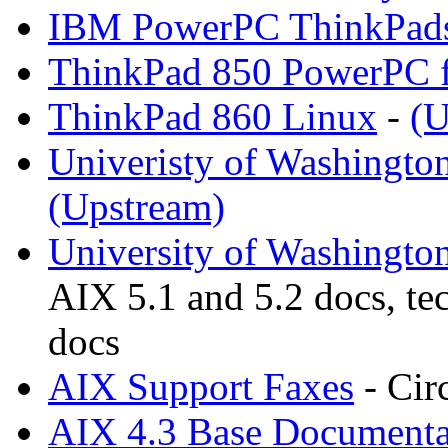
IBM PowerPC ThinkPad
ThinkPad 850 PowerPC f
ThinkPad 860 Linux
-
(U
Univeristy of Washingto
(Upstream)
University of Washingto
AIX 5.1 and 5.2 docs, te
docs
AIX Support Faxes
- Cir
AIX 4.3 Base Documenta