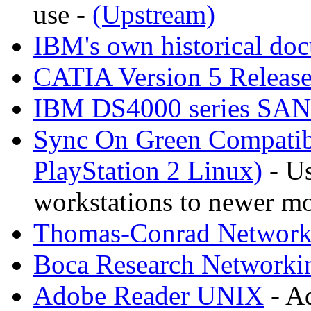
use -
(Upstream)
IBM's own historical do
CATIA Version 5 Releas
IBM DS4000 series SA
Sync On Green Compatib
PlayStation 2 Linux)
- Us
workstations to newer mo
Thomas-Conrad Networki
Boca Research Networkin
Adobe Reader UNIX
- A