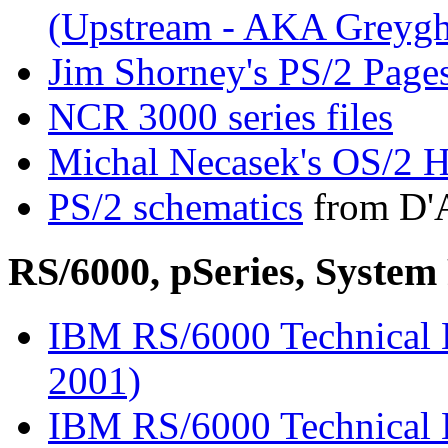
(Upstream - AKA Greygh
Jim Shorney's PS/2 Page
NCR 3000 series files
Michal Necasek's OS/2 H
PS/2 schematics
from D'A
RS/6000, pSeries, Syst
IBM RS/6000 Technical L
2001)
IBM RS/6000 Technical L