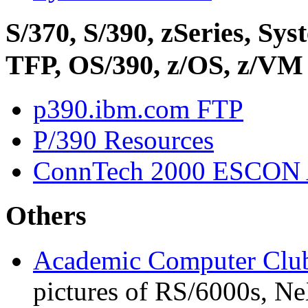
S/370, S/390, zSeries, S
TFP, OS/390, z/OS, z/VM
p390.ibm.com FTP
P/390 Resources
ConnTech 2000 ESCON 
Others
Academic Computer Club
pictures of RS/6000s, Ne