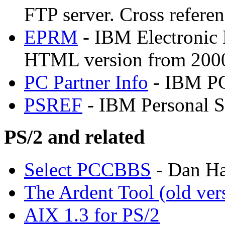
FTP server. Cross referen
EPRM
- IBM Electronic 
HTML version from 200
PC Partner Info
- IBM PC
PSREF
- IBM Personal S
PS/2 and related
Select PCCBBS
- Dan Ha
The Ardent Tool (old ver
AIX 1.3 for PS/2