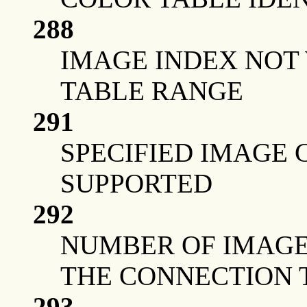
288
IMAGE INDEX NOT
TABLE RANGE
291
SPECIFIED IMAGE 
SUPPORTED
292
NUMBER OF IMAGE
THE CONNECTION 
293