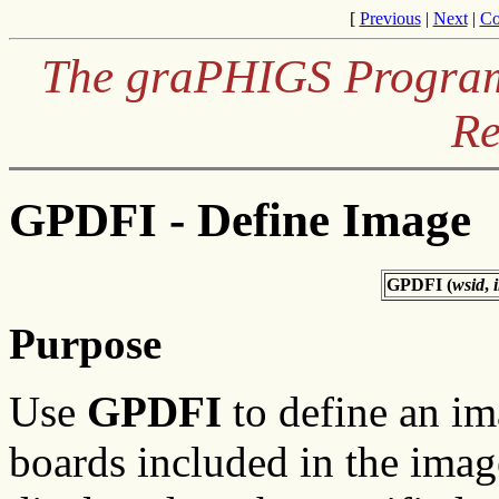
[
Previous
|
Next
|
Co
The graPHIGS Programm
Re
GPDFI - Define Image
GPDFI (
wsid
,
Purpose
Use
GPDFI
to define an im
boards included in the imag