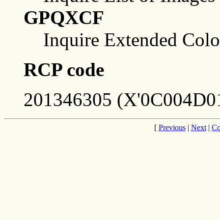
GPQXCF
Inquire Extended Color
RCP code
201346305 (X'0C004D01
[
Previous
|
Next
|
Co