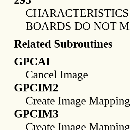
CHARACTERISTICS 
BOARDS DO NOT 
Related Subroutines
GPCAI
Cancel Image
GPCIM2
Create Image Mapping
GPCIM3
Create Image Mapping