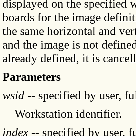
displayed on the specified 
boards for the image defini
the same horizontal and vert
and the image is not defined
already defined, it is cancel
Parameters
wsid
-- specified by user, f
Workstation identifier.
index
-- specified by user, f