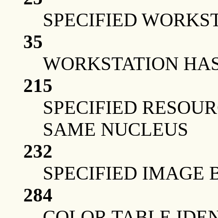
SPECIFIED WORKST
35
WORKSTATION HAS 
215
SPECIFIED RESOUR
SAME NUCLEUS
232
SPECIFIED IMAGE 
284
COLOR TABLE IDEN