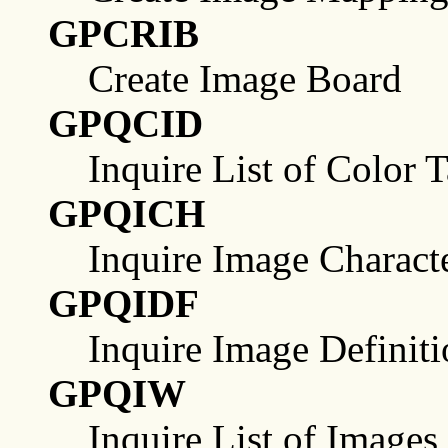
GPCRIB
Create Image Board
GPQCID
Inquire List of Color T
GPQICH
Inquire Image Characte
GPQIDF
Inquire Image Definitio
GPQIW
Inquire List of Images