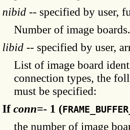
nibid
-- specified by user, f
Number of image boards
libid
-- specified by user, ar
List of image board ident
connection types, the fo
must be specified:
If
conn
=- 1 (
FRAME_BUFFER
the number of image board 