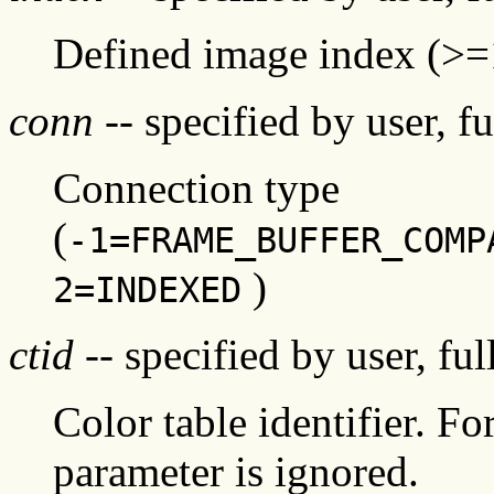
Defined image index (>=
conn
-- specified by user, f
Connection type
(
-1=FRAME_BUFFER_COMP
)
2=INDEXED
ctid
-- specified by user, fu
Color table identifier. Fo
parameter is ignored.