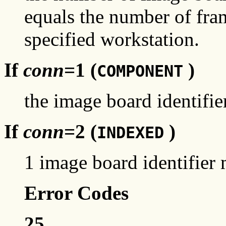
equals the number of fra
specified workstation.
If
conn
=1 (
)
COMPONENT
the image board identifier
If
conn
=2 (
)
INDEXED
1 image board identifier m
Error Codes
25