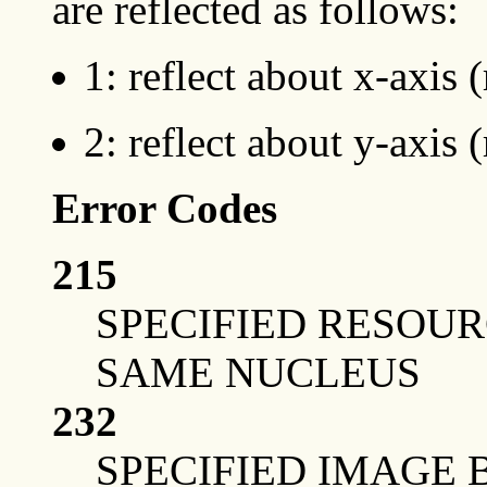
are reflected as follows:
1: reflect about x-axis 
2: reflect about y-axis 
Error Codes
215
SPECIFIED RESOUR
SAME NUCLEUS
232
SPECIFIED IMAGE 