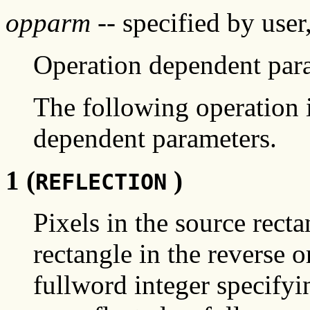
opparm
-- specified by user
Operation dependent par
The following operation i
dependent parameters.
1 (
)
REFLECTION
Pixels in the source recta
rectangle in the reverse o
fullword integer specifyi