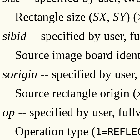
Rectangle size (
SX
,
SY
) 
sibid
-- specified by user, f
Source image board ident
sorigin
-- specified by user,
Source rectangle origin (
op
-- specified by user, ful
Operation type (
1=REFLE