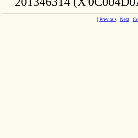
201346314 (X'0C004D0
[
Previous
|
Next
|
Co