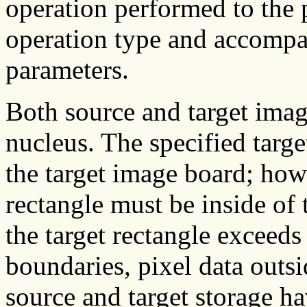
operation performed to the p
operation type and accompa
parameters.
Both source and target imag
nucleus. The specified targe
the target image board; how
rectangle must be inside of
the target rectangle exceeds
boundaries, pixel data outsi
source and target storage ha