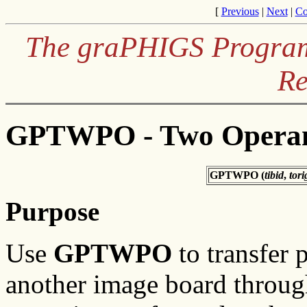
[
Previous
|
Next
|
Co
The graPHIGS Programm
Re
GPTWPO - Two Operand
GPTWPO (
tibid
,
tori
Purpose
Use
GPTWPO
to transfer 
another image board through