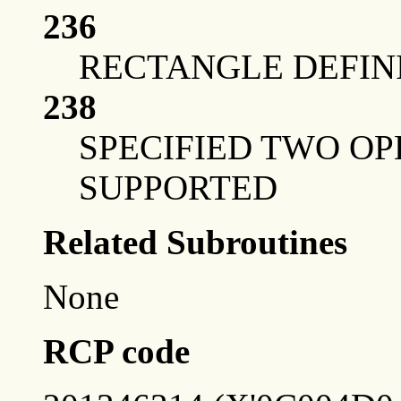
236
RECTANGLE DEFINI
238
SPECIFIED TWO OP
SUPPORTED
Related Subroutines
None
RCP code