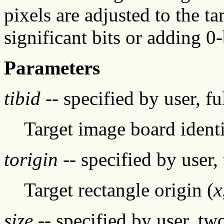
pixels are adjusted to the t
significant bits or adding 0-
Parameters
tibid
-- specified by user, f
Target image board identi
torigin
-- specified by user,
Target rectangle origin (
x
size
-- specified by user, tw