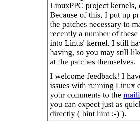
LinuxPPC project kernels, 
Because of this, I put up p
the patches necessary to m
recently a number of these
into Linus' kernel. I still 
having, so you may still lik
at the patches themselves.
I welcome feedback! I have 
issues with running Linux
your comments to the
maili
you can expect just as qui
directly ( hint hint :-) ).