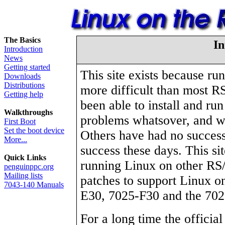
The Basics
In
Introduction
News
Getting started
This site exists because ru
Downloads
Distributions
more difficult than most 
Getting help
been able to install and ru
Walkthroughs
problems whatsover, and wo
First Boot
Set the boot device
Others have had no success
More...
success these days. This si
Quick Links
running Linux on other RS
penguinppc.org
Mailing lists
patches to support Linux o
7043-140 Manuals
E30, 7025-F30 and the 702
For a long time the official