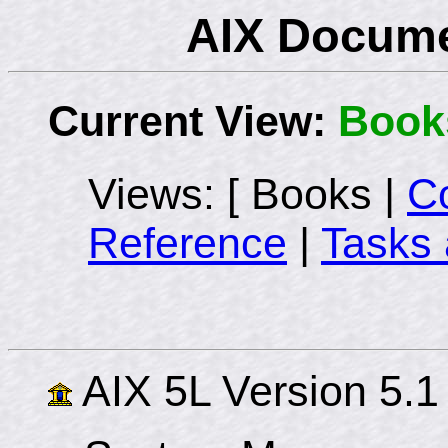
AIX Docume
Current View:
Book
Views: [ Books |
C
Reference
|
Tasks 
AIX 5L Version 5.1