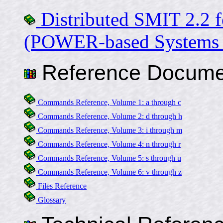
Distributed SMIT 2.2 f
(POWER-based Systems 
Reference Docume
Commands Reference, Volume 1: a through c
Commands Reference, Volume 2: d through h
Commands Reference, Volume 3: i through m
Commands Reference, Volume 4: n through r
Commands Reference, Volume 5: s through u
Commands Reference, Volume 6: v through z
Files Reference
Glossary