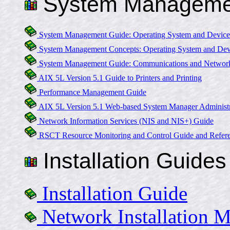
System Manageme
System Management Guide: Operating System and Device
System Management Concepts: Operating System and Dev
System Management Guide: Communications and Networ
AIX 5L Version 5.1 Guide to Printers and Printing
Performance Management Guide
AIX 5L Version 5.1 Web-based System Manager Administr
Network Information Services (NIS and NIS+) Guide
RSCT Resource Monitoring and Control Guide and Refer
Installation Guides
Installation Guide
Network Installation 