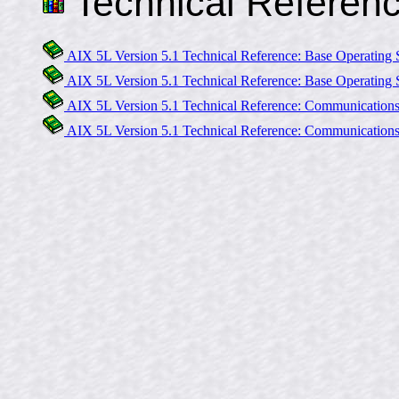
Technical Referen
AIX 5L Version 5.1 Technical Reference: Base Operating 
AIX 5L Version 5.1 Technical Reference: Base Operating 
AIX 5L Version 5.1 Technical Reference: Communication
AIX 5L Version 5.1 Technical Reference: Communication