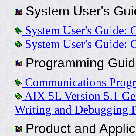
System User's Gui
System User's Guide: 
System User's Guide: 
Programming Guid
Communications Prog
AIX 5L Version 5.1 Ge
Writing and Debugging 
Product and Applic