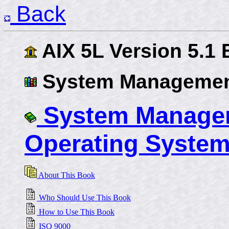
Back
AIX 5L Version 5.1
System Managemen
System Managem
Operating System
About This Book
Who Should Use This Book
How to Use This Book
ISO 9000