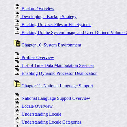
Backup Overview
Developing a Backup Strategy
Backing Up User Files or File Systems
Backing Up the System Image and User-Defined Volume 
Chapter 10. System Environment
Profiles Overview
List of Time Data Manipulation Services
Enabling Dynamic Processor Deallocation
Chapter 11. National Language Support
National Language Support Overview
Locale Overview
Understanding Locale
Understanding Locale Categories