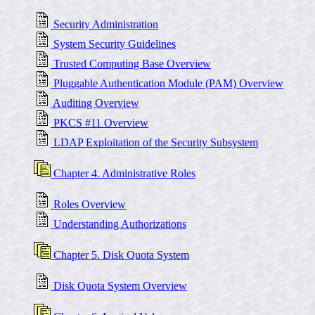
Security Administration
System Security Guidelines
Trusted Computing Base Overview
Pluggable Authentication Module (PAM) Overview
Auditing Overview
PKCS #11 Overview
LDAP Exploitation of the Security Subsystem
Chapter 4. Administrative Roles
Roles Overview
Understanding Authorizations
Chapter 5. Disk Quota System
Disk Quota System Overview