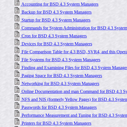
Accounting for BSD 4.3 System Managers
Backup for BSD 4.3 System Managers
Startup for BSD 4.3 System Managers
Commands for System Administration for BSD 4.3 Syste
Cron for BSD 4.3 System Managers
Devices for BSD 4.3 System Managers
File Comparison Table for 4.3 BSD, SVR4, and this Oper
File Systems for BSD 4.3 System Managers
Finding and Examining Files for BSD 4.3 System Manage
Paging Space for BSD 4.3 System Managers
Networking for BSD 4.3 System Managers
Online Documentation and man Command for BSD 4.3 S
NFS and NIS (formerly Yellow Pages) for BSD 4.3 Syste
Passwords for BSD 4.3 System Managers
Performance Measurement and Tuning for BSD 4.3 Syste
Printers for BSD 4.3 System Managers