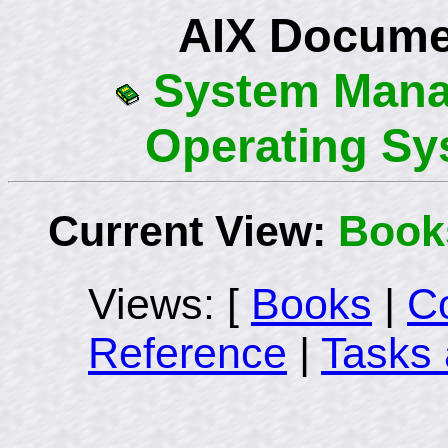
AIX Docume
System Mana
Operating Sy
Current View:
Book
Views: [
Books
|
C
Reference
|
Tasks 