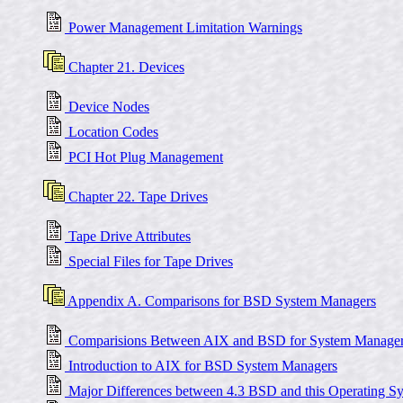
Power Management Limitation Warnings
Chapter 21. Devices
Device Nodes
Location Codes
PCI Hot Plug Management
Chapter 22. Tape Drives
Tape Drive Attributes
Special Files for Tape Drives
Appendix A. Comparisons for BSD System Managers
Comparisions Between AIX and BSD for System Manage
Introduction to AIX for BSD System Managers
Major Differences between 4.3 BSD and this Operating S