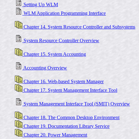
Setting Up WLM
WLM Application Programming Interface
Chapter 14. System Resource Controller and Subsystems
System Resource Controller Overview
Chapter 15. System Accounting
Accounting Overview
Chapter 16. Web-based System Manager
Chapter 17. System Management Interface Tool
System Management Interface Tool (SMIT) Overview
Chapter 18. The Common Desktop Environment
Chapter 19. Documentation Library Service
Chapter 20. Power Management