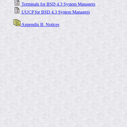
Terminals for BSD 4.3 System Managers
UUCP for BSD 4.3 System Managers
Appendix B. Notices