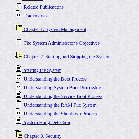
Related Publications
Trademarks
Chapter 1. System Management
The System Administrator's Objectives
Chapter 2. Starting and Stopping the System
Starting the System
Understanding the Boot Process
Understanding System Boot Processing
Understanding the Service Boot Process
Understanding the RAM File System
Understanding the Shutdown Process
System Hang Detection
Chapter 3. Security