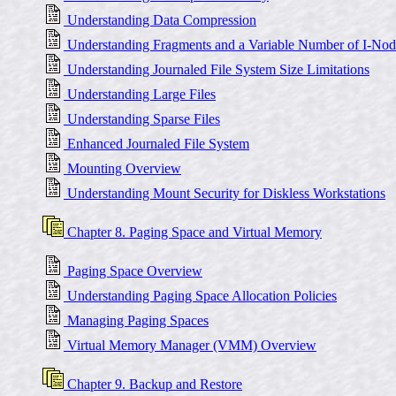
Understanding Data Compression
Understanding Fragments and a Variable Number of I-Nod
Understanding Journaled File System Size Limitations
Understanding Large Files
Understanding Sparse Files
Enhanced Journaled File System
Mounting Overview
Understanding Mount Security for Diskless Workstations
Chapter 8. Paging Space and Virtual Memory
Paging Space Overview
Understanding Paging Space Allocation Policies
Managing Paging Spaces
Virtual Memory Manager (VMM) Overview
Chapter 9. Backup and Restore