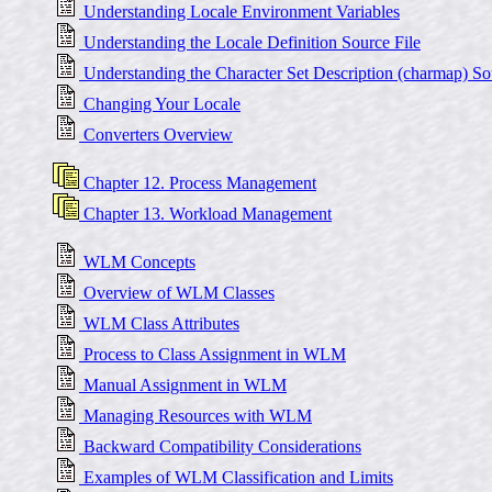
Understanding Locale Environment Variables
Understanding the Locale Definition Source File
Understanding the Character Set Description (charmap) So
Changing Your Locale
Converters Overview
Chapter 12. Process Management
Chapter 13. Workload Management
WLM Concepts
Overview of WLM Classes
WLM Class Attributes
Process to Class Assignment in WLM
Manual Assignment in WLM
Managing Resources with WLM
Backward Compatibility Considerations
Examples of WLM Classification and Limits