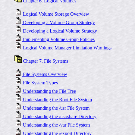
Chapter 6. Logical Volumes
Logical Volume Storage Overview
Developing a Volume Group Strategy
Developing a Logical Volume Strategy
Implementing Volume Group Policies
Logical Volume Manager Limitation Warnings
Chapter 7. File Systems
File Systems Overview
File System Types
Understanding the File Tree
Understanding the Root File System
Understanding the /usr File System
Understanding the /usr/share Directory
Understanding the /var File System
Understanding the /export Directory