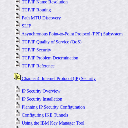
TCP/IP Name Resolution
TCP/IP Routing
Path MTU Discovery
SLIP
Asynchronous Point-to-Point Protocol (PPP) Subsystem
TCP/IP Quality of Service (QoS)
TCP/IP Security
TCP/IP Problem Determination
TCP/IP Reference
Chapter 4. Internet Protocol (IP) Security
IP Security Overview
IP Security Installation
Planning IP Security Configuration
Configuring IKE Tunnels
Using the IBM Key Manager Tool