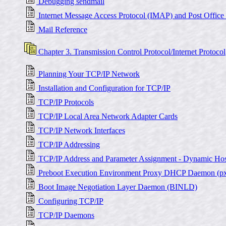
Debugging sendmail
Internet Message Access Protocol (IMAP) and Post Office
Mail Reference
Chapter 3. Transmission Control Protocol/Internet Protocol
Planning Your TCP/IP Network
Installation and Configuration for TCP/IP
TCP/IP Protocols
TCP/IP Local Area Network Adapter Cards
TCP/IP Network Interfaces
TCP/IP Addressing
TCP/IP Address and Parameter Assignment - Dynamic Hos
Preboot Execution Environment Proxy DHCP Daemon (p
Boot Image Negotiation Layer Daemon (BINLD)
Configuring TCP/IP
TCP/IP Daemons