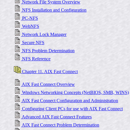
Network File System Overview
NFS Installation and Configuration
PC-NFS
WebNFS
Network Lock Manager
Secure NFS
NFS Problem Determination
NFS Reference
Chapter 11. AIX Fast Connect
AIX Fast Connect Overview
Windows Networking Concepts (NetBIOS, SMB, WINS)
AIX Fast Connect Configuration and Administration
Configuring Client PCs for use with AIX Fast Connect
Advanced AIX Fast Connect Features
AIX Fast Connect Problem Determination