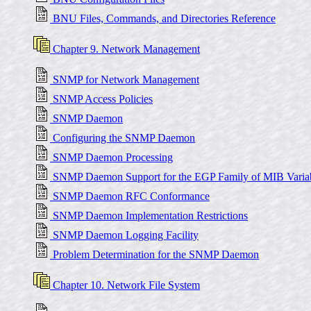
BNU Files, Commands, and Directories Reference
Chapter 9. Network Management
SNMP for Network Management
SNMP Access Policies
SNMP Daemon
Configuring the SNMP Daemon
SNMP Daemon Processing
SNMP Daemon Support for the EGP Family of MIB Varia
SNMP Daemon RFC Conformance
SNMP Daemon Implementation Restrictions
SNMP Daemon Logging Facility
Problem Determination for the SNMP Daemon
Chapter 10. Network File System