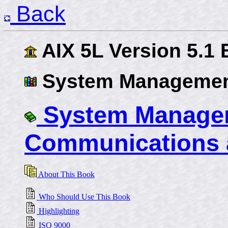
Back
AIX 5L Version 5.1
System Managemen
System Managem
Communications 
About This Book
Who Should Use This Book
Highlighting
ISO 9000