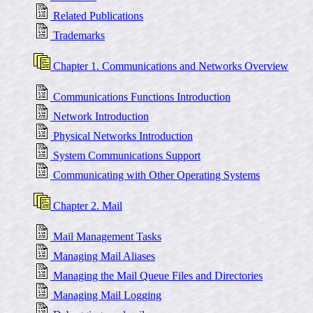
Related Publications
Trademarks
Chapter 1. Communications and Networks Overview
Communications Functions Introduction
Network Introduction
Physical Networks Introduction
System Communications Support
Communicating with Other Operating Systems
Chapter 2. Mail
Mail Management Tasks
Managing Mail Aliases
Managing the Mail Queue Files and Directories
Managing Mail Logging