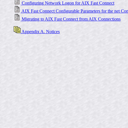
Configuring Network Logon for AIX Fast Connect
AIX Fast Connect Configurable Parameters for the net C
Migrating to AIX Fast Connect from AIX Connections
Appendix A. Notices