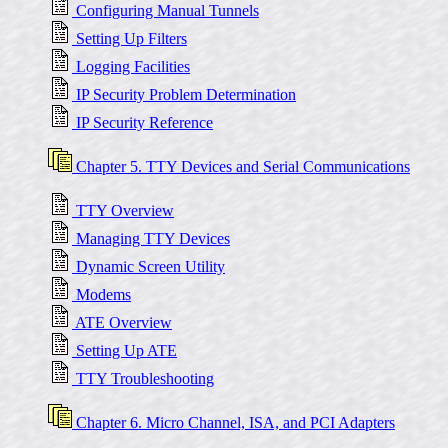
Configuring Manual Tunnels
Setting Up Filters
Logging Facilities
IP Security Problem Determination
IP Security Reference
Chapter 5. TTY Devices and Serial Communications
TTY Overview
Managing TTY Devices
Dynamic Screen Utility
Modems
ATE Overview
Setting Up ATE
TTY Troubleshooting
Chapter 6. Micro Channel, ISA, and PCI Adapters