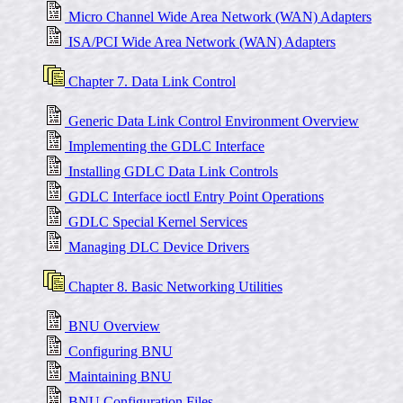
Micro Channel Wide Area Network (WAN) Adapters
ISA/PCI Wide Area Network (WAN) Adapters
Chapter 7. Data Link Control
Generic Data Link Control Environment Overview
Implementing the GDLC Interface
Installing GDLC Data Link Controls
GDLC Interface ioctl Entry Point Operations
GDLC Special Kernel Services
Managing DLC Device Drivers
Chapter 8. Basic Networking Utilities
BNU Overview
Configuring BNU
Maintaining BNU
BNU Configuration Files