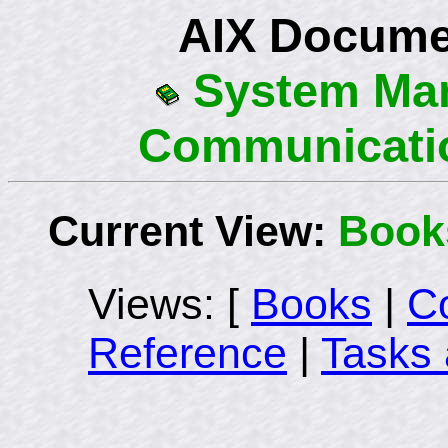
AIX Docume
System Ma
Communicati
Current View:
Book
Views: [
Books
|
C
Reference
|
Tasks 