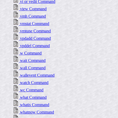
vi or vedit Command
view Command
vmh Command
vmstat Command
vmtune Command
vpdadd Command
vpddel Command
w Command
wait Command
wall Command
wallevent Command
watch Command
wc Command
what Command
whatis Command
whatnow Command