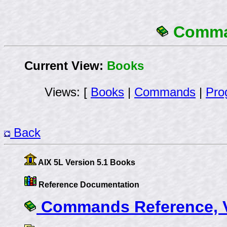
Comman
Current View:
Books
Views: [
Books
|
Commands
|
Pro
Back
AIX 5L Version 5.1 Books
Reference Documentation
Commands Reference, V