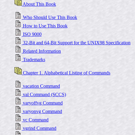
About This Book
Who Should Use This Book
How to Use This Book
ISO 9000
32-Bit and 64-Bit Support for the UNIX98 Specification
Related Information
Trademarks
Chapter 1. Alphabetical Listing of Commands
vacation Command
val Command (SCCS)
varyoffvg Command
varyonvg Command
vc Command
vgrind Command