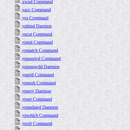
xwud Command
yacc Command
yes Command
ypbind Daemon
ypcat Command
ypinit Command
ypmatch Command
yppasswd Command
yppasswdd Daemon
yppoll Command
yppush Command
ypserv Daemon
ypset Command
ypupdated Daemon
ypwhich Command
ypxfr Command