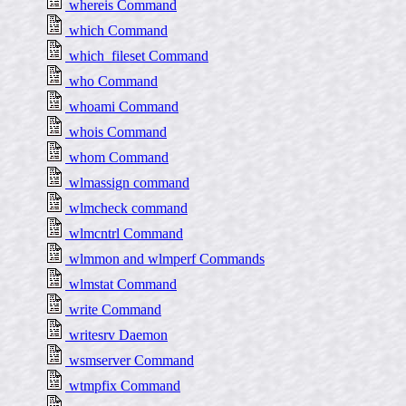
whereis Command
which Command
which_fileset Command
who Command
whoami Command
whois Command
whom Command
wlmassign command
wlmcheck command
wlmcntrl Command
wlmmon and wlmperf Commands
wlmstat Command
write Command
writesrv Daemon
wsmserver Command
wtmpfix Command