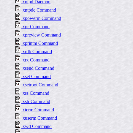
xntpd Daemon
xntpdc Command
xpowerm Command
xpr Command
xpreview Command
xprintm Command
xrdb Command
xrx Command
xsend Command
xset Command
xsetroot Command
xss Command
xstr Command
xterm Command
xuserm Command
xwd Command