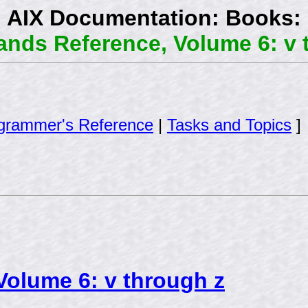
AIX Documentation: Books:
ds Reference, Volume 6: v 
grammer's Reference
|
Tasks and Topics
]
olume 6: v through z