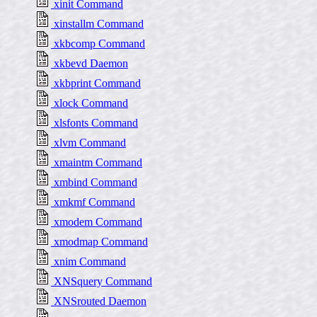
xinit Command
xinstallm Command
xkbcomp Command
xkbevd Daemon
xkbprint Command
xlock Command
xlsfonts Command
xlvm Command
xmaintm Command
xmbind Command
xmkmf Command
xmodem Command
xmodmap Command
xnim Command
XNSquery Command
XNSrouted Daemon