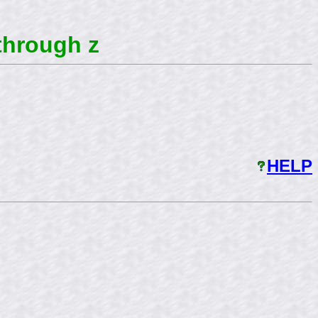
through z
HELP