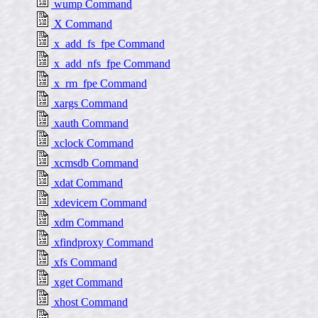
wump Command
X Command
x_add_fs_fpe Command
x_add_nfs_fpe Command
x_rm_fpe Command
xargs Command
xauth Command
xclock Command
xcmsdb Command
xdat Command
xdevicem Command
xdm Command
xfindproxy Command
xfs Command
xget Command
xhost Command