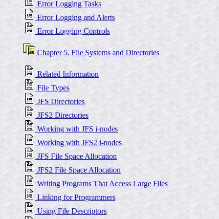
Error Logging Tasks
Error Logging and Alerts
Error Logging Controls
Chapter 5. File Systems and Directories
Related Information
File Types
JFS Directories
JFS2 Directories
Working with JFS i-nodes
Working with JFS2 i-nodes
JFS File Space Allocation
JFS2 File Space Allocation
Writing Programs That Access Large Files
Linking for Programmers
Using File Descriptors