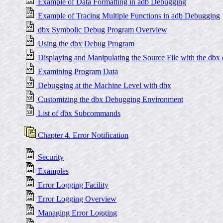
Example of Data Formatting in adb Debugging
Example of Tracing Multiple Functions in adb Debugging
dbx Symbolic Debug Program Overview
Using the dbx Debug Program
Displaying and Manipulating the Source File with the db
Examining Program Data
Debugging at the Machine Level with dbx
Customizing the dbx Debugging Environment
List of dbx Subcommands
Chapter 4. Error Notification
Security
Examples
Error Logging Facility
Error Logging Overview
Managing Error Logging