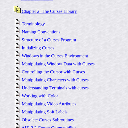
Chapter 2. The Curses Library
Terminology
Naming Conventions
Structure of a Curses Program
Initializing Curses
Windows in the Curses Environment
Manipulating Window Data with Curses
Controlling the Cursor with Curses
Manipulating Characters with Curses
Understanding Terminals with curses
Working with Color
Manipulating Video Attributes
Manipulating Soft Labels
Obsolete Curses Subroutines
AIX 3.2 Curses Compatibility