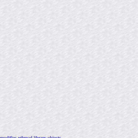
difies pthread library objects