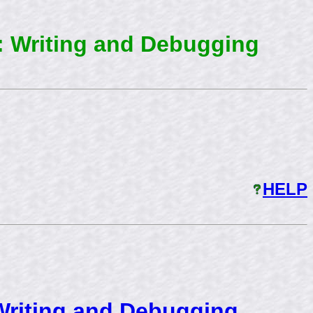
: Writing and Debugging
HELP
Writing and Debugging