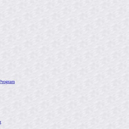
 Program
g