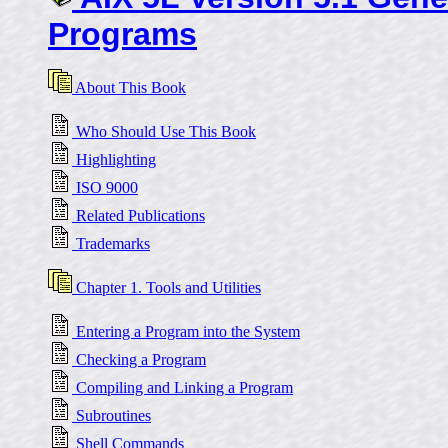
Programs
About This Book
Who Should Use This Book
Highlighting
ISO 9000
Related Publications
Trademarks
Chapter 1. Tools and Utilities
Entering a Program into the System
Checking a Program
Compiling and Linking a Program
Subroutines
Shell Commands