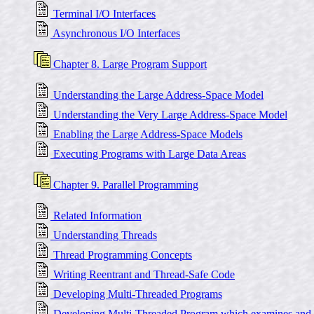
Terminal I/O Interfaces
Asynchronous I/O Interfaces
Chapter 8. Large Program Support
Understanding the Large Address-Space Model
Understanding the Very Large Address-Space Model
Enabling the Large Address-Space Models
Executing Programs with Large Data Areas
Chapter 9. Parallel Programming
Related Information
Understanding Threads
Thread Programming Concepts
Writing Reentrant and Thread-Safe Code
Developing Multi-Threaded Programs
Developing Multi-Threaded Program which examines and mo