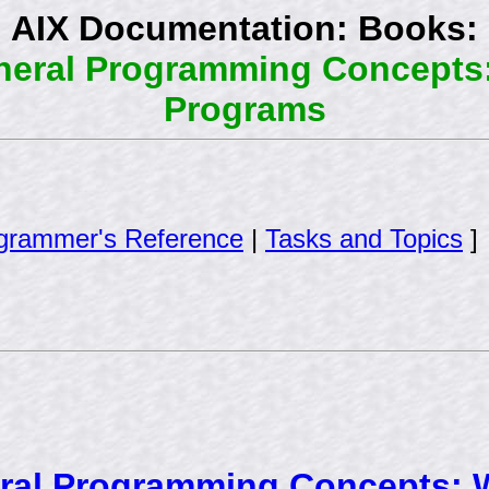
AIX Documentation: Books:
eneral Programming Concepts
Programs
grammer's Reference
|
Tasks and Topics
]
eral Programming Concepts: 