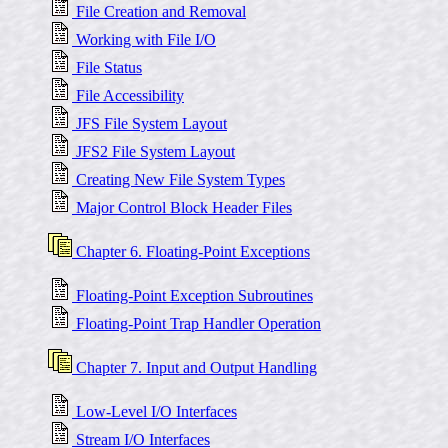
File Creation and Removal
Working with File I/O
File Status
File Accessibility
JFS File System Layout
JFS2 File System Layout
Creating New File System Types
Major Control Block Header Files
Chapter 6. Floating-Point Exceptions
Floating-Point Exception Subroutines
Floating-Point Trap Handler Operation
Chapter 7. Input and Output Handling
Low-Level I/O Interfaces
Stream I/O Interfaces