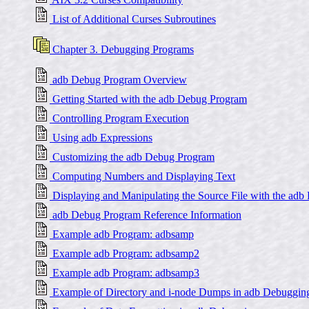
List of Additional Curses Subroutines
Chapter 3. Debugging Programs
adb Debug Program Overview
Getting Started with the adb Debug Program
Controlling Program Execution
Using adb Expressions
Customizing the adb Debug Program
Computing Numbers and Displaying Text
Displaying and Manipulating the Source File with the adb
adb Debug Program Reference Information
Example adb Program: adbsamp
Example adb Program: adbsamp2
Example adb Program: adbsamp3
Example of Directory and i-node Dumps in adb Debuggin