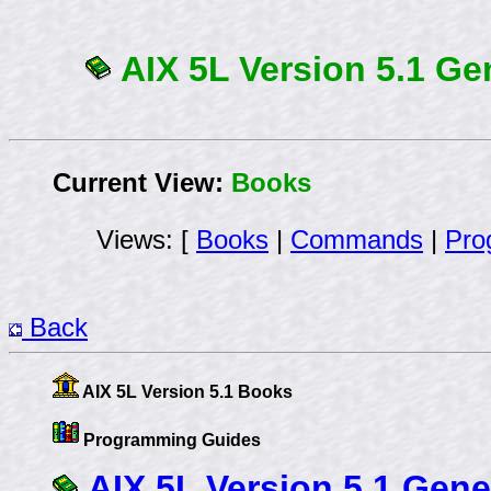
AIX 5L Version 5.1 G
Current View:
Books
Views: [
Books
|
Commands
|
Pro
Back
AIX 5L Version 5.1 Books
Programming Guides
AIX 5L Version 5.1 Gen