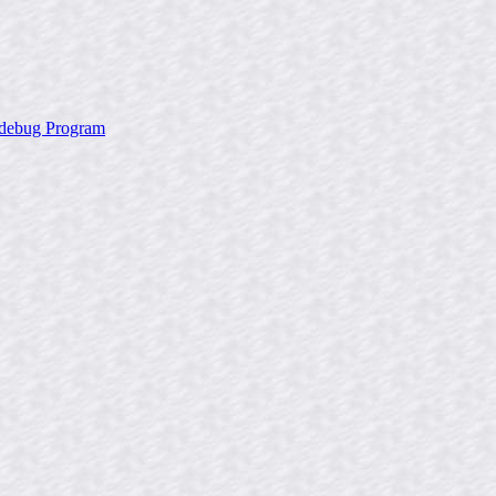
x debug Program