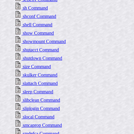
sh Command
shconf Command
shell Command
show Command
showmount Command
shutacct Command
shutdown Command
size Command
skulker Command
slattach Command
sleep Command
slibclean Command
sliplogin Command
slocal Command
smcaprop Command
smdefca Command