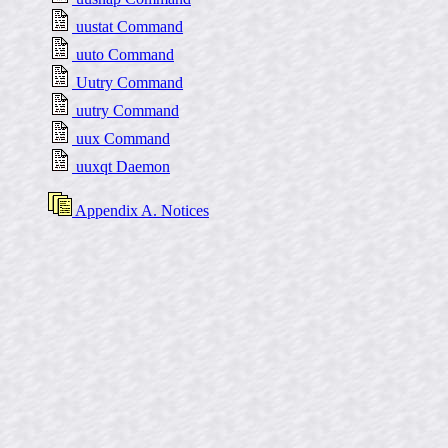
uustat Command
uuto Command
Uutry Command
uutry Command
uux Command
uuxqt Daemon
Appendix A. Notices