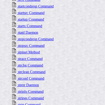
startcondresp Command
startsrc Command
startup Command
startx Command
statd Daemon
stopcondresp Command
stopsrc Command
stpinet Method
strace Command
strchg Command
strclean Command
strconf Command
strerr Daemon
strinfo Command
strings Command
strip Command