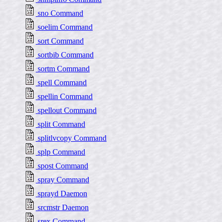
sno Command
soelim Command
sort Command
sortbib Command
sortm Command
spell Command
spellin Command
spellout Command
split Command
splitlvcopy Command
splp Command
spost Command
spray Command
sprayd Daemon
srcmstr Daemon
srex Command