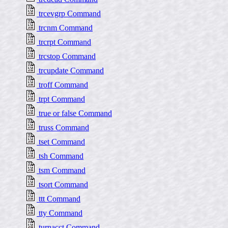
trcevgrp Command
trcnm Command
trcrpt Command
trcstop Command
trcupdate Command
troff Command
trpt Command
true or false Command
truss Command
tset Command
tsh Command
tsm Command
tsort Command
ttt Command
tty Command
turnacct Command