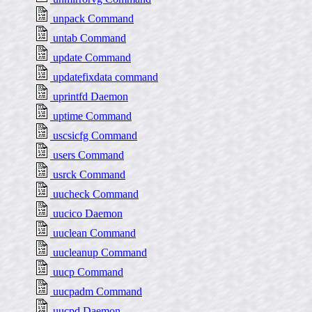
unpack Command
untab Command
update Command
updatefixdata command
uprintfd Daemon
uptime Command
uscsicfg Command
users Command
usrck Command
uucheck Command
uucico Daemon
uuclean Command
uucleanup Command
uucp Command
uucpadm Command
uucpd Daemon