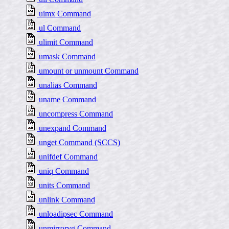
uimx Command
ul Command
ulimit Command
umask Command
umount or unmount Command
unalias Command
uname Command
uncompress Command
unexpand Command
unget Command (SCCS)
unifdef Command
uniq Command
units Command
unlink Command
unloadipsec Command
unmirrorvg Command