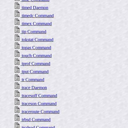
timed Daemon
timedc Command
timex Command
tip Command
tokstat Command
topas Command
touch Command
tprof Command
tput Command
tr Command
trace Daemon
tracesoff Command
traceson Command
traceroute Command
trbsd Command
trcdead Command