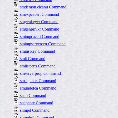
smdemon.cleanu Command
smexpcacert Command
smgenkeycr Command
smgenprivkr Command
smimpcacert Command
smimpservercert Command
sminstkey Command
smit Command
smlistcerts Command
smserverprop Command
smsigncert Command
smundefca Command
snap Command
snapcore Command
snmpd Command
snmpinfo Command