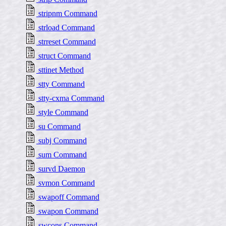
stripnm Command
strload Command
strreset Command
struct Command
sttinet Method
stty Command
stty-cxma Command
style Command
su Command
subj Command
sum Command
survd Daemon
svmon Command
swapoff Command
swapon Command
swcons Command