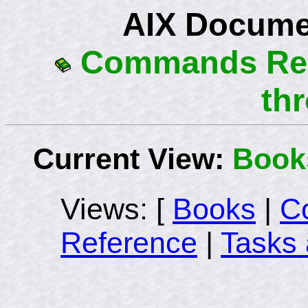
AIX Docume
Commands Refe
th
Current View:
Book
Views: [
Books
|
C
Reference
|
Tasks 