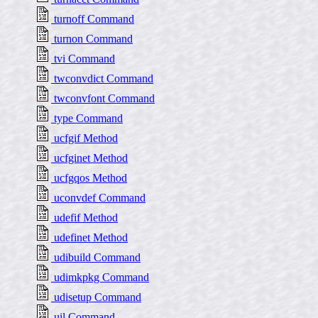
turnoff Command
turnon Command
tvi Command
twconvdict Command
twconvfont Command
type Command
ucfgif Method
ucfginet Method
ucfgqos Method
uconvdef Command
udefif Method
udefinet Method
udibuild Command
udimkpkg Command
udisetup Command
uil Command