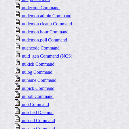
uudecode Command
uudemon.admin Command
uudemon.cleanu Command
uudemon.hour Command
uudemon.poll Command
uuencode Command
uuid_gen Command (NCS)
uukick Command
uulog Command
uuname Command
uupick Command
uupoll Command
uuq Command
uusched Daemon
uusend Command
uusnap Command