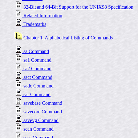
32-Bit and 64-Bit Support for the UNIX98 Specification
Related Information
Trademarks
Chapter 1. Alphabetical Listing of Commands
sa Command
sa1 Command
sa2 Command
sact Command
sadc Command
sar Command
savebase Command
savecore Command
savevg Command
scan Command
sccs Command