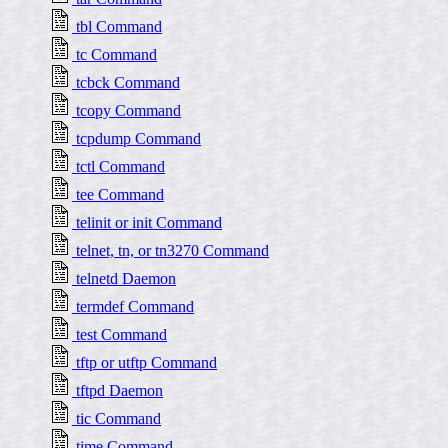
tbl Command
tc Command
tcbck Command
tcopy Command
tcpdump Command
tctl Command
tee Command
telinit or init Command
telnet, tn, or tn3270 Command
telnetd Daemon
termdef Command
test Command
tftp or utftp Command
tftpd Daemon
tic Command
time Command