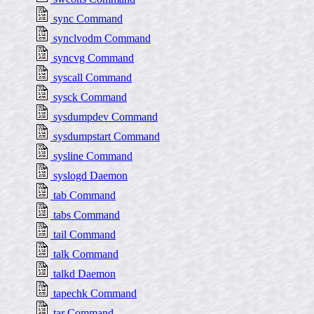
sync Command
synclvodm Command
syncvg Command
syscall Command
sysck Command
sysdumpdev Command
sysdumpstart Command
sysline Command
syslogd Daemon
tab Command
tabs Command
tail Command
talk Command
talkd Daemon
tapechk Command
tar Command