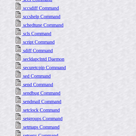
sccsdiff Command
sccshelp Command
schedtune Command
scls Command
script Command
sdiff Command
secldapclntd Daemon
securetcpip Command
sed Command
send Command
sendbug Command
sendmail Command
setclock Command
setgroups Command
setmaps Command
setsenv Command