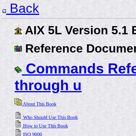
Back
AIX 5L Version 5.1
Reference Documen
Commands Refer
through u
About This Book
Who Should Use This Book
How to Use This Book
ISO 9000