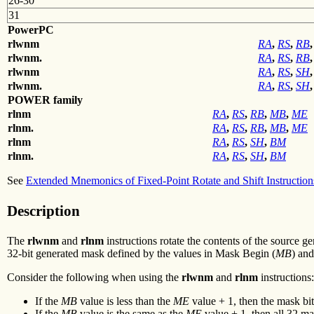
26-30
31
PowerPC
rlwnm
RA
,
RS
,
RB
,
rlwnm.
RA
,
RS
,
RB
,
rlwnm
RA
,
RS
,
SH
,
rlwnm.
RA
,
RS
,
SH
,
POWER family
rlnm
RA
,
RS
,
RB
,
MB
,
ME
rlnm.
RA
,
RS
,
RB
,
MB
,
ME
rlnm
RA
,
RS
,
SH
,
BM
rlnm.
RA
,
RS
,
SH
,
BM
See
Extended Mnemonics of Fixed-Point Rotate and Shift Instruction
Description
The
rlwnm
and
rlnm
instructions rotate the contents of the source 
32-bit generated mask defined by the values in Mask Begin (
MB
) an
Consider the following when using the
rlwnm
and
rlnm
instructions:
If the
MB
value is less than the
ME
value + 1, then the mask bits
If the
MB
value is the same as the
ME
value + 1, then all 32 mas