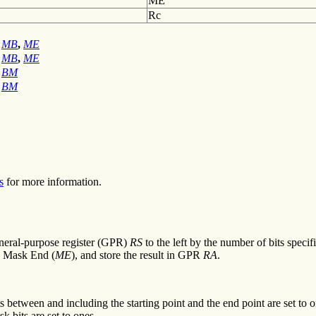
ME
Rc
MB
,
ME
MB
,
ME
BM
BM
s
for more information.
general-purpose register (GPR)
RS
to the left by the number of bits spec
d Mask End (
ME
), and store the result in GPR
RA
.
 between and including the starting point and the end point are set to one
k bits are set to ones.