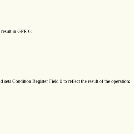
e result in GPR 6:
sets Condition Register Field 0 to reflect the result of the operation: