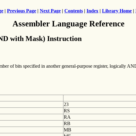
ge
|
Previous Page
|
Next Page
|
Contents
|
Index
|
Library Home
|
Assembler Language Reference
D with Mask) Instruction
umber of bits specified in another general-purpose register, logically AN
23
RS
RA
RB
MB