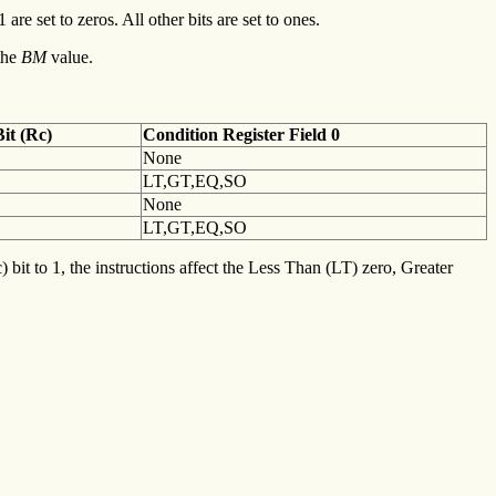
 are set to zeros. All other bits are set to ones.
the
BM
value.
it (Rc)
Condition
Register Field 0
None
LT,GT,EQ,SO
None
LT,GT,EQ,SO
 bit to 1, the instructions affect the Less Than (LT) zero, Greater