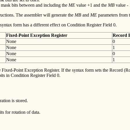
he mask bits between and including the
ME
value +1 and the
MB
value - 1
ructions. The assembler will generate the
MB
and
ME
parameters from 
yntax form has a different effect on Condition Register Field 0.
Fixed-Point
Exception Register
Record
B
None
0
None
1
None
0
None
1
e Fixed-Point Exception Register. If the syntax form sets the Record (Rc)
s in Condition Register Field 0.
ation is stored.
s for rotation of data.