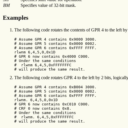
BM
Specifies value of 32-bit mask.
Examples
The following code rotates the contents of GPR 4 to the left by
# Assume GPR 4 contains 0x9000 3000.

# Assume GPR 5 contains 0x0000 0002.

# Assume GPR 6 contains 0xFFFF FFFF.

rlwnm 6,4,5,0,0x1D

# GPR 6 now contains 0x4000 C000.

# Under the same conditions

#  rlwnm 6,4,5,0xFFFFFFFC

# will produce the same result.
The following code rotates GPR 4 to the left by 2 bits, logicall
# Assume GPR 4 contains 0xB004 3000.

# Assume GPR 5 contains 0x0000 0002.

# Assume GPR 6 contains 0xFFFF FFFF.

rlwnm. 6,4,5,0,0x1D

# GPR 6 now contains 0xC010 C000.

# CRF 0 now contains 0x8.

# Under the same conditions

#  rlwnm. 6,4,5,0xFFFFFFFC

# will produce the same result.