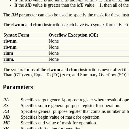
If the
MB
value is greater than the
ME
value + 1, then all of t
The
BM
parameter can also be used to specify the mask for these inst
The
rlwnm
and
rlnm
instructions each have two syntax forms. Each s
Syntax Form
Overflow
Exception (OE)
rlwnm
None
rlwnm.
None
rlnm
None
rlnm.
None
The syntax forms of the
rlwnm
and
rlnm
instructions never affect th
Than (GT) zero, Equal To (EQ) zero, and Summary Overflow (SO) bit
Parameters
RA
Specifies target general-purpose register where result of oper
RS
Specifies source general-purpose register for operation.
RB
Specifies general-purpose register that contains number of bit
MB
Specifies begin value of mask for operation.
ME
Specifies end value of mask for operation.
SH
Specifies shift value for operation.