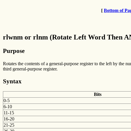
[
Bottom of Pa
rlwnm or rlnm (Rotate Left Word Then AN
Purpose
Rotates the contents of a general-purpose register to the left by the n
third general-purpose register.
Syntax
Bits
0-5
6-10
11-15
16-20
21-25