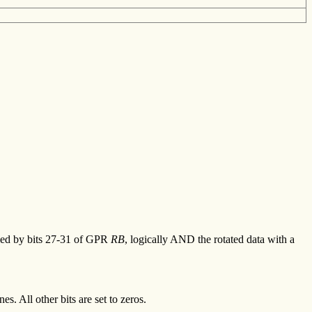
ified by bits 27-31 of GPR
RB
, logically AND the rotated data with a
s. All other bits are set to zeros.