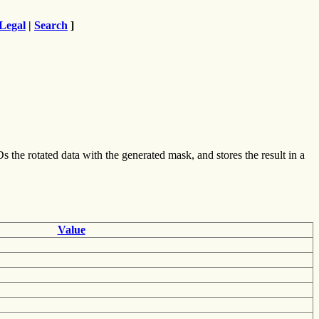
Legal
|
Search
]
Ds the rotated data with the generated mask, and stores the result in a
Value