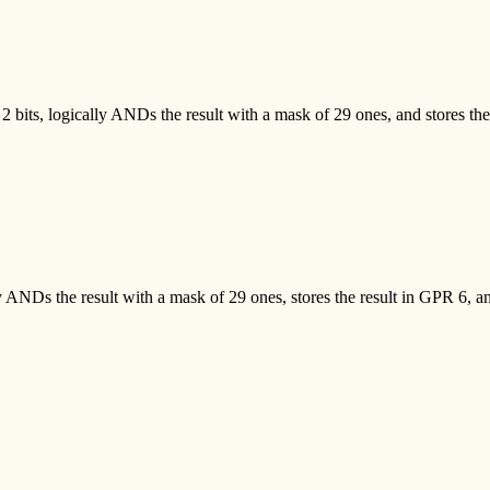
 2 bits, logically ANDs the result with a mask of 29 ones, and stores th
y ANDs the result with a mask of 29 ones, stores the result in GPR 6, and 