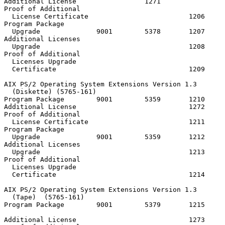
Additional License                 1271

Proof of Additional

  License Certificate                         1206

Program Package

  Upgrade              9001        5378       1207

Additional Licenses

  Upgrade                                     1208

Proof of Additional

  Licenses Upgrade

  Certificate                                 1209

AIX PS/2 Operating System Extensions Version 1.3

  (Diskette) (5765-161)

Program Package        9001        5359       1210     
Additional License                            1272

Proof of Additional

  License Certificate                         1211

Program Package

  Upgrade              9001        5359       1212

Additional Licenses

  Upgrade                                     1213

Proof of Additional

  Licenses Upgrade

  Certificate                                 1214

AIX PS/2 Operating System Extensions Version 1.3

  (Tape)  (5765-161)

Program Package        9001        5379       1215     
                                                       
Additional License                            1273
