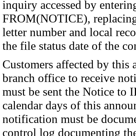
inquiry accessed by en
FROM(NOTICE), replacing 
letter number and local reco
the file status date of the co
Customers affected by this
branch office to receive not
must be sent the Notice to
calendar days of this anno
notification must be docume
control log documenting the 