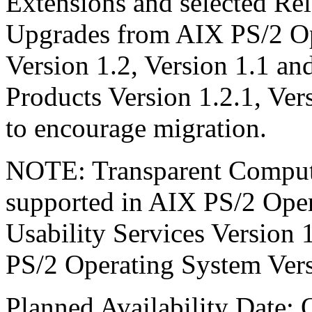
Extensions and selected Re
Upgrades from AIX PS/2 Op
Version 1.2, Version 1.1 a
Products Version 1.2.1, Vers
to encourage migration.
NOTE: Transparent Computi
supported in AIX PS/2 Oper
Usability Services Version 
PS/2 Operating System Vers
Planned Availability Date: 