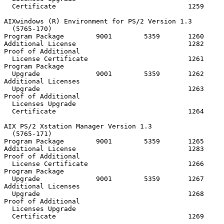
  Certificate                                 1259

AIXwindows (R) Environment for PS/2 Version 1.3

  (5765-170)

Program Package        9001        5359       1260     
Additional License                            1282

Proof of Additional

  License Certificate                         1261

Program Package

  Upgrade              9001        5359       1262

Additional Licenses

  Upgrade                                     1263

Proof of Additional

  Licenses Upgrade

  Certificate                                 1264

AIX PS/2 Xstation Manager Version 1.3

  (5765-171)

Program Package        9001        5359       1265     
Additional License                            1283

Proof of Additional

  License Certificate                         1266

Program Package

  Upgrade              9001        5359       1267

Additional Licenses

  Upgrade                                     1268

Proof of Additional

  Licenses Upgrade

  Certificate                                 1269
