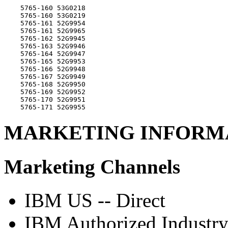
    5765-160 53G0218

    5765-160 53G0219

    5765-161 52G9954

    5765-161 52G9965

    5765-162 52G9945

    5765-163 52G9946

    5765-164 52G9947

    5765-165 52G9953

    5765-166 52G9948

    5765-167 52G9949

    5765-168 52G9950

    5765-169 52G9952

    5765-170 52G9951

MARKETING INFORM
Marketing Channels
IBM US -- Direct
IBM Authorized Industry