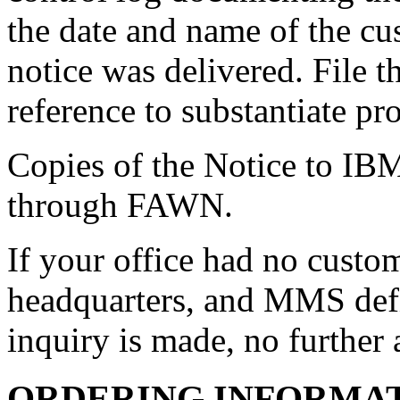
the date and name of the c
notice was delivered. File th
reference to substantiate pr
Copies of the Notice to IB
through FAWN.
If your office had no custom
headquarters, and MMS def
inquiry is made, no further 
ORDERING INFORMA