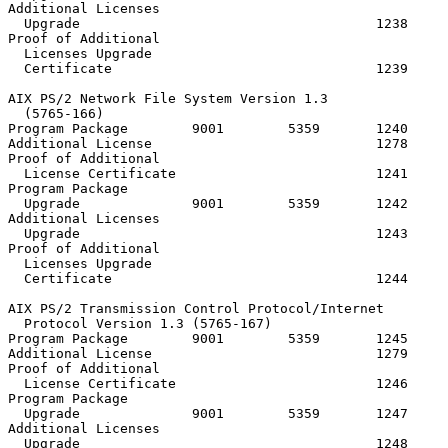
Additional Licenses

  Upgrade                                     1238

Proof of Additional

  Licenses Upgrade

  Certificate                                 1239

AIX PS/2 Network File System Version 1.3

  (5765-166)

Program Package        9001        5359       1240     
Additional License                            1278

Proof of Additional

  License Certificate                         1241

Program Package

  Upgrade              9001        5359       1242

Additional Licenses

  Upgrade                                     1243

Proof of Additional

  Licenses Upgrade

  Certificate                                 1244

AIX PS/2 Transmission Control Protocol/Internet

  Protocol Version 1.3 (5765-167)

Program Package        9001        5359       1245     
Additional License                            1279

Proof of Additional

  License Certificate                         1246

Program Package

  Upgrade              9001        5359       1247

Additional Licenses

  Upgrade                                     1248
