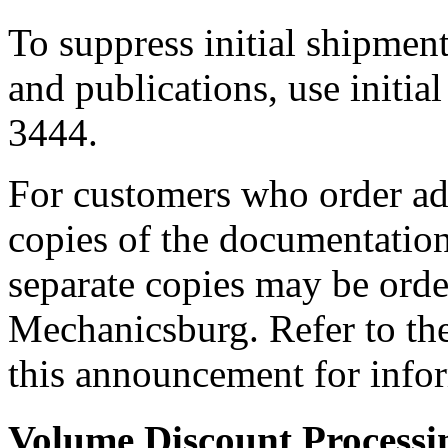
To suppress initial shipmen
and publications, use initia
3444.
For customers who order add
copies of the documentatio
separate copies may be orde
Mechanicsburg. Refer to 
this announcement for info
Volume Discount Processi