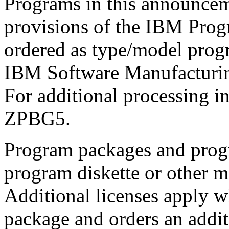
Programs in this announcem
provisions of the IBM Pro
ordered as type/model pro
IBM Software Manufacturin
For additional processing 
ZPBG5.
Program packages and prog
program diskette or other 
Additional licenses apply 
package and orders an addit