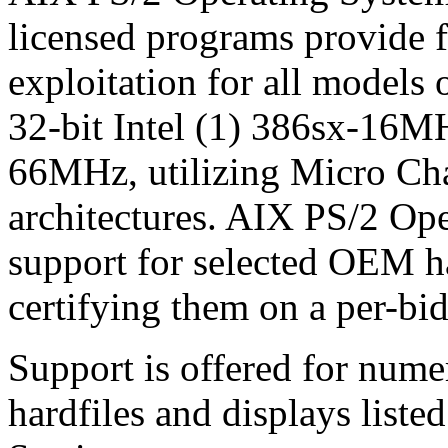
licensed programs provide 
exploitation for all models 
32-bit Intel (1) 386sx-16M
66MHz, utilizing Micro Ch
architectures. AIX PS/2 Ope
support for selected OEM h
certifying them on a per-bid
Support is offered for nume
hardfiles and displays list