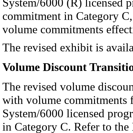
System/6000 (R) licensed pr
commitment in Category C, 
volume commitments effect
The revised exhibit is ava
Volume Discount Transiti
The revised volume discount
with volume commitments 
System/6000 licensed progr
in Category C. Refer to th