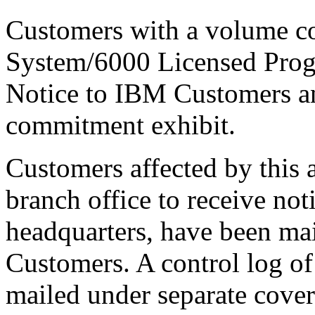
Customers with a volume 
System/6000 Licensed Progr
Notice to IBM Customers a
commitment exhibit.
Customers affected by this
branch office to receive not
headquarters, have been ma
Customers. A control log of
mailed under separate cove