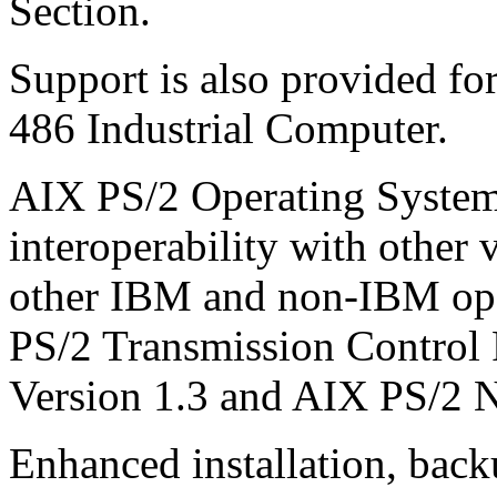
Section.
Support is also provided 
486 Industrial Computer.
AIX PS/2 Operating System
interoperability with other
other IBM and non-IBM ope
PS/2 Transmission Control P
Version 1.3 and AIX PS/2 N
Enhanced installation, back