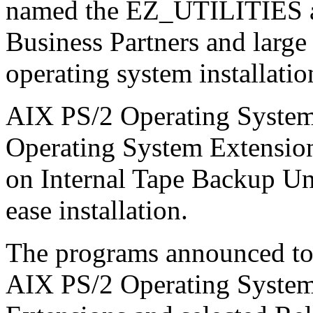
named the EZ_UTILITIES are
Business Partners and large 
operating system installati
AIX PS/2 Operating System
Operating System Extensions
on Internal Tape Backup Uni
ease installation.
The programs announced tod
AIX PS/2 Operating System 