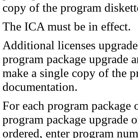
copy of the program diskett
The ICA must be in effect.
Additional licenses upgrad
program package upgrade and
make a single copy of the p
documentation.
For each program package or
program package upgrade or
ordered, enter program numb