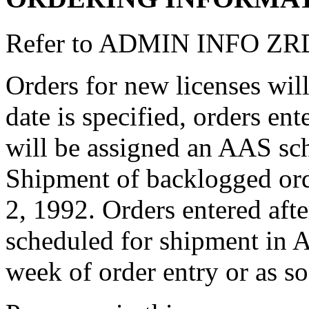
Refer to ADMIN INFO ZRDP
Orders for new licenses will
date is specified, orders en
will be assigned an AAS sch
Shipment of backlogged or
2, 1992. Orders entered afte
scheduled for shipment in 
week of order entry or as so