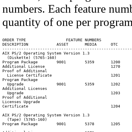
numbers. Each feature numb
quantity of one per progra
ORDER TYPE                 FEATURE NUMBERS

DESCRIPTION            ASSET       MEDIA      OTC      
-------------------------------------------------------
AIX PS/2 Operating System Version 1.3

  (Diskette) (5765-160)

Program Package        9001        5359       1200     
Additional License                            1270

Proof of Additional

  License Certificate                         1201

Program Package

  Upgrade              9001        5359       1202

Additional Licenses

  Upgrade                                     1203

Proof of Additional

Licenses Upgrade

Certificate                                   1204

AIX PS/2 Operating System Version 1.3

  (Tape) (5765-160)

Program Package        9001        5378       1205     
                                                       