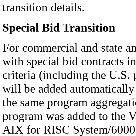
transition details.
Special Bid Transition
For commercial and state a
with special bid contracts i
criteria (including the U.S.
will be added automatically 
the same program aggregatio
program was added to the 
AIX for RISC System/6000