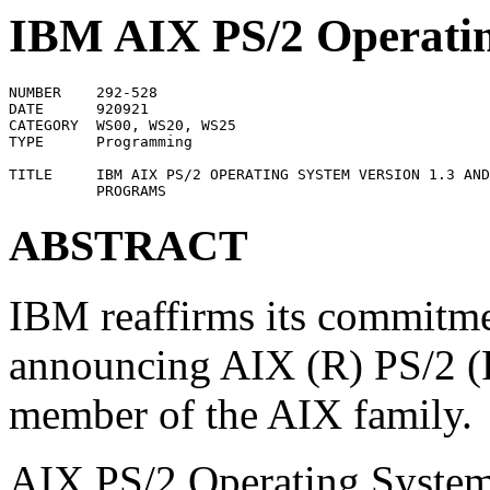
IBM AIX PS/2 Operatin
NUMBER    292-528

DATE      920921

CATEGORY  WS00, WS20, WS25

TYPE      Programming

TITLE     IBM AIX PS/2 OPERATING SYSTEM VERSION 1.3 AND
ABSTRACT
IBM reaffirms its commitme
announcing AIX (R) PS/2 (R)
member of the AIX family.
AIX PS/2 Operating System 