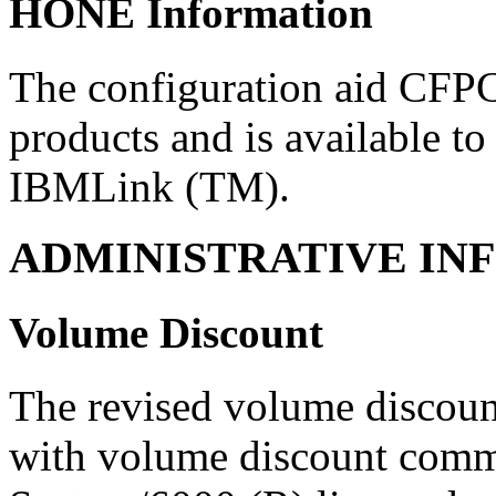
HONE Information
The configuration aid CFPC
products and is available to
IBMLink (TM).
ADMINISTRATIVE IN
Volume Discount
The revised volume discount
with volume discount com