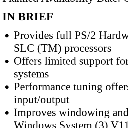
IN BRIEF
Provides full PS/2 Hardw
SLC (TM) processors
Offers limited support f
systems
Performance tuning offer
input/output
Improves windowing and 
Windows System (3) V11