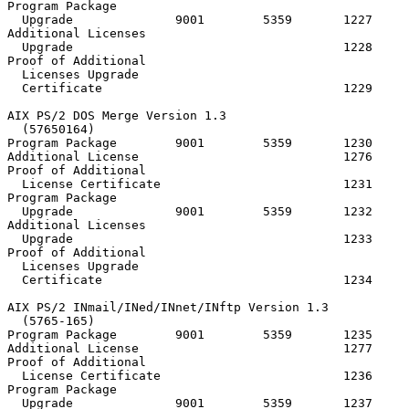
Program Package

  Upgrade              9001        5359       1227

Additional Licenses

  Upgrade                                     1228

Proof of Additional

  Licenses Upgrade

  Certificate                                 1229

AIX PS/2 DOS Merge Version 1.3

  (57650164)

Program Package        9001        5359       1230     
Additional License                            1276

Proof of Additional

  License Certificate                         1231

Program Package

  Upgrade              9001        5359       1232

Additional Licenses

  Upgrade                                     1233

Proof of Additional

  Licenses Upgrade

  Certificate                                 1234

AIX PS/2 INmail/INed/INnet/INftp Version 1.3

  (5765-165)

Program Package        9001        5359       1235     
Additional License                            1277

Proof of Additional

  License Certificate                         1236

Program Package

  Upgrade              9001        5359       1237
