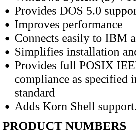
Provides DOS 5.0 suppo
Improves performance
Connects easily to IBM
Simplifies installation 
Provides full POSIX IEE
compliance as specified i
standard
Adds Korn Shell support
PRODUCT NUMBERS