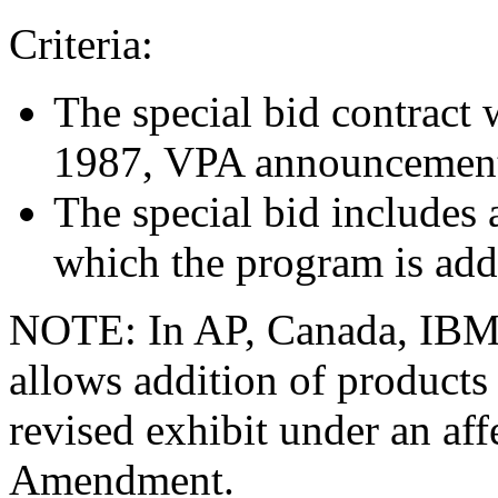
Criteria:
The special bid contract 
1987, VPA announcemen
The special bid includes
which the program is add
NOTE: In AP, Canada, IB
allows addition of products
revised exhibit under an a
Amendment.