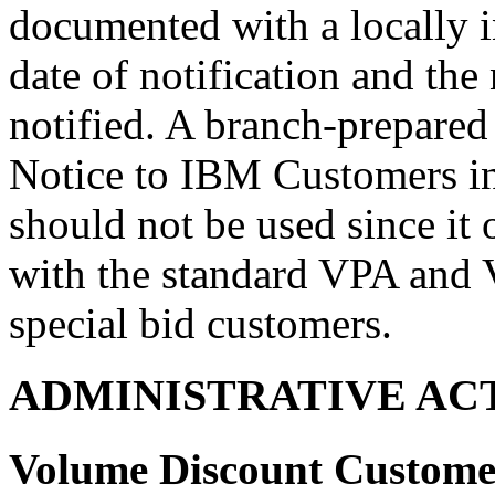
documented with a locally in
date of notification and th
notified. A branch-prepared
Notice to IBM Customers i
should not be used since it
with the standard VPA and V
special bid customers.
ADMINISTRATIVE AC
Volume Discount Customer