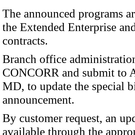
The announced programs are
the Extended Enterprise an
contracts.
Branch office administrat
CONCORR and submit to As
MD, to update the special bid
announcement.
By customer request, an upd
available through the appro