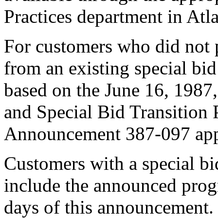
Practices department in Atl
For customers who did not p
from an existing special bid
based on the June 16, 198
and Special Bid Transition 
Announcement 387-097 app
Customers with a special bi
include the announced prog
days of this announcement. 