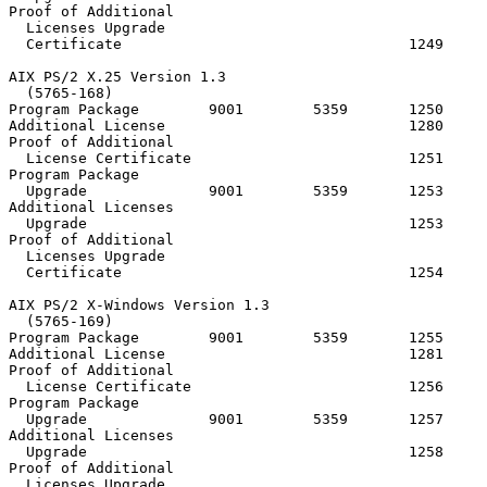
Proof of Additional

  Licenses Upgrade

  Certificate                                 1249

AIX PS/2 X.25 Version 1.3

  (5765-168)

Program Package        9001        5359       1250     
Additional License                            1280

Proof of Additional

  License Certificate                         1251

Program Package

  Upgrade              9001        5359       1253

Additional Licenses

  Upgrade                                     1253

Proof of Additional

  Licenses Upgrade

  Certificate                                 1254

AIX PS/2 X-Windows Version 1.3

  (5765-169)

Program Package        9001        5359       1255     
Additional License                            1281

Proof of Additional

  License Certificate                         1256

Program Package

  Upgrade              9001        5359       1257

Additional Licenses

  Upgrade                                     1258

Proof of Additional

  Licenses Upgrade
