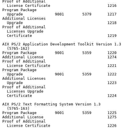
Proof of Additional

  License Certificate                         1216

Program Package

  Upgrade              9001        5379       1217

Additional Licenses

  Upgrade                                     1218

Proof of Additional

  Licenses Upgrade

  Certificate                                 1219

AIX PS/2 Application Development Toolkit Version 1.3

  (5765-162)

Program Package        9001        5359       1220     
Additional License                            1274

Proof of Additional

  License Certificate                         1221

Program Package

  Upgrade              9001        5359       1222

Additional Licenses

  Upgrade                                     1223

Proof of Additional

  Licenses Upgrade

  Certificate                                 1224

AIX PS/2 Text Formatting System Version 1.3

  (5765-163)

Program Package        9001        5359       1225     
Additional License                            1275

Proof of Additional

  License Certificate                         1226
