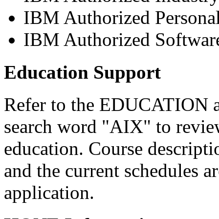
IBM Authorized Persona
IBM Authorized Software
Education Support
Refer to the EDUCATION a
search word "AIX" to review
education. Course descripti
and the current schedules are
application.