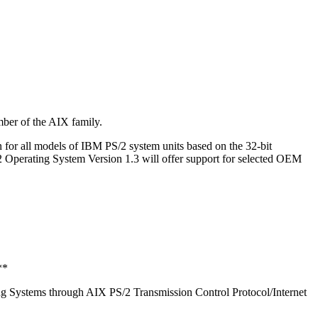
ber of the AIX family.
 for all models of IBM PS/2 system units based on the 32-bit
erating System Version 1.3 will offer support for selected OEM
**
g Systems through AIX PS/2 Transmission Control Protocol/Internet