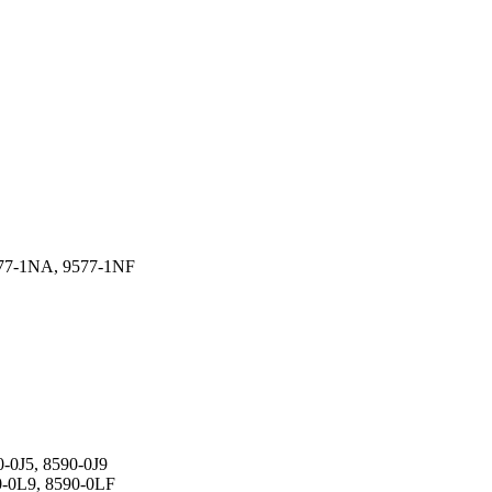
577-1NA, 9577-1NF
-0J5, 8590-0J9
0-0L9, 8590-0LF