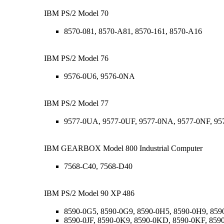
IBM PS/2 Model 70
8570-081, 8570-A81, 8570-161, 8570-A16
IBM PS/2 Model 76
9576-0U6, 9576-0NA
IBM PS/2 Model 77
9577-0UA, 9577-0UF, 9577-0NA, 9577-0NF, 9
IBM GEARBOX Model 800 Industrial Computer
7568-C40, 7568-D40
IBM PS/2 Model 90 XP 486
8590-0G5, 8590-0G9, 8590-0H5, 8590-0H9, 8590
8590-0JF, 8590-0K9, 8590-0KD, 8590-0KF, 859