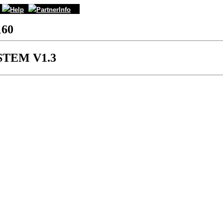
Help
PartnerInfo
160
STEM V1.3