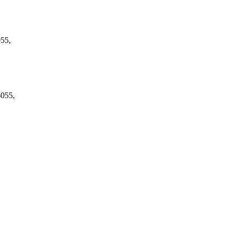
055,
-055,