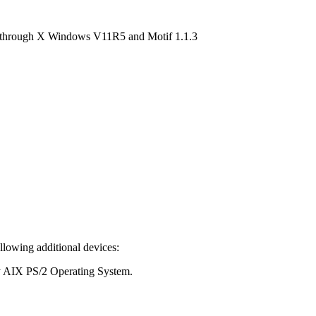
es through X Windows V11R5 and Motif 1.1.3
lowing additional devices:
by AIX PS/2 Operating System.