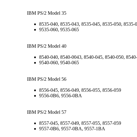
IBM PS/2 Model 35
8535-040, 8535-043, 8535-045, 8535-050, 8535-
9535-060, 9535-065
IBM PS/2 Model 40
8540-040, 8540-0043, 8540-045, 8540-050, 8540
9540-060, 9540-065
IBM PS/2 Model 56
8556-045, 8556-049, 8556-055, 8556-059
9556-0B6, 9556-0BA
IBM PS/2 Model 57
8557-045, 8557-049, 8557-055, 8557-059
9557-0B6, 9557-0BA, 9557-1BA