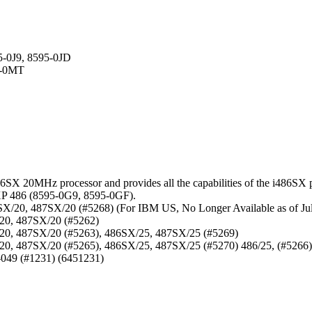
5-0J9, 8595-0JD
5-0MT
X 20MHz processor and provides all the capabilities of the i486SX pl
XP 486 (8595-0G9, 8595-0GF).
X/20, 487SX/20 (#5268) (For IBM US, No Longer Available as of Jul
/20, 487SX/20 (#5262)
/20, 487SX/20 (#5263), 486SX/25, 487SX/25 (#5269)
20, 487SX/20 (#5265), 486SX/25, 487SX/25 (#5270) 486/25, (#5266)
-049 (#1231) (6451231)