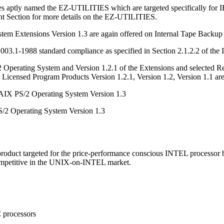
s aptly named the EZ-UTILITIES which are targeted specifically for IBM
nt Section for more details on the EZ-UTILITIES.
 Extensions Version 1.3 are again offered on Internal Tape Backup Uni
3.1-1988 standard compliance as specified in Section 2.1.2.2 of the 
2 Operating System and Version 1.2.1 of the Extensions and selected 
 Licensed Program Products Version 1.2.1, Version 1.2, Version 1.1 are
AIX PS/2 Operating System Version 1.3
S/2 Operating System Version 1.3
roduct targeted for the price-performance conscious INTEL processor 
mpetitive in the UNIX-on-INTEL market.
 processors