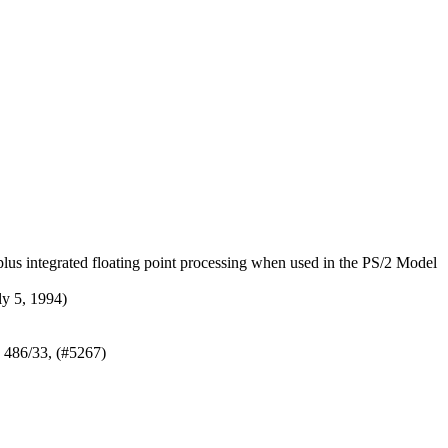
us integrated floating point processing when used in the PS/2 Model
y 5, 1994)
 486/33, (#5267)