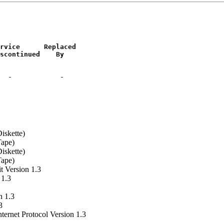
rvice      Replaced

scontinued    By
iskette)
Tape)
iskette)
Tape)
 Version 1.3
 1.3
n 1.3
3
ernet Protocol Version 1.3