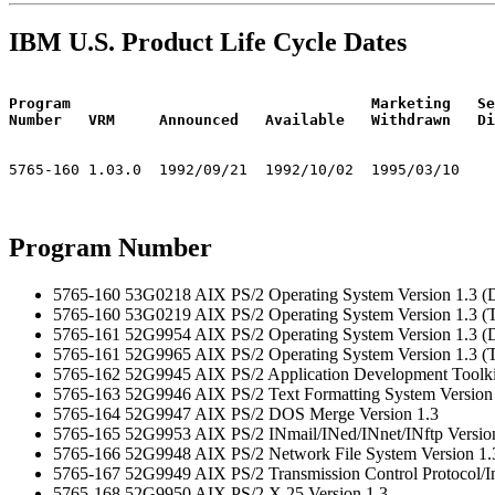
IBM U.S. Product Life Cycle Dates
Program                                  Marketing   Se
Number   VRM     Announced   Available   Withdrawn   Di
Program Number
5765-160 53G0218 AIX PS/2 Operating System Version 1.3 (D
5765-160 53G0219 AIX PS/2 Operating System Version 1.3 (
5765-161 52G9954 AIX PS/2 Operating System Version 1.3 (D
5765-161 52G9965 AIX PS/2 Operating System Version 1.3 (
5765-162 52G9945 AIX PS/2 Application Development Toolkit
5765-163 52G9946 AIX PS/2 Text Formatting System Version
5765-164 52G9947 AIX PS/2 DOS Merge Version 1.3
5765-165 52G9953 AIX PS/2 INmail/INed/INnet/INftp Versio
5765-166 52G9948 AIX PS/2 Network File System Version 1.
5765-167 52G9949 AIX PS/2 Transmission Control Protocol/Int
5765-168 52G9950 AIX PS/2 X.25 Version 1.3