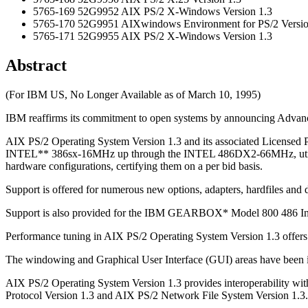
5765-169 52G9952 AIX PS/2 X-Windows Version 1.3
5765-170 52G9951 AIXwindows Environment for PS/2 Versio
5765-171 52G9955 AIX PS/2 X-Windows Version 1.3
Abstract
(For IBM US, No Longer Available as of March 10, 1995)
IBM reaffirms its commitment to open systems by announcing Advance
AIX PS/2 Operating System Version 1.3 and its associated Licensed P
INTEL** 386sx-16MHz up through the INTEL 486DX2-66MHz, utilizin
hardware configurations, certifying them on a per bid basis.
Support is offered for numerous new options, adapters, hardfiles and 
Support is also provided for the IBM GEARBOX* Model 800 486 Ind
Performance tuning in AIX PS/2 Operating System Version 1.3 offers 
The windowing and Graphical User Interface (GUI) areas have bee
AIX PS/2 Operating System Version 1.3 provides interoperability w
Protocol Version 1.3 and AIX PS/2 Network File System Version 1.3.