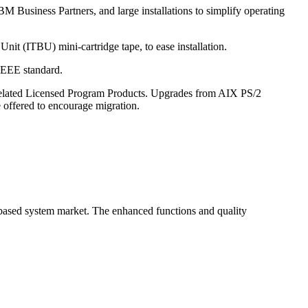
 Business Partners, and large installations to simplify operating
t (ITBU) mini-cartridge tape, to ease installation.
IEEE standard.
Related Licensed Program Products. Upgrades from AIX PS/2
 offered to encourage migration.
based system market. The enhanced functions and quality