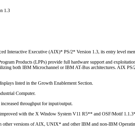
n 1.3
d Interactive Executive (AIX)* PS/2* Version 1.3, its entry level mem
rogram Products (LPPs) provide full hardware support and exploitation
g both IBM Microchannel or IBM AT-Bus architectures. AIX PS/2 Op
displays listed in the Growth Enablement Section.
ustrial Computer.
increased throughput for input/output.
n improved with the X Window System V11 R5** and OSF/Motif 1.1.3
ith other versions of AIX, UNIX* and other IBM and non-IBM Operatin