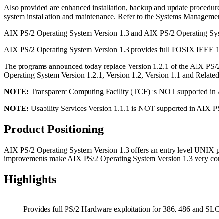
Also provided are enhanced installation, backup and update procedure
system installation and maintenance. Refer to the Systems Manageme
AIX PS/2 Operating System Version 1.3 and AIX PS/2 Operating System
AIX PS/2 Operating System Version 1.3 provides full POSIX IEEE 100
The programs announced today replace Version 1.2.1 of the AIX PS/
Operating System Version 1.2.1, Version 1.2, Version 1.1 and Related
NOTE:
Transparent Computing Facility (TCF) is NOT supported in 
NOTE:
Usability Services Version 1.1.1 is NOT supported in AIX P
Product Positioning
AIX PS/2 Operating System Version 1.3 offers an entry level UNIX p
improvements make AIX PS/2 Operating System Version 1.3 very co
Highlights
Provides full PS/2 Hardware exploitation for 386, 486 and SLC