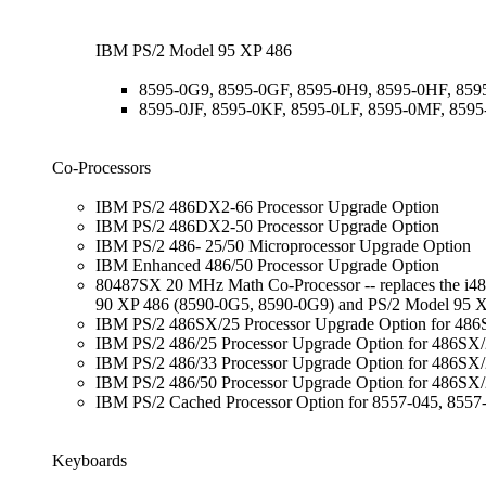
IBM PS/2 Model 95 XP 486
8595-0G9, 8595-0GF, 8595-0H9, 8595-0HF, 859
8595-0JF, 8595-0KF, 8595-0LF, 8595-0MF, 859
Co-Processors
IBM PS/2 486DX2-66 Processor Upgrade Option
IBM PS/2 486DX2-50 Processor Upgrade Option
IBM PS/2 486- 25/50 Microprocessor Upgrade Option
IBM Enhanced 486/50 Processor Upgrade Option
80487SX 20 MHz Math Co-Processor -- replaces the i486S
90 XP 486 (8590-0G5, 8590-0G9) and PS/2 Model 95 
IBM PS/2 486SX/25 Processor Upgrade Option for 486S
IBM PS/2 486/25 Processor Upgrade Option for 486SX
IBM PS/2 486/33 Processor Upgrade Option for 486SX
IBM PS/2 486/50 Processor Upgrade Option for 486SX/
IBM PS/2 Cached Processor Option for 8557-045, 8557
Keyboards