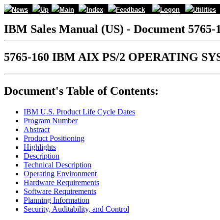
News
Up
Main
Index
Feedback
Logon
Utilities
IBM Sales Manual (US) - Document 5765-
5765-160 IBM AIX PS/2 OPERATING SY
Document's Table of Contents:
IBM U.S. Product Life Cycle Dates
Program Number
Abstract
Product Positioning
Highlights
Description
Technical Description
Operating Environment
Hardware Requirements
Software Requirements
Planning Information
Security, Auditability, and Control