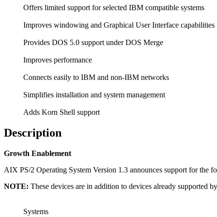
Offers limited support for selected IBM compatible systems
Improves windowing and Graphical User Interface capabiliti
Provides DOS 5.0 support under DOS Merge
Improves performance
Connects easily to IBM and non-IBM networks
Simplifies installation and system management
Adds Korn Shell support
Description
Growth Enablement
AIX PS/2 Operating System Version 1.3 announces support for the fol
NOTE:
These devices are in addition to devices already supported 
Systems