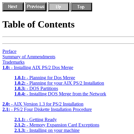
Table of Contents
Preface
Summary of Ammendments
Trademarks
1.0:
- Installing AIX PS/2 Dos Merge
1.0.1:
- Planning for Dos Merge
1.0.2:
- Planning for your AIX PS/2 Installation
1.0.3:
- DOS Partitions
1.0.4:
- Installing DOS Merge from the Network
2.0:
- AIX Version 1.3 for PS/2 Installation
2.1:
- PS/2 Four Diskette Installation Procedure
2.1.1:
- Getting Ready
2.1.2:
- Memory Expansion Card Exceptions
2.1.3:
- Installing on your machine