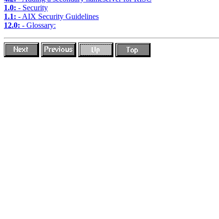
1.0:
- Security
1.1:
- AIX Security Guidelines
12.0:
- Glossary: