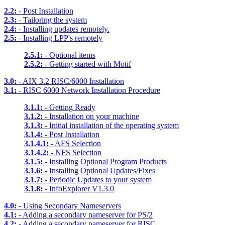
2.2:
- Post Installation
2.3:
- Tailoring the system
2.4:
- Installing updates remotely.
2.5:
- Installing LPP's remotely
2.5.1:
- Optional items
2.5.2:
- Getting started with Motif
3.0:
- AIX 3.2 RISC/6000 Installation
3.1:
- RISC 6000 Network Installation Procedure
3.1.1:
- Getting Ready
3.1.2:
- Installation on your machine
3.1.3:
- Initial installation of the operating system
3.1.4:
- Post Installation
3.1.4.1:
- AFS Selection
3.1.4.2:
- NFS Selection
3.1.5:
- Installing Optional Program Products
3.1.6:
- Installing Optional Updates/Fixes
3.1.7:
- Periodic Updates to your system
3.1.8:
- InfoExplorer V1.3.0
4.0:
- Using Secondary Nameservers
4.1:
- Adding a secondary nameserver for PS/2
4.2:
- Adding a secondary nameserver for RISC