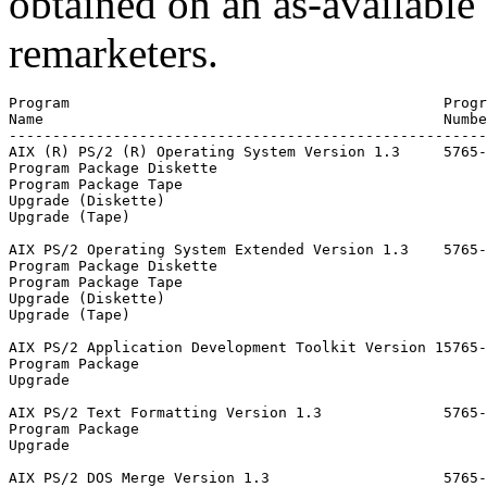
obtained on an as-available
remarketers.
Program                                           Progr
Name                                              Numbe
-------------------------------------------------------
AIX (R) PS/2 (R) Operating System Version 1.3     5765-
Program Package Diskette                               
Program Package Tape                                   
Upgrade (Diskette)                                     
Upgrade (Tape)                                         
AIX PS/2 Operating System Extended Version 1.3    5765-
Program Package Diskette                               
Program Package Tape                                   
Upgrade (Diskette)                                     
Upgrade (Tape)                                         
AIX PS/2 Application Development Toolkit Version 15765-
Program Package                                        
Upgrade                                                
AIX PS/2 Text Formatting Version 1.3              5765-
Program Package                                        
Upgrade                                                
AIX PS/2 DOS Merge Version 1.3                    5765-