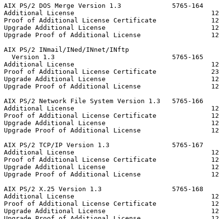
AIX PS/2 DOS Merge Version 1.3             5765-164

Additional License                                   12
Proof of Additional License Certificate              12
Upgrade Additional License                           12
Upgrade Proof of Additional License                  12
AIX PS/2 INmail/INed/INnet/INftp

  Version 1.3                              5765-165

Additional License                                   12
Proof of Additional License Certificate              23
Upgrade Additional License                           12
Upgrade Proof of Additional License                  12
AIX PS/2 Network File System Version 1.3   5765-166

Additional License                                   12
Proof of Additional License Certificate              12
Upgrade Additional License                           12
Upgrade Proof of Additional License                  12
AIX PS/2 TCP/IP Version 1.3                5765-167

Additional License                                   12
Proof of Additional License Certificate              12
Upgrade Additional License                           12
Upgrade Proof of Additional License                  12
AIX PS/2 X.25 Version 1.3                  5765-168

Additional License                                   12
Proof of Additional License Certificate              12
Upgrade Additional License                           12
Upgrade Proof of Additional License                  12