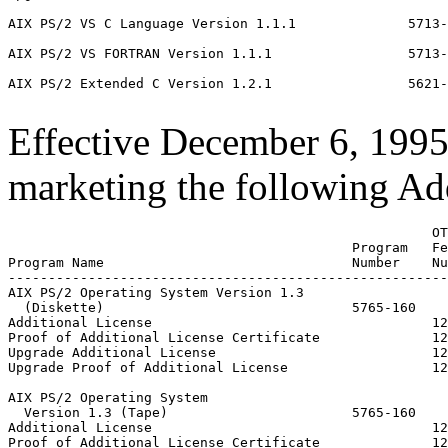
AIX PS/2 VS C Language Version 1.1.1              5713-
AIX PS/2 VS FORTRAN Version 1.1.1                 5713-
AIX PS/2 Extended C Version 1.2.1                 5621-
Effective December 6, 199
marketing the following Add
                                                     OT
                                           Program   Fe
Program Name                               Number    Nu
-------------------------------------------------------
AIX PS/2 Operating System Version 1.3

  (Diskette)                               5765-160

Additional License                                   12
Proof of Additional License Certificate              12
Upgrade Additional License                           12
Upgrade Proof of Additional License                  12
AIX PS/2 Operating System

  Version 1.3 (Tape)                       5765-160

Additional License                                   12
Proof of Additional License Certificate              12