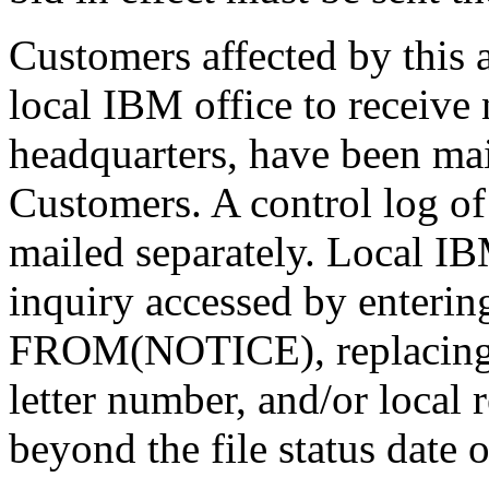
Customers affected by this
local IBM office to receive 
headquarters, have been ma
Customers. A control log of
mailed separately. Local I
inquiry accessed by en
FROM(NOTICE), replacing 
letter number, and/or local r
beyond the file status date o