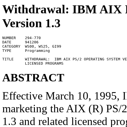
Withdrawal: IBM AIX 
Version 1.3
NUMBER    294-770

DATE      941206

CATEGORY  WS00, WS25, GI99

TYPE      Programming

TITLE     WITHDRAWAL:  IBM AIX PS/2 OPERATING SYSTEM VE
ABSTRACT
Effective March 10, 1995,
marketing the AIX (R) PS/2
1.3 and related licensed pro