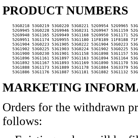
PRODUCT NUMBERS
    53G0218 53G0219 53G0220 53G0221 52G9954 52G9965 53G
    52G9945 53G0228 52G9946 53G0231 52G9947 53G1159 52G
    52G9948 53G1165 52G9949 53G1168 52G9950 53G1171 52G
    52G9951 53G1174 52G9955 53G1180 11F8189 11F8188 71F
    53G1904 53G0223 53G1905 53G0222 53G1904 53G0223 53G
    53G1902 53G0225 53G1903 53G0224 53G1902 53G0225 53G
    53G1900 53G0230 53G1901 53G1158 53G1898 53G1157 53G
    53G1896 53G1161 53G1897 53G1163 53G1894 53G1164 53G
    53G1892 53G1167 53G1893 53G1169 53G1890 53G1170 53G
    53G1888 53G1173 53G1889 53G1178 53G1884 53G3379 53G
MARKETING INFORM
Orders for the withdrawn p
follows: