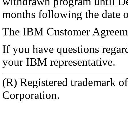
withdrawn program until De
months following the date 
The IBM Customer Agreemen
If you have questions regard
your IBM representative.
(R) Registered trademark o
Corporation.