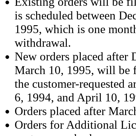
Existing orders will be fil
is scheduled between Dec
1995, which is one month
withdrawal.
New orders placed after 
March 10, 1995, will be fi
the customer-requested a
6, 1994, and April 10, 19
Orders placed after March
Orders for Additional Li