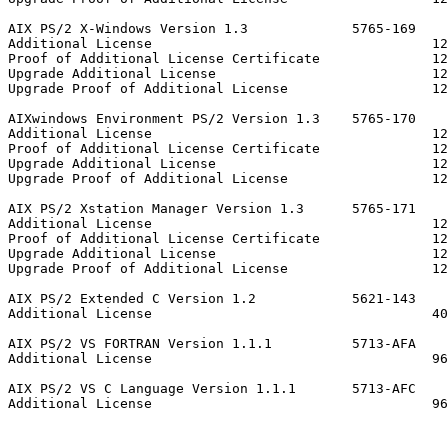
AIX PS/2 X-Windows Version 1.3             5765-169

Additional License                                   12
Proof of Additional License Certificate              12
Upgrade Additional License                           12
Upgrade Proof of Additional License                  12
AIXwindows Environment PS/2 Version 1.3    5765-170

Additional License                                   12
Proof of Additional License Certificate              12
Upgrade Additional License                           12
Upgrade Proof of Additional License                  12
AIX PS/2 Xstation Manager Version 1.3      5765-171

Additional License                                   12
Proof of Additional License Certificate              12
Upgrade Additional License                           12
Upgrade Proof of Additional License                  12
AIX PS/2 Extended C Version 1.2            5621-143

Additional License                                   40
AIX PS/2 VS FORTRAN Version 1.1.1          5713-AFA

Additional License                                   96
AIX PS/2 VS C Language Version 1.1.1       5713-AFC

Additional License                                   96