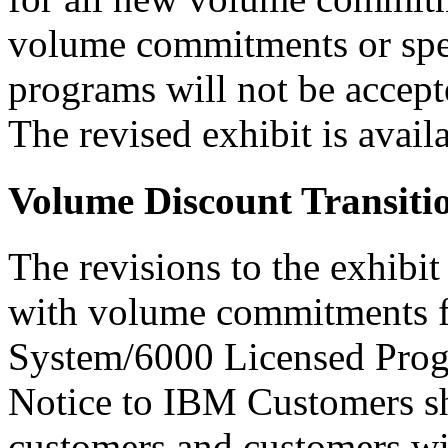
volume commitments or spec
programs will not be accept
The revised exhibit is ava
Volume Discount Transiti
The revisions to the exhibi
with volume commitments 
System/6000 Licensed Progr
Notice to IBM Customers sh
customers and customers wi