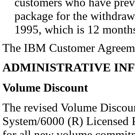
customers who have prev
package for the withdra
1995, which is 12 month
The IBM Customer Agreemen
ADMINISTRATIVE IN
Volume Discount
The revised Volume Discou
System/6000 (R) Licensed 
for all new volume commitm