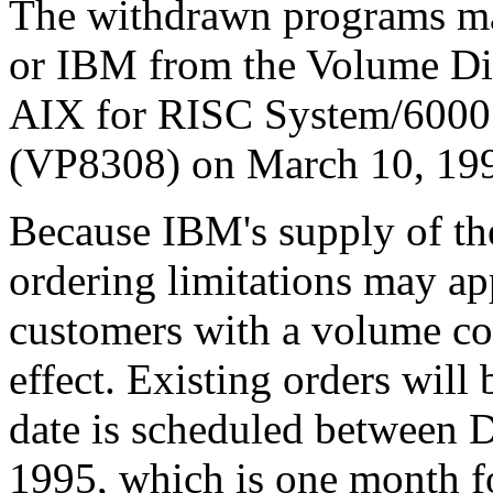
The withdrawn programs ma
or IBM from the Volume Dis
AIX for RISC System/6000
(VP8308) on March 10, 19
Because IBM's supply of the
ordering limitations may ap
customers with a volume co
effect. Existing orders will b
date is scheduled between 
1995, which is one month f