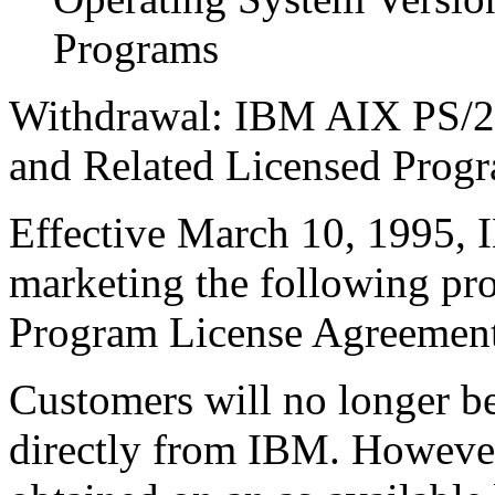
Programs
Withdrawal: IBM AIX PS/2 
and Related Licensed Prog
Effective March 10, 1995,
marketing the following pr
Program License Agreement
Customers will no longer be
directly from IBM. Howeve