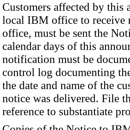
Customers affected by this
local IBM office to receive
office, must be sent the No
calendar days of this anno
notification must be documen
control log documenting the 
the date and name of the c
notice was delivered. File th
reference to substantiate pr
Copies of the Notice to IB