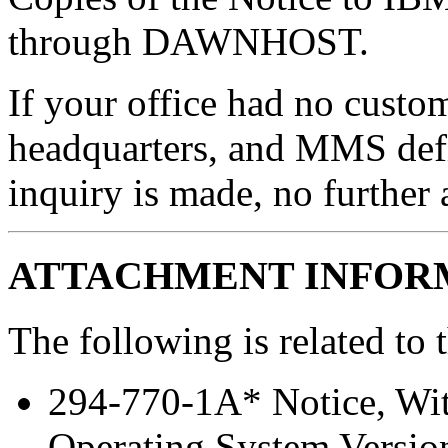
through DAWNHOST.
If your office had no custom
headquarters, and MMS def
inquiry is made, no further 
ATTACHMENT INFOR
The following is related to 
294-770-1A* Notice, Wi
Operating System Versio