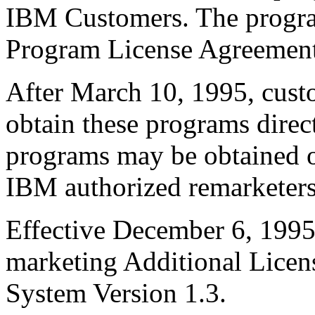
IBM Customers. The progra
Program License Agreement
After March 10, 1995, custo
obtain these programs dire
programs may be obtained o
IBM authorized remarketers
Effective December 6, 199
marketing Additional Licen
System Version 1.3.