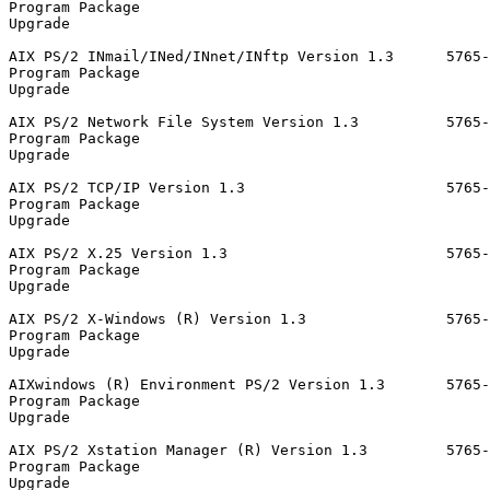
Program Package                                        
Upgrade                                                
AIX PS/2 INmail/INed/INnet/INftp Version 1.3      5765-
Program Package                                        
Upgrade                                                
AIX PS/2 Network File System Version 1.3          5765-
Program Package                                        
Upgrade                                                
AIX PS/2 TCP/IP Version 1.3                       5765-
Program Package                                        
Upgrade                                                
AIX PS/2 X.25 Version 1.3                         5765-
Program Package                                        
Upgrade                                                
AIX PS/2 X-Windows (R) Version 1.3                5765-
Program Package                                        
Upgrade                                                
AIXwindows (R) Environment PS/2 Version 1.3       5765-
Program Package                                        
Upgrade                                                
AIX PS/2 Xstation Manager (R) Version 1.3         5765-
Program Package                                        
Upgrade                                                