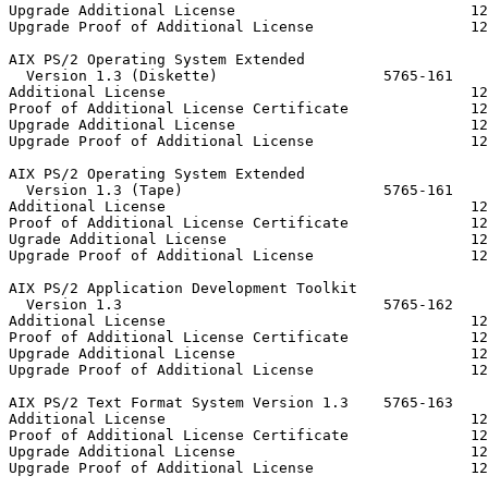
Upgrade Additional License                           12
Upgrade Proof of Additional License                  12
AIX PS/2 Operating System Extended

  Version 1.3 (Diskette)                   5765-161

Additional License                                   12
Proof of Additional License Certificate              12
Upgrade Additional License                           12
Upgrade Proof of Additional License                  12
AIX PS/2 Operating System Extended

  Version 1.3 (Tape)                       5765-161

Additional License                                   12
Proof of Additional License Certificate              12
Ugrade Additional License                            12
Upgrade Proof of Additional License                  12
AIX PS/2 Application Development Toolkit

  Version 1.3                              5765-162

Additional License                                   12
Proof of Additional License Certificate              12
Upgrade Additional License                           12
Upgrade Proof of Additional License                  12
AIX PS/2 Text Format System Version 1.3    5765-163

Additional License                                   12
Proof of Additional License Certificate              12
Upgrade Additional License                           12
Upgrade Proof of Additional License                  12