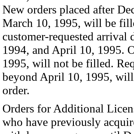
New orders placed after De
March 10, 1995, will be fill
customer-requested arrival 
1994, and April 10, 1995. O
1995, will not be filled. Req
beyond April 10, 1995, will 
order.
Orders for Additional Licen
who have previously acquir