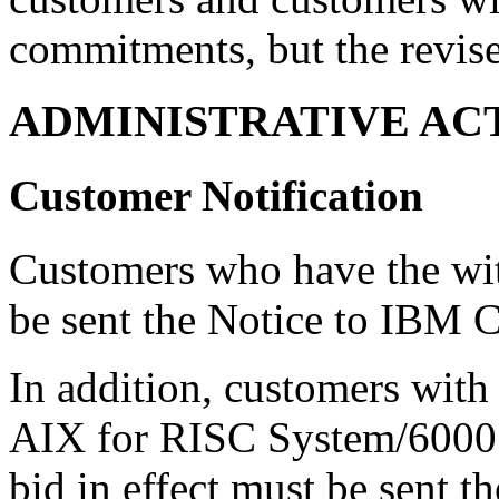
commitments, but the revise
ADMINISTRATIVE AC
Customer Notification
Customers who have the wi
be sent the Notice to IBM 
In addition, customers with
AIX for RISC System/6000 
bid in effect must be sent 