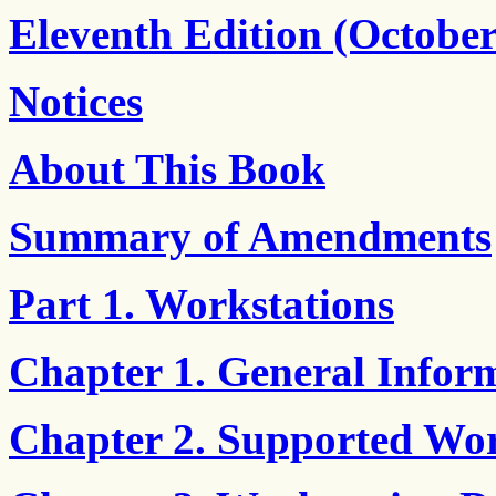
Eleventh Edition (October
Notices
About This Book
Summary of Amendments
Part 1. Workstations
Chapter 1. General Infor
Chapter 2. Supported Wor