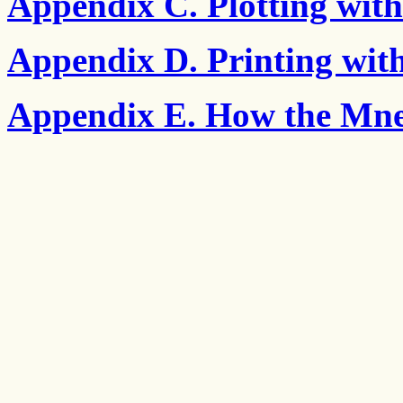
Appendix C. Plotting wi
Appendix D. Printing wi
Appendix E. How the Mne