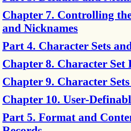
Chapter 7. Controlling th
and Nicknames
Part 4. Character Sets an
Chapter 8. Character Set 
Chapter 9. Character Sets
Chapter 10. User-Definabl
Part 5. Format and Conte
Records