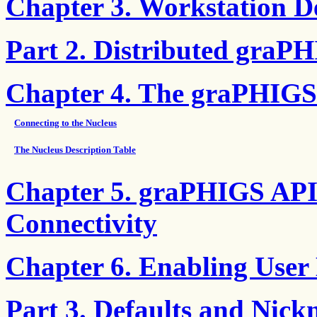
Chapter 3. Workstation De
Part 2. Distributed graP
Chapter 4. The graPHIGS
Connecting to the Nucleus
The Nucleus Description Table
Chapter 5. graPHIGS API
Connectivity
Chapter 6. Enabling User 
Part 3. Defaults and Nic