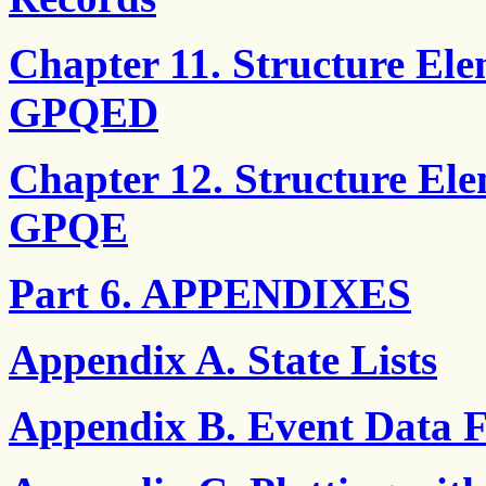
Chapter 11. Structure El
GPQED
Chapter 12. Structure El
GPQE
Part 6. APPENDIXES
Appendix A. State Lists
Appendix B. Event Data 