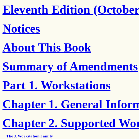
Eleventh Edition (October
Notices
About This Book
Summary of Amendments
Part 1. Workstations
Chapter 1. General Infor
Chapter 2. Supported Wor
The X Workstation Family