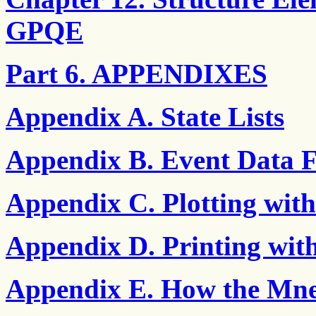
GPQE
Part 6. APPENDIXES
Appendix A. State Lists
Appendix B. Event Data 
Appendix C. Plotting wi
Appendix D. Printing wi
Appendix E. How the Mne