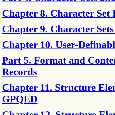
Chapter 8. Character Set 
Chapter 9. Character Sets
Chapter 10. User-Definabl
Part 5. Format and Conte
Records
Chapter 11. Structure El
GPQED
Chapter 12. Structure El