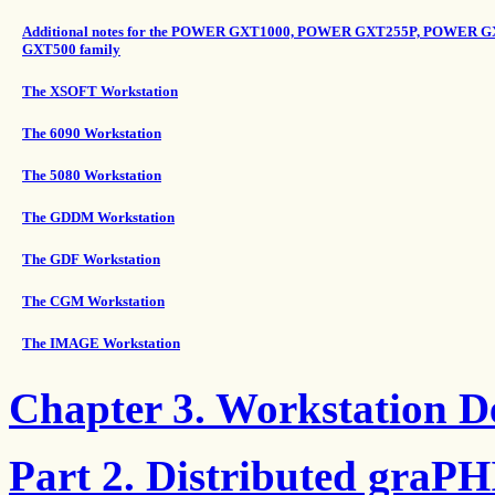
Additional notes for the POWER GXT1000, POWER GXT255P, POWE
GXT500 family
The XSOFT Workstation
The 6090 Workstation
The 5080 Workstation
The GDDM Workstation
The GDF Workstation
The CGM Workstation
The IMAGE Workstation
Chapter 3. Workstation De
Part 2. Distributed graP