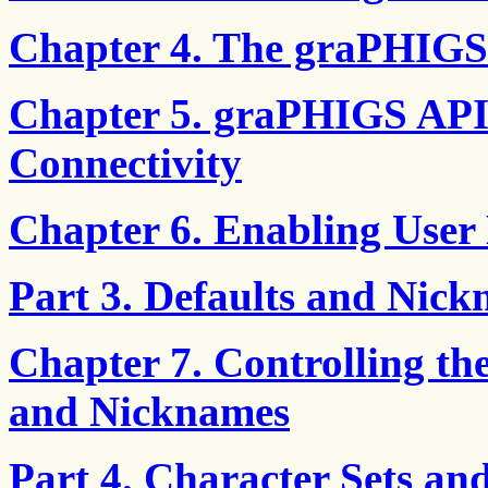
Chapter 4. The graPHIGS
Chapter 5. graPHIGS API
Connectivity
Chapter 6. Enabling User 
Part 3. Defaults and Nic
Chapter 7. Controlling th
and Nicknames
Part 4. Character Sets an