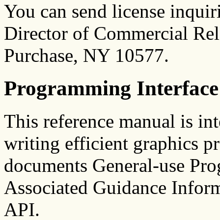
You can send license inquiri
Director of Commercial Rel
Purchase, NY 10577.
Programming Interface
This reference manual is in
writing efficient graphics p
documents General-use Pro
Associated Guidance Infor
API.