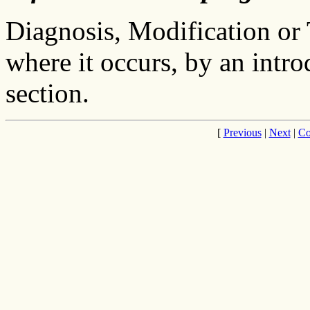
Diagnosis, Modification or 
where it occurs, by an intro
section.
[
Previous
|
Next
|
Co