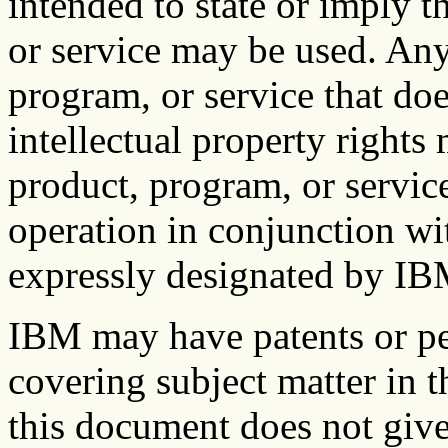
intended to state or imply 
or service may be used. Any
program, or service that do
intellectual property right
product, program, or service
operation in conjunction wi
expressly designated by IBM,
IBM may have patents or pe
covering subject matter in 
this document does not give