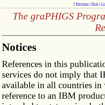
[
Previous
|
Next
|
Co
The graPHIGS Program
Re
Notices
References in this publicat
services do not imply that 
available in all countries 
reference to an IBM product