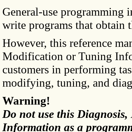
General-use programming in
write programs that obtain 
However, this reference ma
Modification or Tuning Info
customers in performing tas
modifying, tuning, and dia
Warning!
Do not use this Diagnosis,
Information as a programm