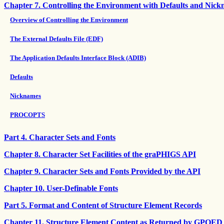
Chapter 7. Controlling the Environment with Defaults and Nic
Overview of Controlling the Environment
The External Defaults File (EDF)
The Application Defaults Interface Block (ADIB)
Defaults
Nicknames
PROCOPTS
Part 4. Character Sets and Fonts
Chapter 8. Character Set Facilities of the graPHIGS API
Chapter 9. Character Sets and Fonts Provided by the API
Chapter 10. User-Definable Fonts
Part 5. Format and Content of Structure Element Records
Chapter 11. Structure Element Content as Returned by GPQED