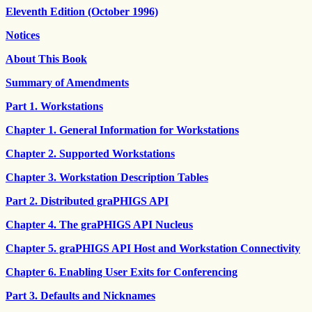
Eleventh Edition (October 1996)
Notices
About This Book
Summary of Amendments
Part 1. Workstations
Chapter 1. General Information for Workstations
Chapter 2. Supported Workstations
Chapter 3. Workstation Description Tables
Part 2. Distributed graPHIGS API
Chapter 4. The graPHIGS API Nucleus
Chapter 5. graPHIGS API Host and Workstation Connectivity
Chapter 6. Enabling User Exits for Conferencing
Part 3. Defaults and Nicknames