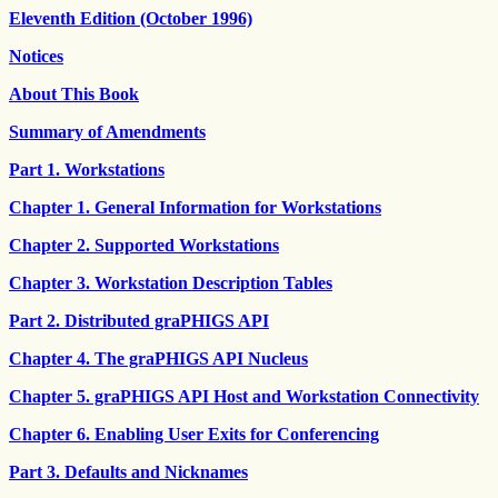
Eleventh Edition (October 1996)
Notices
About This Book
Summary of Amendments
Part 1. Workstations
Chapter 1. General Information for Workstations
Chapter 2. Supported Workstations
Chapter 3. Workstation Description Tables
Part 2. Distributed graPHIGS API
Chapter 4. The graPHIGS API Nucleus
Chapter 5. graPHIGS API Host and Workstation Connectivity
Chapter 6. Enabling User Exits for Conferencing
Part 3. Defaults and Nicknames