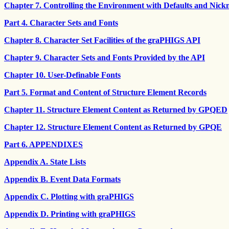
Chapter 7. Controlling the Environment with Defaults and Nic
Part 4. Character Sets and Fonts
Chapter 8. Character Set Facilities of the graPHIGS API
Chapter 9. Character Sets and Fonts Provided by the API
Chapter 10. User-Definable Fonts
Part 5. Format and Content of Structure Element Records
Chapter 11. Structure Element Content as Returned by GPQED
Chapter 12. Structure Element Content as Returned by GPQE
Part 6. APPENDIXES
Appendix A. State Lists
Appendix B. Event Data Formats
Appendix C. Plotting with graPHIGS
Appendix D. Printing with graPHIGS