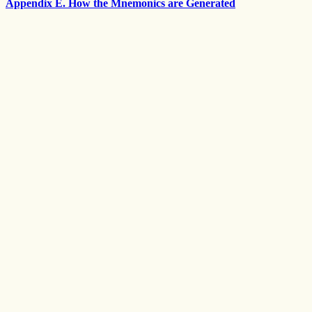
Appendix E. How the Mnemonics are Generated