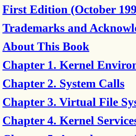
First Edition (October 19
Trademarks and Acknowl
About This Book
Chapter 1. Kernel Envir
Chapter 2. System Calls
Chapter 3. Virtual File S
Chapter 4. Kernel Service