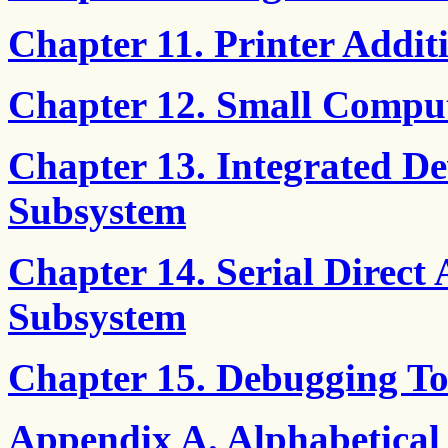
Chapter 11. Printer Add
Chapter 12. Small Comput
Chapter 13. Integrated De
Subsystem
Chapter 14. Serial Direct 
Subsystem
Chapter 15. Debugging To
Appendix A. Alphabetical 