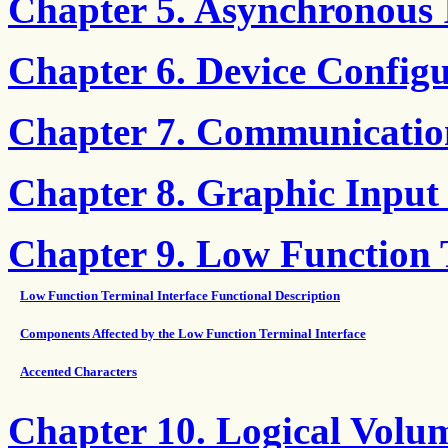
Chapter 5. Asynchronous
Chapter 6. Device Config
Chapter 7. Communicatio
Chapter 8. Graphic Input
Chapter 9. Low Function
Low Function Terminal Interface Functional Description
Components Affected by the Low Function Terminal Interface
Accented Characters
Chapter 10. Logical Volu