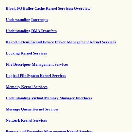
Block I/O Buffer Cache Kernel Services: Overview
Understanding Interrupts
Understanding DMA Transfers
Kernel Extension and Device Driver Management Kernel Services
Locking Kernel Services
File Descriptor Management Services
Logical File System Kernel Services
Memory Kernel Services
Understanding Virtual Memory Manager Interfaces
Message Queue Kernel Services
Network Kernel Services
Process and Exception Management Kernel Services