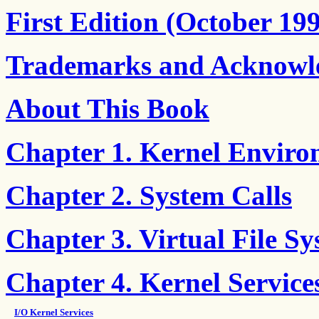
First Edition (October 19
Trademarks and Acknowl
About This Book
Chapter 1. Kernel Envir
Chapter 2. System Calls
Chapter 3. Virtual File S
Chapter 4. Kernel Service
I/O Kernel Services