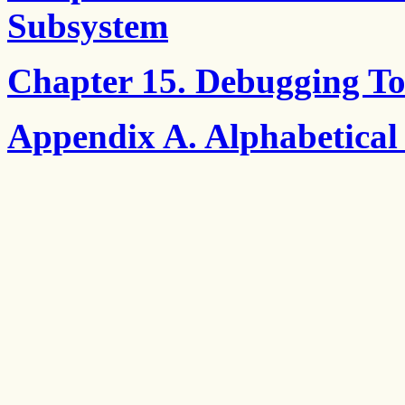
Subsystem
Chapter 15. Debugging To
Appendix A. Alphabetical 