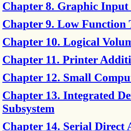
Chapter 8. Graphic Input
Chapter 9. Low Function
Chapter 10. Logical Volu
Chapter 11. Printer Add
Chapter 12. Small Comput
Chapter 13. Integrated De
Subsystem
Chapter 14. Serial Direct 