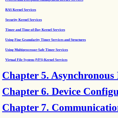
RAS Kernel Services
Security Kernel Services
Timer and Time-of-Day Kernel Services
Using Fine Granularity Timer Services and Structures
Using Multiprocessor-Safe Timer Services
Virtual File System (VFS) Kernel Services
Chapter 5. Asynchronous
Chapter 6. Device Config
Chapter 7. Communicatio