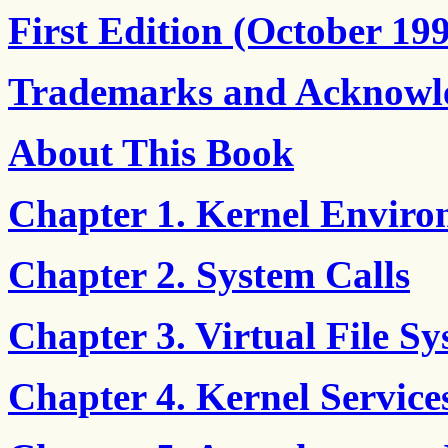
First Edition (October 19
Trademarks and Acknowl
About This Book
Chapter 1. Kernel Envir
Chapter 2. System Calls
Chapter 3. Virtual File S
Chapter 4. Kernel Service