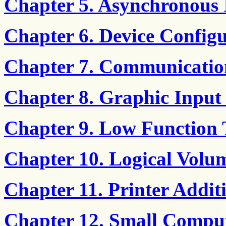
Chapter 5. Asynchronous
Chapter 6. Device Config
Chapter 7. Communicatio
Chapter 8. Graphic Input
Chapter 9. Low Function
Chapter 10. Logical Volu
Chapter 11. Printer Add
Chapter 12. Small Comput