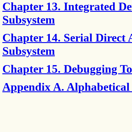
Chapter 13. Integrated De
Subsystem
Chapter 14. Serial Direct 
Subsystem
Chapter 15. Debugging To
Appendix A. Alphabetical 