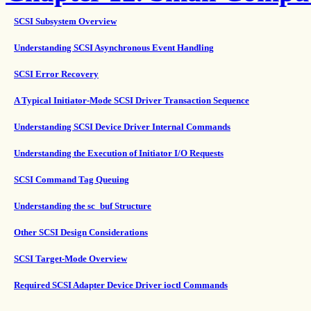
SCSI Subsystem Overview
Understanding SCSI Asynchronous Event Handling
SCSI Error Recovery
A Typical Initiator-Mode SCSI Driver Transaction Sequence
Understanding SCSI Device Driver Internal Commands
Understanding the Execution of Initiator I/O Requests
SCSI Command Tag Queuing
Understanding the sc_buf Structure
Other SCSI Design Considerations
SCSI Target-Mode Overview
Required SCSI Adapter Device Driver ioctl Commands