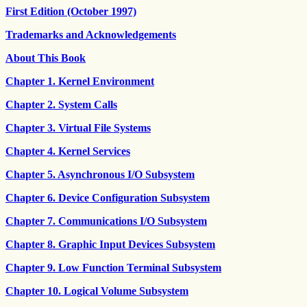
First Edition (October 1997)
Trademarks and Acknowledgements
About This Book
Chapter 1. Kernel Environment
Chapter 2. System Calls
Chapter 3. Virtual File Systems
Chapter 4. Kernel Services
Chapter 5. Asynchronous I/O Subsystem
Chapter 6. Device Configuration Subsystem
Chapter 7. Communications I/O Subsystem
Chapter 8. Graphic Input Devices Subsystem
Chapter 9. Low Function Terminal Subsystem
Chapter 10. Logical Volume Subsystem