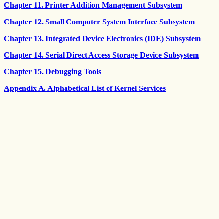
Chapter 11. Printer Addition Management Subsystem
Chapter 12. Small Computer System Interface Subsystem
Chapter 13. Integrated Device Electronics (IDE) Subsystem
Chapter 14. Serial Direct Access Storage Device Subsystem
Chapter 15. Debugging Tools
Appendix A. Alphabetical List of Kernel Services