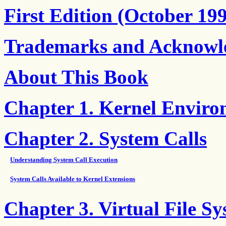
First Edition (October 19
Trademarks and Acknowl
About This Book
Chapter 1. Kernel Envir
Chapter 2. System Calls
Understanding System Call Execution
System Calls Available to Kernel Extensions
Chapter 3. Virtual File S