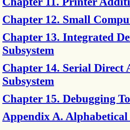
Chapter 11. Printer Add
Chapter 12. Small Comput
Chapter 13. Integrated De
Subsystem
Chapter 14. Serial Direct 
Subsystem
Chapter 15. Debugging To
Appendix A. Alphabetical 