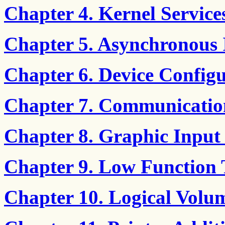
Chapter 4. Kernel Service
Chapter 5. Asynchronous
Chapter 6. Device Config
Chapter 7. Communicatio
Chapter 8. Graphic Input
Chapter 9. Low Function
Chapter 10. Logical Volu