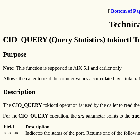
[
Bottom of Pa
Technic
CIO_QUERY (Query Statistics) tokioctl T
Purpose
Note:
This function is supported in AIX 5.1 and earlier only.
Allows the caller to read the counter values accumulated by a token-r
Description
The
CIO_QUERY
tokioctl operation is used by the caller to read th
For the
CIO_QUERY
operation, the
arg
parameter points to the
que
Field
Description
status
Indicates the status of the port. Returns one of the followin