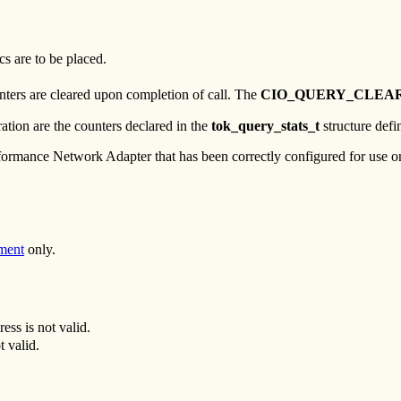
cs are to be placed.
unters are cleared upon completion of call. The
CIO_QUERY_CLEA
ation are the counters declared in the
tok_query_stats_t
structure defi
rmance Network Adapter that has been correctly configured for use on 
ment
only.
ress is not valid.
t valid.