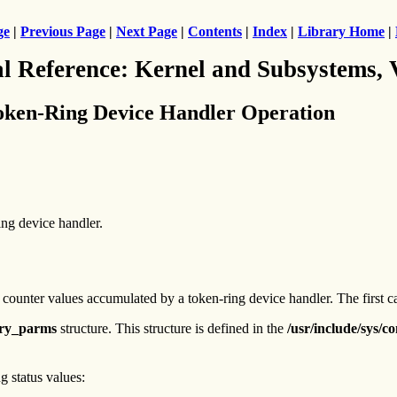
ge
|
Previous Page
|
Next Page
|
Contents
|
Index
|
Library Home
|
al Reference: Kernel and Subsystems,
oken-Ring Device Handler Operation
ing device handler.
e counter values accumulated by a token-ring device handler. The first ca
ry_parms
structure. This structure is defined in the
/usr/include/sys/c
g status values: