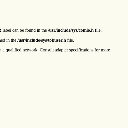
R
label can be found in the
/usr/include/sys/comio.h
file.
ned in the
/usr/include/sys/tokuser.h
file.
a qualified network. Consult adapter specifications for more