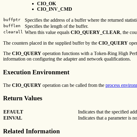
CIO_OK
CIO_INV_CMD
buffptr
Specifies the address of a buffer where the returned statisti
bufflen
Specifies the length of the buffer.
clearall
When this value equals
CIO_QUERY_CLEAR
, the co
The counters placed in the supplied buffer by the
CIO_QUERY
oper
The
CIO_QUERY
operation functions with a Token-Ring High Perfo
information on configuring the adapter and network qualifications.
Execution Environment
The
CIO_QUERY
operation can be called from the
process environ
Return Values
EFAULT
Indicates that the specified add
EINVAL
Indicates that a parameter is no
Related Information