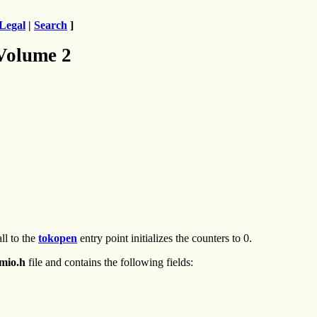
Legal
|
Search
]
 Volume 2
ll to the
tokopen
entry point initializes the counters to 0.
omio.h
file and contains the following fields: