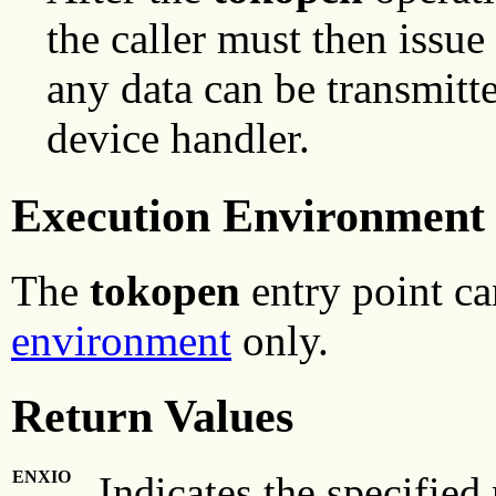
the caller must then issue
any data can be transmitt
device handler.
Execution Environment
The
tokopen
entry point ca
environment
only.
Return Values
ENXIO
Indicates the specified