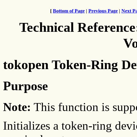
[
Bottom of Page
|
Previous Page
|
Next P
Technical Reference
Vo
tokopen Token-Ring De
Purpose
Note:
This function is suppo
Initializes a token-ring dev