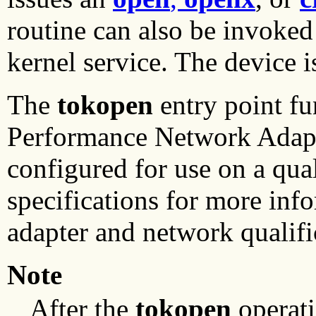
routine can also be invoked
kernel service. The device i
The
tokopen
entry point f
Performance Network Adapte
configured for use on a qua
specifications for more inf
adapter and network qualifi
Note
After the
tokopen
operati