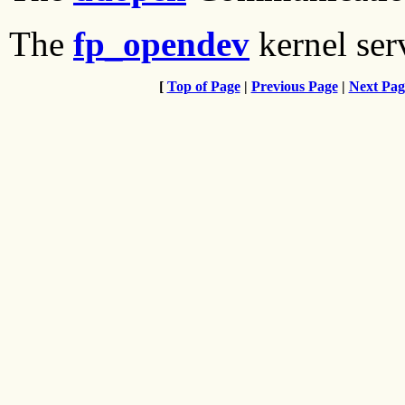
The
fp_opendev
kernel ser
[
Top of Page
|
Previous Page
|
Next Pag