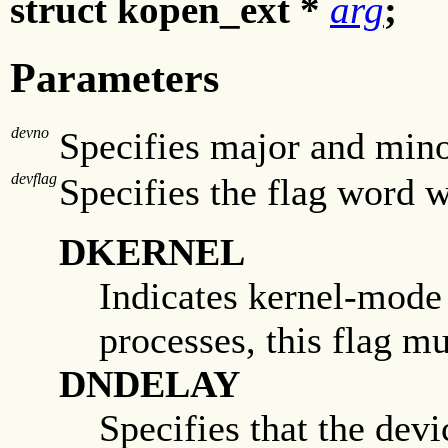
struct kopen_ext *
arg
;
Parameters
devno
Specifies major and min
devflag
Specifies the flag word w
DKERNEL
Indicates kernel-mode
processes, this flag mu
DNDELAY
Specifies that the dev