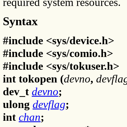
required system resources.
Syntax
#include <sys/device.h>
#include <sys/comio.h>
#include <sys/tokuser.h>
int tokopen (
devno
,
devfla
dev_t
devno
;
ulong
devflag
;
int
chan
;