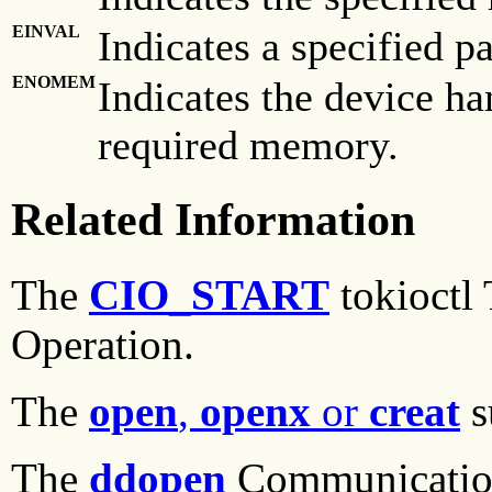
EINVAL
Indicates a specified pa
ENOMEM
Indicates the device ha
required memory.
Related Information
The
CIO_START
tokioctl
Operation.
The
open
,
openx
or
creat
s
The
ddopen
Communication