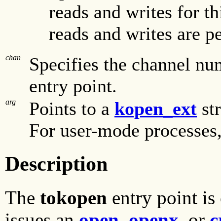
reads and writes for t
reads and writes are p
chan
Specifies the channel nu
entry point.
arg
Points to a
kopen_ext
str
For user-mode processes, 
Description
The
tokopen
entry point is
issues an
open
,
openx
, or
c