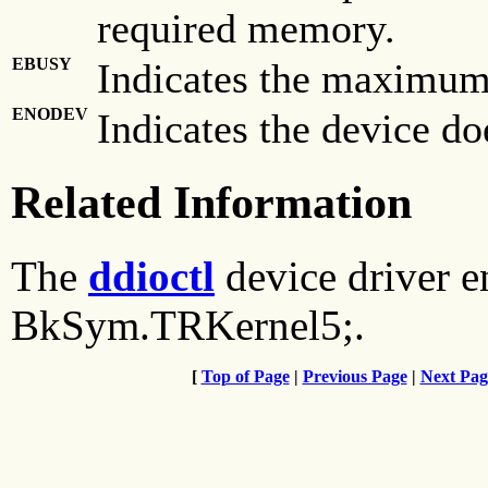
required memory.
EBUSY
Indicates the maximum
ENODEV
Indicates the device doe
Related Information
The
ddioctl
device driver e
BkSym.TRKernel5;.
[
Top of Page
|
Previous Page
|
Next Pag