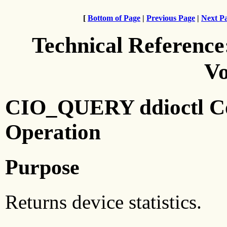
[
Bottom of Page
|
Previous Page
|
Next P
Technical Reference
Vo
CIO_QUERY ddioctl C
Operation
Purpose
Returns device statistics.