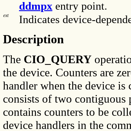
ddmpx
entry point.
ext
Indicates device-depende
Description
The
CIO_QUERY
operatio
the device. Counters are ze
handler when the device is 
consists of two contiguous p
contains counters to be col
device handlers in the com