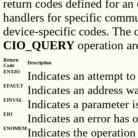
return codes defined for an
handlers for specific comm
device-specific codes. The
CIO_QUERY
operation ar
Return
Description
Code
ENXIO
Indicates an attempt to
EFAULT
Indicates an address was
EINVAL
Indicates a parameter is
EIO
Indicates an error has 
ENOMEM
Indicates the operation