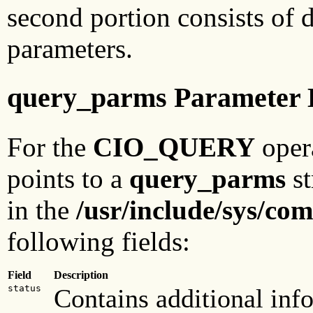
second portion consists of 
parameters.
query_parms Parameter 
For the
CIO_QUERY
oper
points to a
query_parms
st
in the
/usr/include/sys/com
following fields:
Field
Description
status
Contains additional inf