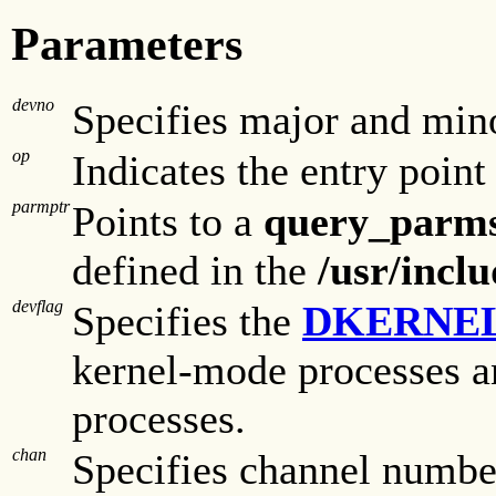
Parameters
devno
Specifies major and min
op
Indicates the entry point
parmptr
Points to a
query_parm
defined in the
/usr/incl
devflag
Specifies the
DKERNE
kernel-mode processes a
processes.
chan
Specifies channel number