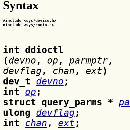
Syntax
#include <sys/device.h>
#include <sys/comio.h>
int ddioctl
(
devno
,
op
,
parmptr
,
devflag
,
chan
,
ext
)
dev_t
devno
;
int
op
;
struct query_parms *
pa
ulong
devflag
;
int
chan
,
ext
;