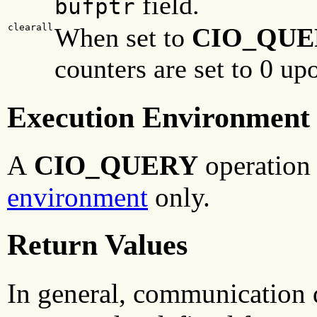
field.
bufptr
clearall
When set to
CIO_QUE
counters are set to 0 up
Execution Environment
A
CIO_QUERY
operation 
environment
only.
Return Values
In general, communication