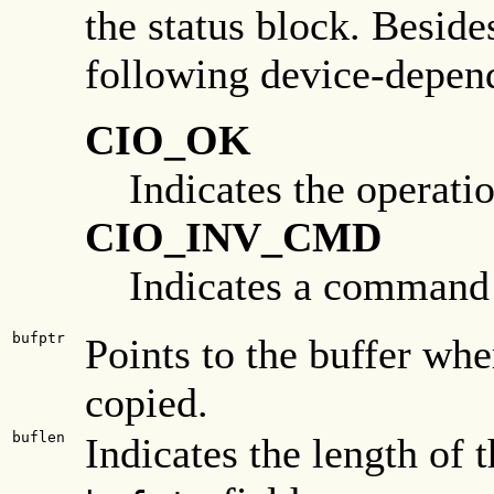
the status block. Besides
following device-depend
CIO_OK
Indicates the operati
CIO_INV_CMD
Indicates a command w
bufptr
Points to the buffer wher
copied.
buflen
Indicates the length of 