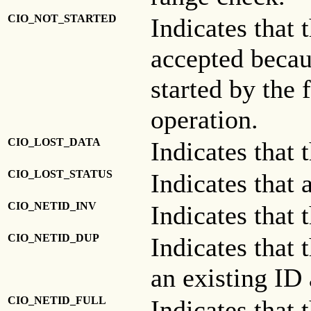
CIO_NOT_STARTED
Indicates that
accepted becau
started by the f
operation.
CIO_LOST_DATA
Indicates that 
CIO_LOST_STATUS
Indicates that 
CIO_NETID_INV
Indicates that 
CIO_NETID_DUP
Indicates that 
an existing ID 
CIO_NETID_FULL
Indicates that 