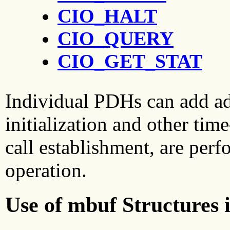
CIO_HALT
CIO_QUERY
CIO_GET_STAT
Individual PDHs can add a
initialization and other tim
call establishment, are per
operation.
Use of mbuf Structures