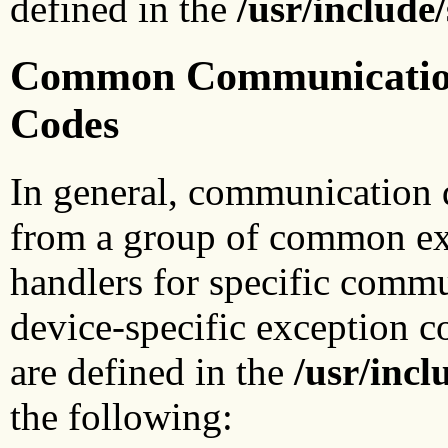
defined in the
/usr/include
Common Communications
Codes
In general, communication 
from a group of common ex
handlers for specific commu
device-specific exception 
are defined in the
/usr/incl
the following: