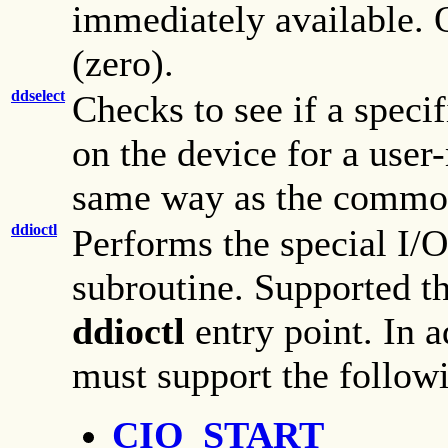
immediately available. O
(zero).
ddselect
Checks to see if a speci
on the device for a use
same way as the comm
ddioctl
Performs the special I/O
subroutine. Supported 
ddioctl
entry point. In 
must support the followi
CIO_START