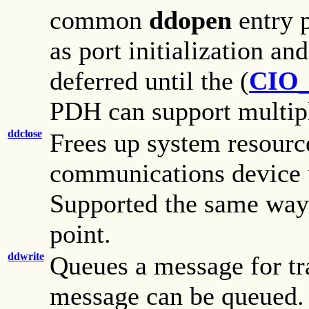
common
ddopen
entry 
as port initialization an
deferred until the (
CIO
PDH can support multiple
ddclose
Frees up system resourc
communications device u
Supported the same wa
point.
ddwrite
Queues a message for tr
message can be queued