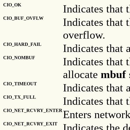
CIO_OK
Indicates that 
CIO_BUF_OVFLW
Indicates that 
overflow.
CIO_HARD_FAIL
Indicates that 
CIO_NOMBUF
Indicates that 
allocate
mbuf
CIO_TIMEOUT
Indicates that 
CIO_TX_FULL
Indicates that 
CIO_NET_RCVRY_ENTER
Enters network
CIO_NET_RCVRY_EXIT
Indicates the d