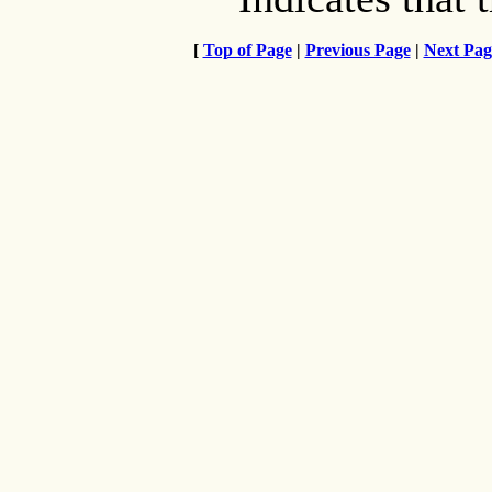
[
Top of Page
|
Previous Page
|
Next Pag