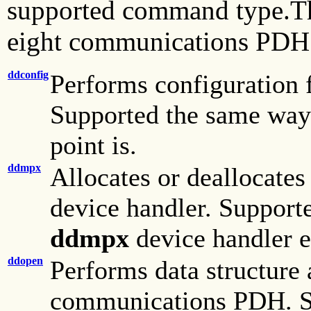
supported command type.The
eight communications PDH 
ddconfig
Performs configuration f
Supported the same wa
point is.
ddmpx
Allocates or deallocates
device handler. Suppor
ddmpx
device handler e
ddopen
Performs data structure a
communications PDH. Su