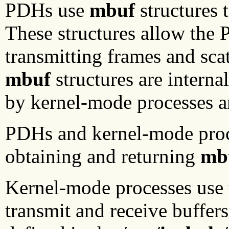
PDHs use
mbuf
structures 
These structures allow the
transmitting frames and scat
mbuf
structures are interna
by kernel-mode processes 
PDHs and kernel-mode proces
obtaining and returning
mb
Kernel-mode processes use
transmit and receive buffers