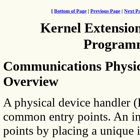
[
Bottom of Page
|
Previous Page
|
Next P
Kernel Extensio
Programm
Communications Physic
Overview
A physical device handler 
common entry points. An in
points by placing a unique i