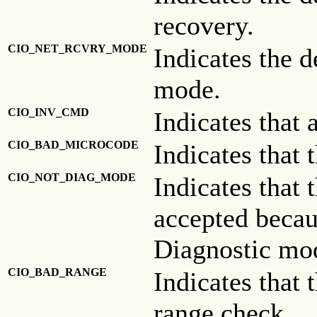
recovery.
CIO_NET_RCVRY_MODE
Indicates the 
mode.
CIO_INV_CMD
Indicates that
CIO_BAD_MICROCODE
Indicates that
CIO_NOT_DIAG_MODE
Indicates that
accepted becau
Diagnostic mo
CIO_BAD_RANGE
Indicates that 
range check.