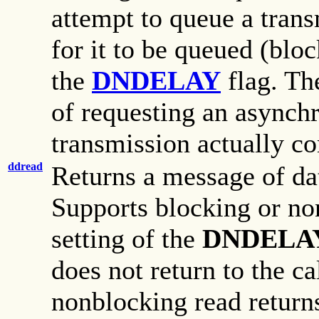
attempt to queue a trans
for it to be queued (blo
the
DNDELAY
flag. The
of requesting an async
transmission actually c
ddread
Returns a message of da
Supports blocking or no
setting of the
DNDELA
does not return to the cal
nonblocking read returns