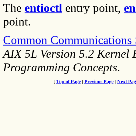
The
entioctl
entry point,
en
point.
Common Communications St
AIX 5L Version 5.2 Kernel 
Programming Concepts
.
[
Top of Page
|
Previous Page
|
Next Pag