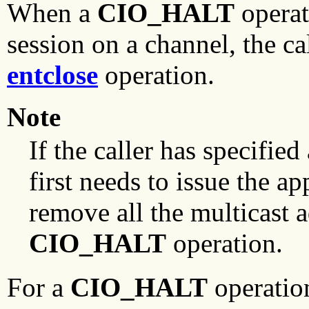
When a
CIO_HALT
operat
session on a channel, the ca
entclose
operation.
Note
If the caller has specified
first needs to issue the a
remove all the multicast a
CIO_HALT
operation.
For a
CIO_HALT
operatio