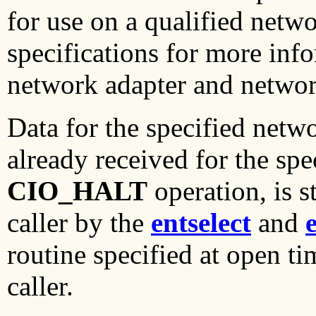
for use on a qualified netw
specifications for more inf
network adapter and network
Data for the specified netw
already received for the spe
CIO_HALT
operation, is s
caller by the
entselect
and
routine specified at open t
caller.