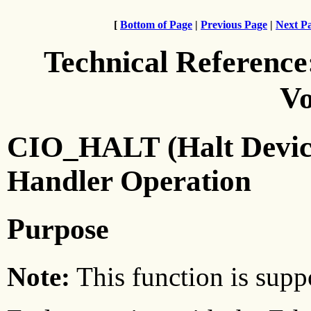
[
Bottom of Page
|
Previous Page
|
Next P
Technical Reference
Vo
CIO_HALT (Halt Device)
Handler Operation
Purpose
Note:
This function is suppo