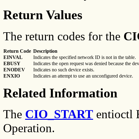
Return Values
The return codes for the
CI
Return Code
Description
EINVAL
Indicates the specified network ID is not in the table.
EBUSY
Indicates the open request was denied because the de
ENODEV
Indicates no such device exists.
ENXIO
Indicates an attempt to use an unconfigured device.
Related Information
The
CIO_START
entioctl
Operation.