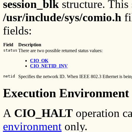
session_blk
structure. This 
/usr/include/sys/comio.h
fi
fields:
Field
Description
status
There are two possible returned status values:
CIO_OK
CIO_NETID_INV
netid
Specifies the network ID. When IEEE 802.3 Ethernet is being u
Execution Environment
A
CIO_HALT
operation ca
environment
only.