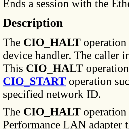
Ends a session with the Eth
Description
The
CIO_HALT
operation 
device handler. The caller i
This
CIO_HALT
operation
CIO_START
operation suc
specified network ID.
The
CIO_HALT
operation 
Performance LAN adapter th