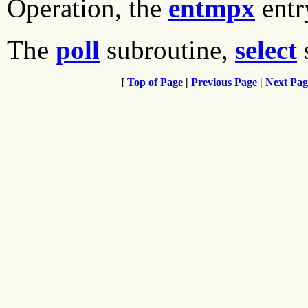
Operation, the
entmpx
entr
The
poll
subroutine,
select
[
Top of Page
|
Previous Page
|
Next Pag