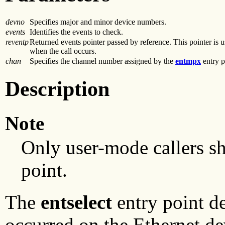
devno
Specifies major and minor device numbers.
events
Identifies the events to check.
reventp
Returned events pointer passed by reference. This pointer is 
when the call occurs.
chan
Specifies the channel number assigned by the
entmpx
entry p
Description
Note
Only user-mode callers s
point.
The
entselect
entry point de
occurred on the Ethernet de