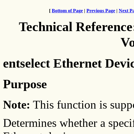
[
Bottom of Page
|
Previous Page
|
Next P
Technical Reference
Vo
entselect Ethernet Devi
Purpose
Note:
This function is suppo
Determines whether a specif