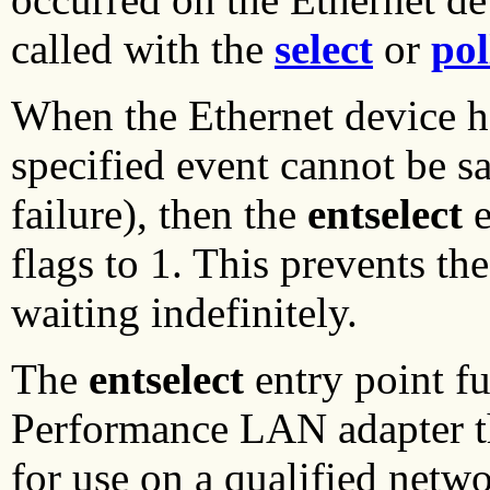
called with the
select
or
pol
When the Ethernet device ha
specified event cannot be sa
failure), then the
entselect
e
flags to 1. This prevents th
waiting indefinitely.
The
entselect
entry point f
Performance LAN adapter th
for use on a qualified netw