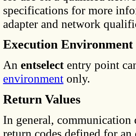
specifications for more inf
adapter and network qualifi
Execution Environment
An
entselect
entry point ca
environment
only.
Return Values
In general, communication
return codes defined for an