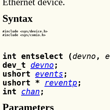
Ethernet device.
Syntax
#include <sys/device.h>
#include <sys/comio.h>
int entselect (
devno
,
e
dev_t
devno
;
ushort
events
;
ushort *
reventp
;
int
chan
;
Parameters