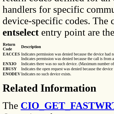
handlers for specific comm
device-specific codes. The
entselect
entry point are th
Return
Description
Code
EACCES
Indicates permission was denied because the device had no
Indicates permission was denied because the call is from 
ENXIO
Indicates there was no such device. (Maximum number of
EBUSY
Indicates the open request was denied because the device
ENODEV
Indicates no such device exists.
Related Information
The
CIO_GET_FASTWR