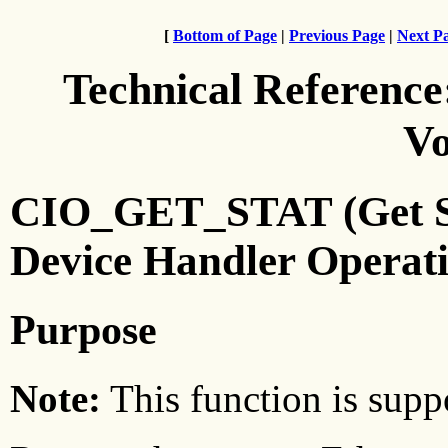
[
Bottom of Page
|
Previous Page
|
Next P
Technical Reference
Vo
CIO_GET_STAT (Get Sta
Device Handler Operat
Purpose
Note:
This function is suppo