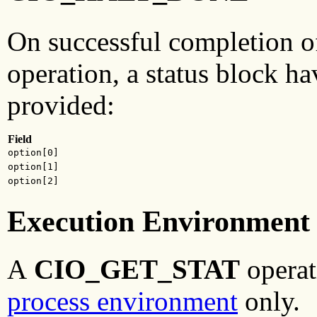
On successful completion o
operation, a status block ha
provided:
Field
option[0]
option[1]
option[2]
Execution Environment
A
CIO_GET_STAT
operat
process environment
only.