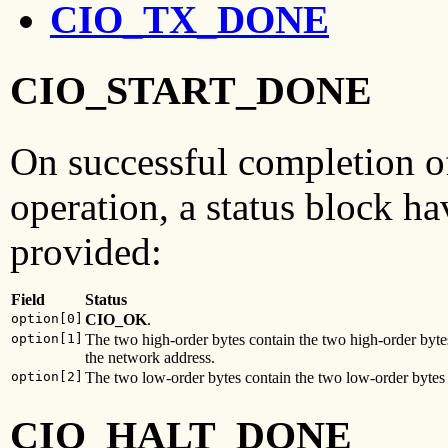
CIO_TX_DONE
CIO_START_DONE
On successful completion o
operation, a status block ha
provided:
Field
Status
option[0]
CIO_OK
.
option[1]
The two high-order bytes contain the two high-order byte
the network address.
option[2]
The two low-order bytes contain the two low-order bytes 
CIO_HALT_DONE