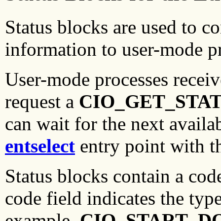
Status blocks are used to c
information to user-mode p
User-mode processes receiv
request a
CIO_GET_STA
can wait for the next availa
entselect
entry point with t
Status blocks contain a cod
code field indicates the typ
example,
CIO_START_D