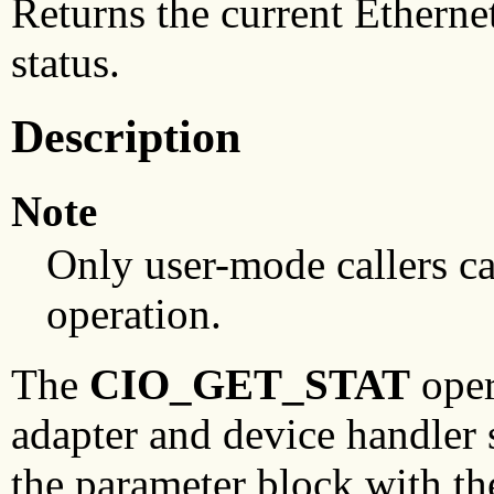
Returns the current Etherne
status.
Description
Note
Only user-mode callers c
operation.
The
CIO_GET_STAT
oper
adapter and device handler s
the parameter block with th