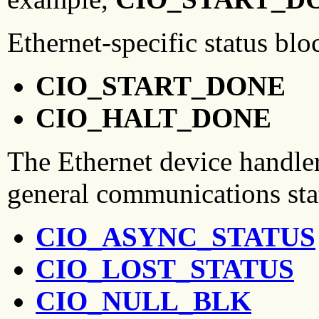
Ethernet-specific status blo
CIO_START_DONE
CIO_HALT_DONE
The Ethernet device handler
general communications sta
CIO_ASYNC_STATUS
CIO_LOST_STATUS
CIO_NULL_BLK