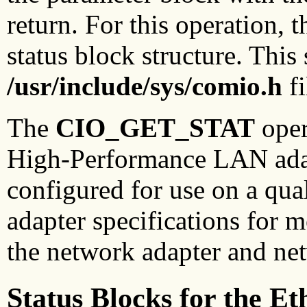
return. For this operation, 
status block structure. This 
/usr/include/sys/comio.h
fi
The
CIO_GET_STAT
oper
High-Performance LAN adapt
configured for use on a qua
adapter specifications for 
the network adapter and net
Status Blocks for the E