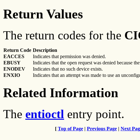
Return Values
The return codes for the
CI
Return Code
Description
EACCES
Indicates that permission was denied.
EBUSY
Indicates that the open request was denied because th
ENODEV
Indicates that no such device exists.
ENXIO
Indicates that an attempt was made to use an unconfig
Related Information
The
entioctl
entry point.
[
Top of Page
|
Previous Page
|
Next Pag