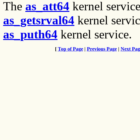
The
as_att64
kernel servic
as_getsrval64
kernel servi
as_puth64
kernel service.
[
Top of Page
|
Previous Page
|
Next Pag