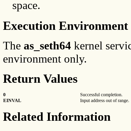
space.
Execution Environment
The
as_seth64
kernel servi
environment only.
Return Values
0
Successful completion.
EINVAL
Input address out of range.
Related Information