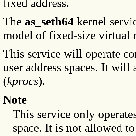
fixed address.
The
as_seth64
kernel servi
model of fixed-size virtual
This service will operate co
user address spaces. It will
(
kprocs
).
Note
This service only operates
space. It is not allowed t