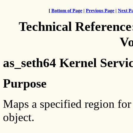
[
Bottom of Page
|
Previous Page
|
Next P
Technical Reference
Vo
as_seth64 Kernel Servi
Purpose
Maps a specified region for
object.