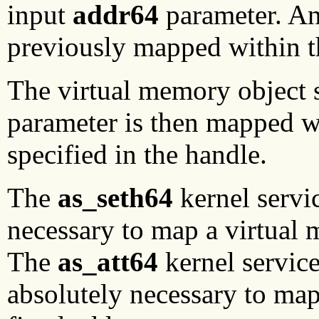
input
addr64
parameter. An
previously mapped within t
The virtual memory object 
parameter is then mapped w
specified in the handle.
The
as_seth64
kernel servi
necessary to map a virtual 
The
as_att64
kernel service
absolutely necessary to map