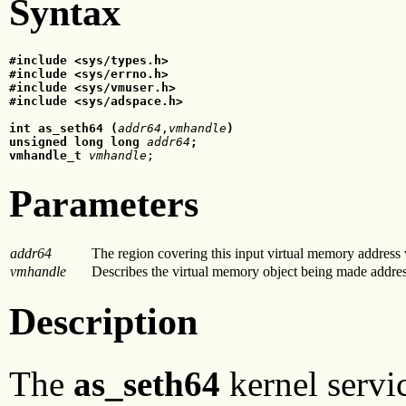
Syntax
#include <sys/types.h>

#include <sys/errno.h>

#include <sys/vmuser.h>

#include <sys/adspace.h>

int as_seth64 (
addr64
,
vmhandle
)

unsigned long long
 addr64
;

vmhandle_t
 vmhandle
;
Parameters
addr64
The region covering this input virtual memory address
vmhandle
Describes the virtual memory object being made address
Description
The
as_seth64
kernel servi