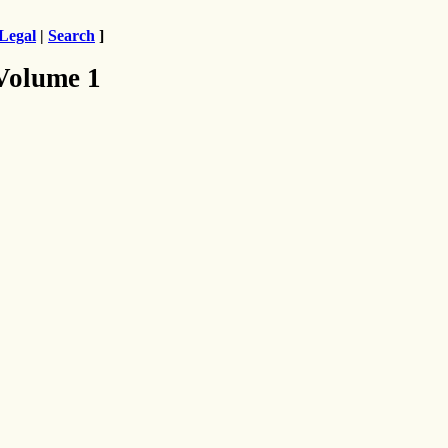
Legal
|
Search
]
 Volume 1