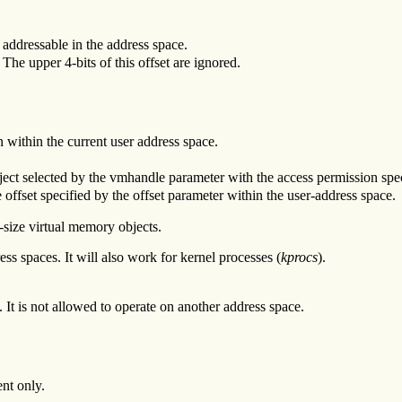
addressable in the address space.
 The upper 4-bits of this offset are ignored.
n within the current user address space.
ect selected by the vmhandle parameter with the access permission spec
 offset specified by the offset parameter within the user-address space.
-size virtual memory objects.
ess spaces. It will also work for kernel processes (
kprocs
).
. It is not allowed to operate on another address space.
nt only.