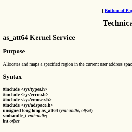
[
Bottom of Pa
Technic
as_att64 Kernel Service
Purpose
Allocates and maps a specified region in the current user address spac
Syntax
#include <sys/types.h>
#include <sys/errno.h>
#include <sys/vmuser.h>
#include <sys/adspace.h>
unsigned long long as_att64 (
vmhandle
,
offset
)
vmhandle_t
vmhandle
;
int
offset
;