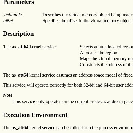
Parameters
vmhandle
Describes the virtual memory object being made 
offset
Specifies the offset in the virtual memory object.
Description
The
as_att64
kernel service:
Selects an unallocated regio
Allocates the region.
Maps the virtual memory obj
Constructs the address of the
The
as_att64
kernel service assumes an address space model of fixed
This service will operate correctly for both 32-bit and 64-bit user addr
Note
This service only operates on the current process's address space
Execution Environment
The
as_att64
kernel service can be called from the process environme