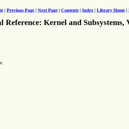
ge
|
Previous Page
|
Next Page
|
Contents
|
Index
|
Library Home
|
al Reference: Kernel and Subsystems,
e.