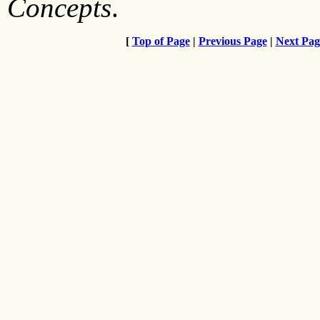
Concepts
.
[
Top of Page
|
Previous Page
|
Next Pag