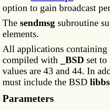
option to gain broadcast pe
The
sendmsg
subroutine su
elements.
All applications containing
compiled with
_BSD
set to
values are 43 and 44. In add
must include the BSD
libb
Parameters