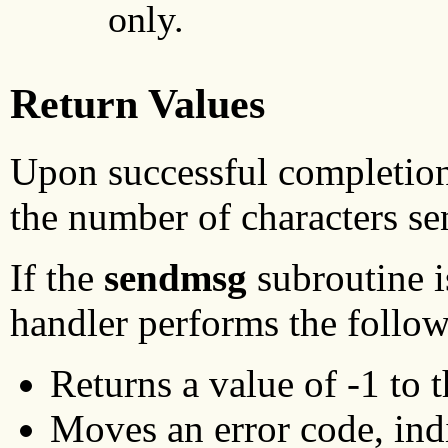
only.
Return Values
Upon successful completion
the number of characters se
If the
sendmsg
subroutine i
handler performs the follow
Returns a value of -1 to 
Moves an error code, indic