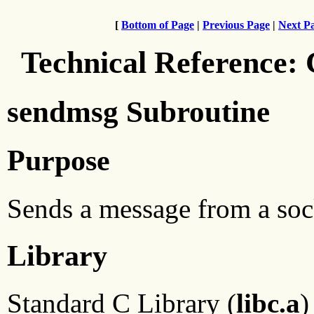
[
Bottom of Page
|
Previous Page
|
Next P
Technical Reference:
sendmsg Subroutine
Purpose
Sends a message from a sock
Library
Standard C Library (
libc.a
)