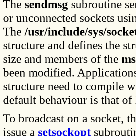
The
sendmsg
subroutine se
or unconnected sockets usi
The
/usr/include/sys/socke
structure and defines the s
size and members of the
ms
been modified. Applications
structure need to compile 
default behaviour is that o
To broadcast on a socket, t
issue a
setsockopt
subrouti