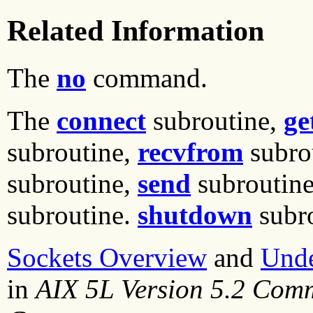
Related Information
The
no
command.
The
connect
subroutine,
ge
subroutine,
recvfrom
subro
subroutine,
send
subroutin
subroutine.
shutdown
subr
Sockets Overview
and
Unde
in
AIX 5L Version 5.2 Com