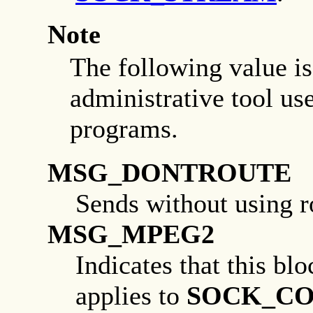
Note
The following value is 
administrative tool us
programs.
MSG_DONTROUTE
Sends without using r
MSG_MPEG2
Indicates that this bl
applies to
SOCK_C