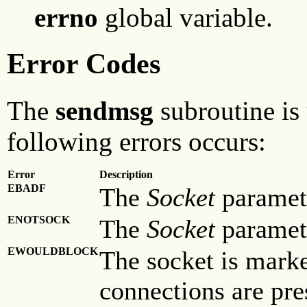
errno
global variable.
Error Codes
The
sendmsg
subroutine is 
following errors occurs:
Error
Description
EBADF
The
Socket
paramete
ENOTSOCK
The
Socket
parameter
EWOULDBLOCK
The socket is mark
connections are pre