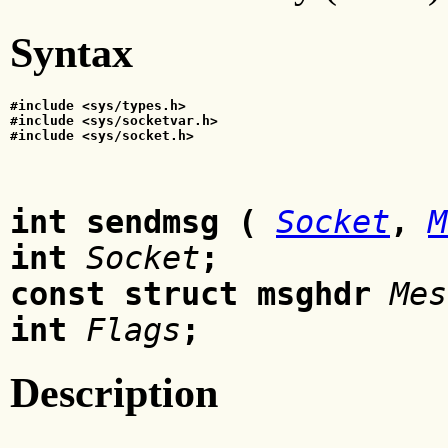
Syntax
#include <sys/types.h>
#include <sys/socketvar.h>
#include <sys/socket.h>
int sendmsg
(
Socket
,
M
int
Socket
;
const struct msghdr
Mes
int
Flags
;
Description