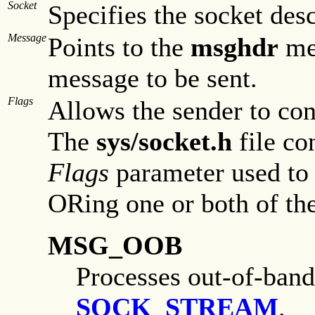
Socket
Specifies the socket desc
Message
Points to the
msghdr
mes
message to be sent.
Flags
Allows the sender to con
The
sys/socket.h
file co
Flags
parameter used to 
ORing one or both of the
MSG_OOB
Processes out-of-band
SOCK_STREAM
.