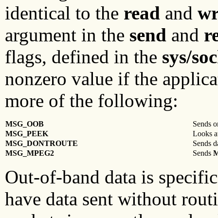
identical to the
read
and
wr
argument in the
send
and
r
flags, defined in the
sys/soc
nonzero value if the applic
more of the following:
MSG_OOB
Sends or
MSG_PEEK
Looks at
MSG_DONTROUTE
Sends da
MSG_MPEG2
Sends
Out-of-band data is specific
have data sent without rout