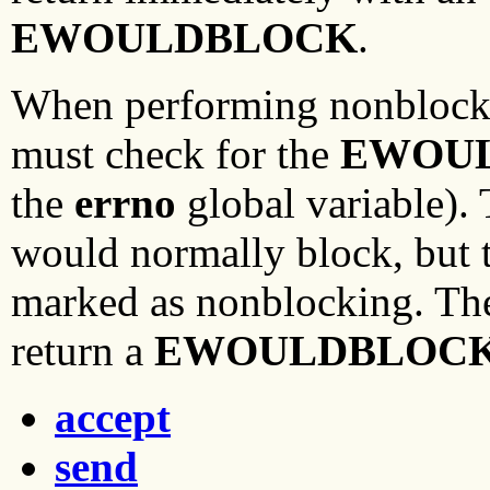
EWOULDBLOCK
.
When performing nonblocki
must check for the
EWOU
the
errno
global variable).
would normally block, but t
marked as nonblocking. The
return a
EWOULDBLOC
accept
send