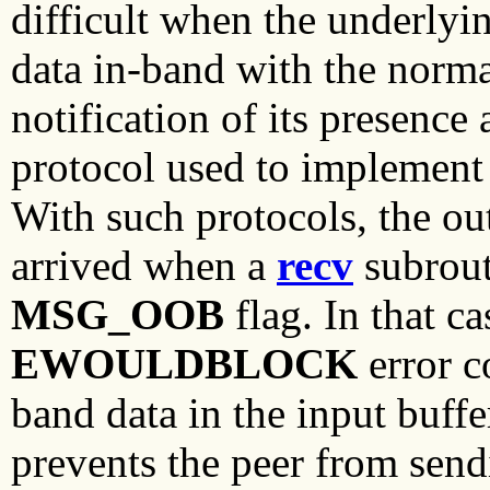
difficult when the underlyin
data in-band with the norma
notification of its presence
protocol used to implement 
With such protocols, the o
arrived when a
recv
subrout
MSG_OOB
flag. In that ca
EWOULDBLOCK
error c
band data in the input buffe
prevents the peer from sendi