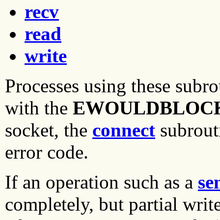
recv
read
write
Processes using these subro
with the
EWOULDBLOC
socket, the
connect
subrout
error code.
If an operation such as a
se
completely, but partial writ