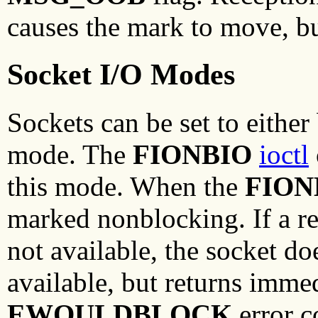
causes the mark to move, bu
Socket I/O Modes
Sockets can be set to eithe
mode. The
FIONBIO
ioctl
this mode. When the
FION
marked nonblocking. If a rea
not available, the socket do
available, but returns imme
EWOULDBLOCK
error c