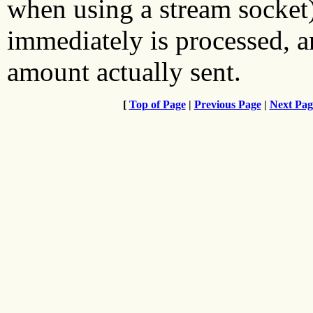
when using a stream socket),
immediately is processed, an
amount actually sent.
[
Top of Page
|
Previous Page
|
Next Pag