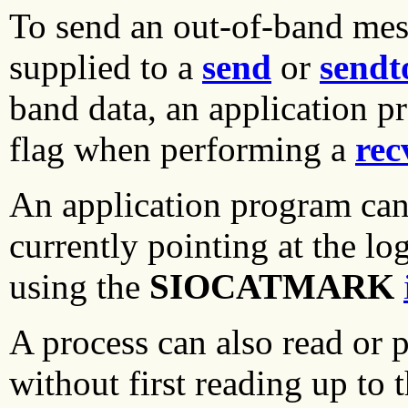
To send an out-of-band mes
supplied to a
send
or
sendt
band data, an application p
flag when performing a
rec
An application program can 
currently pointing at the lo
using the
SIOCATMARK
A process can also read or 
without first reading up to 