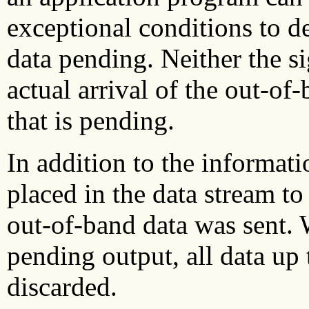
exceptional conditions to d
data pending. Neither the si
actual arrival of the out-of
that is pending.
In addition to the informati
placed in the data stream to
out-of-band data was sent. 
pending output, all data up 
discarded.