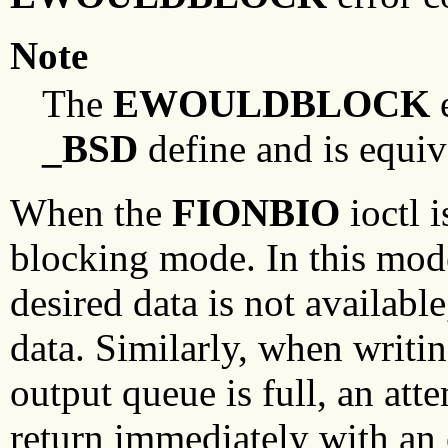
Note
The
EWOULDBLOCK
e
_BSD
define and is equiv
When the
FIONBIO
ioctl i
blocking mode. In this mode,
desired data is not available
data. Similarly, when writin
output queue is full, an att
return immediately with an 