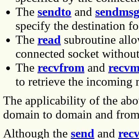
The
sendto
and
sendms
specify the destination fo
The
read
subroutine allo
connected socket without 
The
recvfrom
and
recvm
to retrieve the incoming 
The applicability of the ab
domain to domain and from 
Although the
send
and
rec