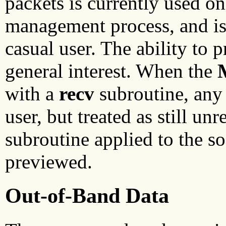
packets is currently used on
management process, and is u
casual user. The ability to 
general interest. When the
with a
recv
subroutine, any 
user, but treated as still un
subroutine applied to the so
previewed.
Out-of-Band Data