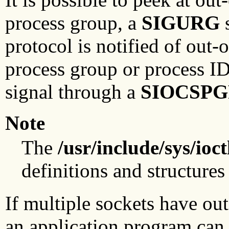
process group, a
SIGURG
s
protocol is notified of out-
process group or process I
signal through a
SIOCSP
Note
The
/usr/include/sys/ioct
definitions and structures 
If multiple sockets have ou
an application program can