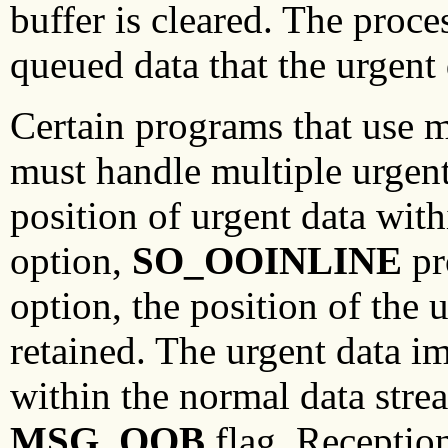
buffer is cleared. The proc
queued data that the urgent 
Certain programs that use m
must handle multiple urgent 
position of urgent data with
option,
SO_OOINLINE
pr
option, the position of the u
retained. The urgent data i
within the normal data strea
MSG_OOB
flag. Reception