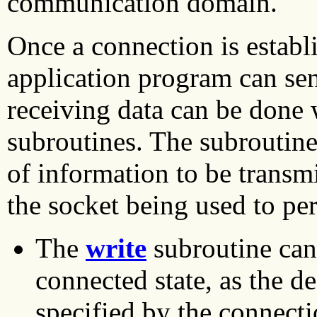
communication domain.
Once a connection is establ
application program can se
receiving data can be done 
subroutines. The subroutin
of information to be transmi
the socket being used to pe
The
write
subroutine can 
connected state, as the de
specified by the connecti