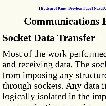
[
Bottom of Page
|
Previous Page
|
Next P
Communications 
Socket Data Transfer
Most of the work performed 
and receiving data. The socke
from imposing any structure
through sockets. Any data in
logically isolated in the im