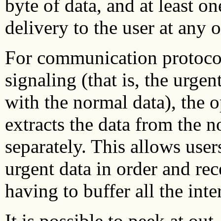
byte of data, and at least 
delivery to the user at any 
For communication protocol
signaling (that is, the urgen
with the normal data), the 
extracts the data from the n
separately. This allows use
urgent data in order and rec
having to buffer all the int
It is possible to peek at out