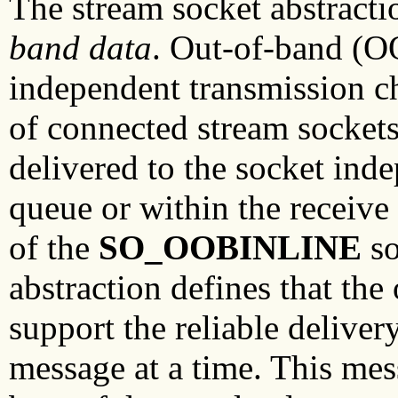
The stream socket abstracti
band
data
. Out-of-band (OO
independent transmission ch
of connected stream sockets
delivered to the socket ind
queue or within the receive
of the
SO_OOBINLINE
so
abstraction defines that the
support the reliable deliver
message at a time. This mes